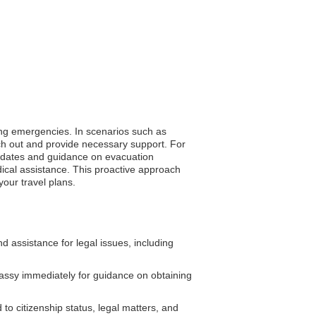
ring emergencies. In scenarios such as
ach out and provide necessary support. For
 updates and guidance on evacuation
dical assistance. This proactive approach
our travel plans.
assistance for legal issues, including
assy immediately for guidance on obtaining
o citizenship status, legal matters, and