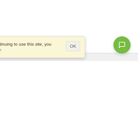
nuing to use this site, you
OK
y
.
Questions?
Access our
FAQ
Site map
info@visahq.com
+1-202-661-8111