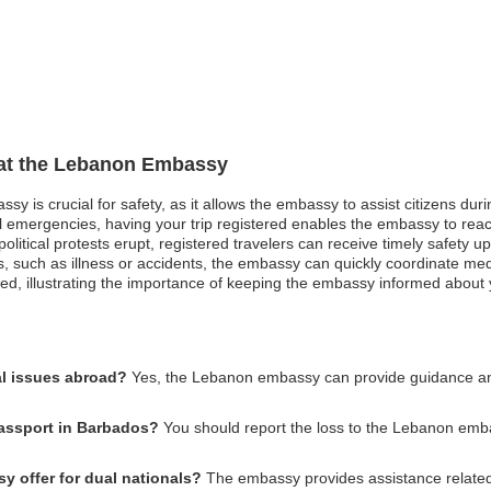
n at the Lebanon Embassy
sy is crucial for safety, as it allows the embassy to assist citizens du
ical emergencies, having your trip registered enables the embassy to re
political protests erupt, registered travelers can receive timely safety
s, such as illness or accidents, the embassy can quickly coordinate me
ed, illustrating the importance of keeping the embassy informed about y
l issues abroad?
Yes, the Lebanon embassy can provide guidance and 
passport in Barbados?
You should report the loss to the Lebanon emb
 offer for dual nationals?
The embassy provides assistance related t