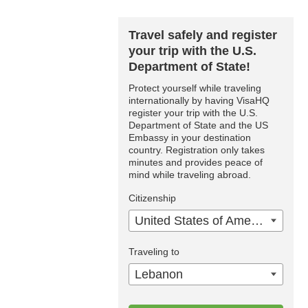
Travel safely and register
your trip with the U.S.
Department of State!
Protect yourself while traveling
internationally by having VisaHQ
register your trip with the U.S.
Department of State and the US
Embassy in your destination
country. Registration only takes
minutes and provides peace of
mind while traveling abroad.
Citizenship
United States of America
Traveling to
Lebanon