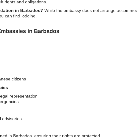
ir rights and obligations.
dation in Barbados?
While the embassy does not arrange accommodat
u can find lodging.
Embassies in Barbados
anese citizens
cies
legal representation
mergencies
l advisories
ned in Barbados, ensuring their rights are protected