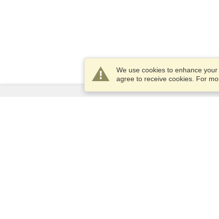
We use cookies to enhance your e
agree to receive cookies. For m
Services
Apply for a visa
Apply for Passport
Check visa requirements
Customs Information
Embassies and Consulates
Schengen Information