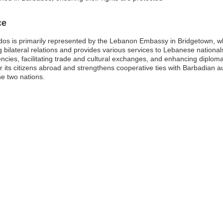
ce
os is primarily represented by the Lebanon Embassy in Bridgetown, wh
 bilateral relations and provides various services to Lebanese nationals l
encies, facilitating trade and cultural exchanges, and enhancing diploma
its citizens abroad and strengthens cooperative ties with Barbadian aut
e two nations.