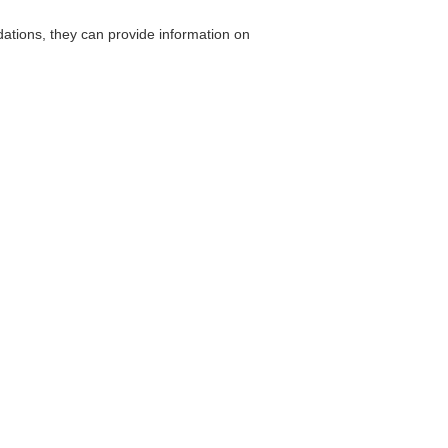
ions, they can provide information on