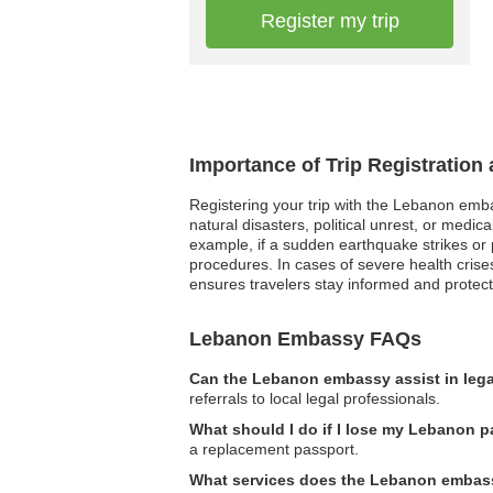
Register my trip
Importance of Trip Registratio
Registering your trip with the Lebanon embas
natural disasters, political unrest, or med
example, if a sudden earthquake strikes or 
procedures. In cases of severe health crise
ensures travelers stay informed and protect
Lebanon Embassy FAQs
Can the Lebanon embassy assist in lega
referrals to local legal professionals.
What should I do if I lose my Lebanon 
a replacement passport.
What services does the Lebanon embassy