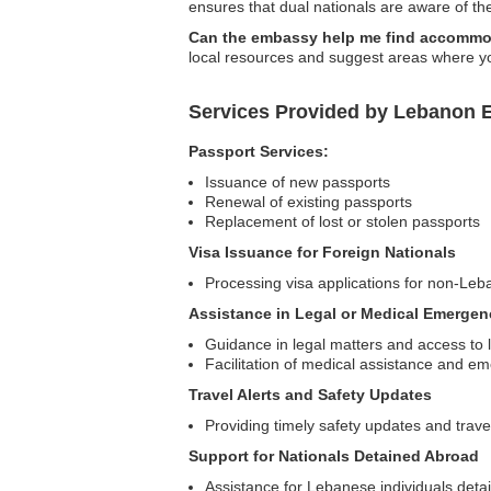
ensures that dual nationals are aware of the
Can the embassy help me find accommo
local resources and suggest areas where yo
Services Provided by Lebanon 
Passport Services:
Issuance of new passports
Renewal of existing passports
Replacement of lost or stolen passports
Visa Issuance for Foreign Nationals
Processing visa applications for non-Leb
Assistance in Legal or Medical Emergen
Guidance in legal matters and access to 
Facilitation of medical assistance and e
Travel Alerts and Safety Updates
Providing timely safety updates and trave
Support for Nationals Detained Abroad
Assistance for Lebanese individuals detai