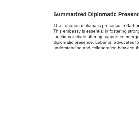
Summarized Diplomatic Presen
The Lebanon diplomatic presence in Barbad
This embassy is essential in fostering strong
functions include offering support in emerg
diplomatic presence, Lebanon advocates for 
understanding and collaboration between th