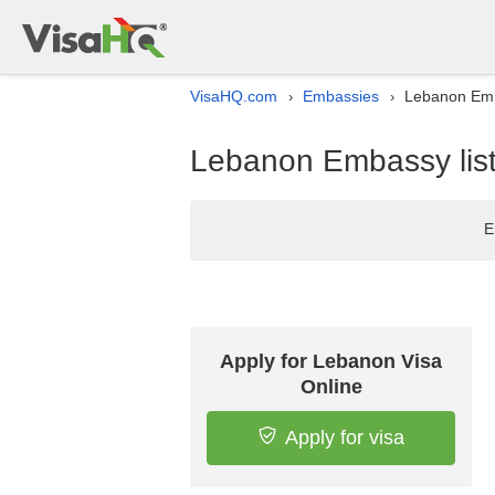
VisaHQ.com
Embassies
Lebanon Emb
›
›
Lebanon Embassy list
E
Apply for Lebanon Visa
Online
Apply for visa