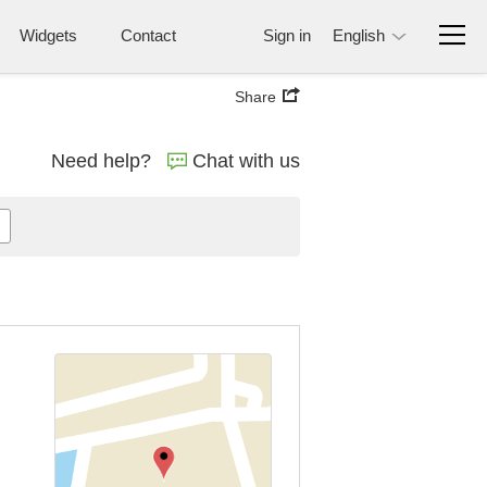
Widgets
Contact
Sign in
English
Share
Need help?
Chat with us