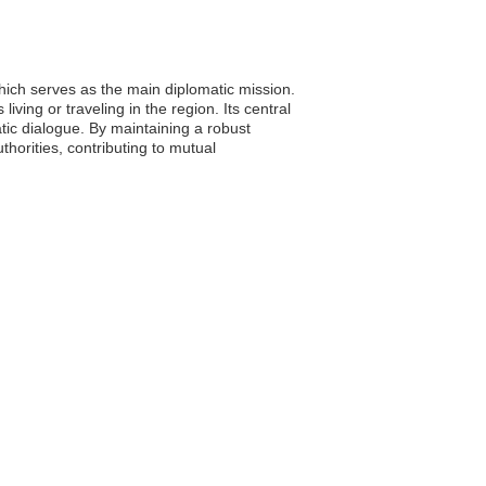
ich serves as the main diplomatic mission.
iving or traveling in the region. Its central
tic dialogue. By maintaining a robust
horities, contributing to mutual