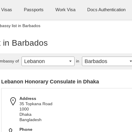
Visas
Passports
Work Visa
Docs Authentication
assy list in Barbados
 in Barbados
Lebanon
Barbados
mbassy of
in
Lebanon Honorary Consulate in Dhaka
Address
35 Topkana Road
1000
Dhaka
Bangladesh
Phone