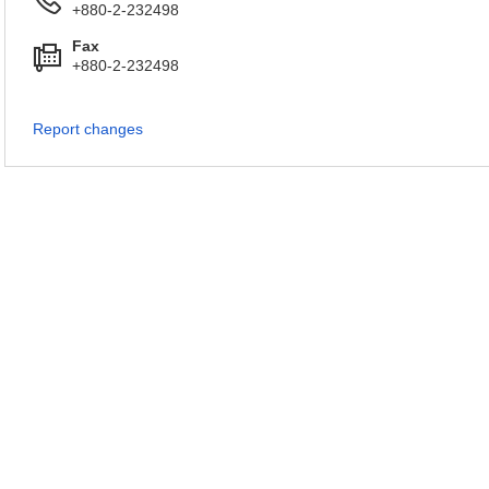
+880-2-232498
Fax
+880-2-232498
Report changes