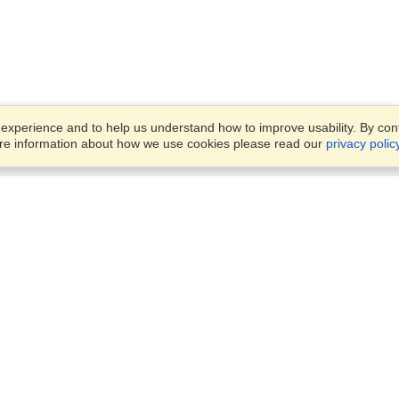
xperience and to help us understand how to improve usability. By conti
ore information about how we use cookies please read our
privacy polic
Business Solutions
Offices
VisaHQ for Business
Work Visas and Relocation
1701 Rhode Island Ave NW,
Travel Management
Washington, DC, 20036
View on Map
Airlines
Monday — Friday
Corporations
8:30 am - 5:30 pm ET
Events & Conferences