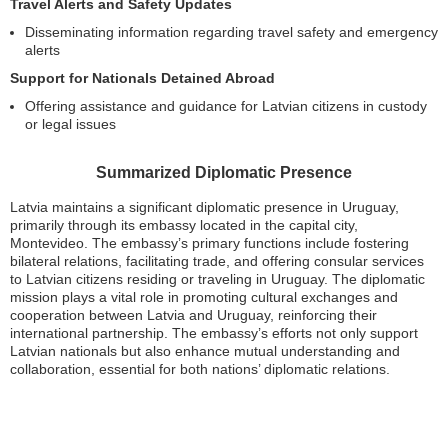
Travel Alerts and Safety Updates
Disseminating information regarding travel safety and emergency
alerts
Support for Nationals Detained Abroad
Offering assistance and guidance for Latvian citizens in custody
or legal issues
Summarized Diplomatic Presence
Latvia maintains a significant diplomatic presence in Uruguay,
primarily through its embassy located in the capital city,
Montevideo. The embassy’s primary functions include fostering
bilateral relations, facilitating trade, and offering consular services
to Latvian citizens residing or traveling in Uruguay. The diplomatic
mission plays a vital role in promoting cultural exchanges and
cooperation between Latvia and Uruguay, reinforcing their
international partnership. The embassy’s efforts not only support
Latvian nationals but also enhance mutual understanding and
collaboration, essential for both nations’ diplomatic relations.