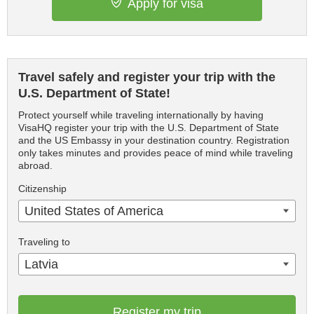
Apply for visa
Travel safely and register your trip with the
U.S. Department of State!
Protect yourself while traveling internationally by having
VisaHQ register your trip with the U.S. Department of State
and the US Embassy in your destination country. Registration
only takes minutes and provides peace of mind while traveling
abroad.
Citizenship
United States of America
Traveling to
Latvia
Register my trip