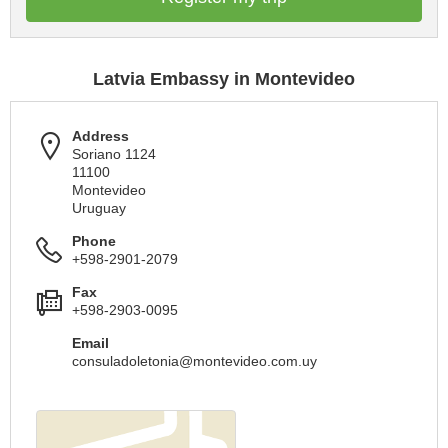
Latvia Embassy in Montevideo
Address
Soriano 1124
11100
Montevideo
Uruguay
Phone
+598-2901-2079
Fax
+598-2903-0095
Email
consuladoletonia@montevideo.com.uy