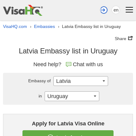
en
VisaHQ.com
Embassies
Latvia Embassy list in Uruguay
›
›
Share
Latvia Embassy list in Uruguay
Need help?
Chat with us
Latvia
Embassy of
Uruguay
in
Apply for Latvia Visa Online