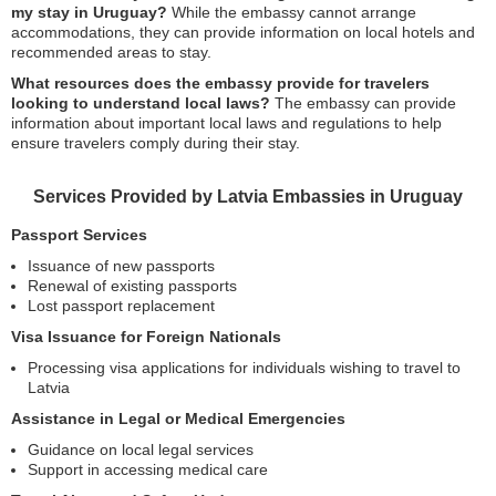
my stay in Uruguay?
While the embassy cannot arrange
accommodations, they can provide information on local hotels and
recommended areas to stay.
What resources does the embassy provide for travelers
looking to understand local laws?
The embassy can provide
information about important local laws and regulations to help
ensure travelers comply during their stay.
Services Provided by Latvia Embassies in Uruguay
Passport Services
Issuance of new passports
Renewal of existing passports
Lost passport replacement
Visa Issuance for Foreign Nationals
Processing visa applications for individuals wishing to travel to
Latvia
Assistance in Legal or Medical Emergencies
Guidance on local legal services
Support in accessing medical care