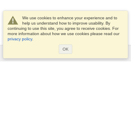
We use cookies to enhance your experience and to
help us understand how to improve usability. By
continuing to use this site, you agree to receive cookies. For
more information about how we use cookies please read our
privacy policy
.
OK
Services
Apply for a visa
Apply for Passport
Check visa requirements
Customs Information
Embassies and Consulates