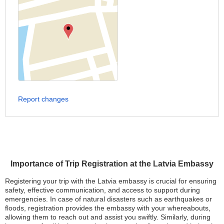
Report changes
Importance of Trip Registration at the Latvia Embassy
Registering your trip with the Latvia embassy is crucial for ensuring
safety, effective communication, and access to support during
emergencies. In case of natural disasters such as earthquakes or
floods, registration provides the embassy with your whereabouts,
allowing them to reach out and assist you swiftly. Similarly, during