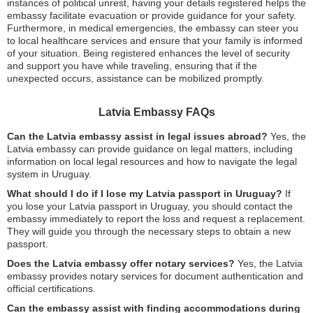
instances of political unrest, having your details registered helps the
embassy facilitate evacuation or provide guidance for your safety.
Furthermore, in medical emergencies, the embassy can steer you
to local healthcare services and ensure that your family is informed
of your situation. Being registered enhances the level of security
and support you have while traveling, ensuring that if the
unexpected occurs, assistance can be mobilized promptly.
Latvia Embassy FAQs
Can the Latvia embassy assist in legal issues abroad?
Yes, the
Latvia embassy can provide guidance on legal matters, including
information on local legal resources and how to navigate the legal
system in Uruguay.
What should I do if I lose my Latvia passport in Uruguay?
If
you lose your Latvia passport in Uruguay, you should contact the
embassy immediately to report the loss and request a replacement.
They will guide you through the necessary steps to obtain a new
passport.
Does the Latvia embassy offer notary services?
Yes, the Latvia
embassy provides notary services for document authentication and
official certifications.
Can the embassy assist with finding accommodations during