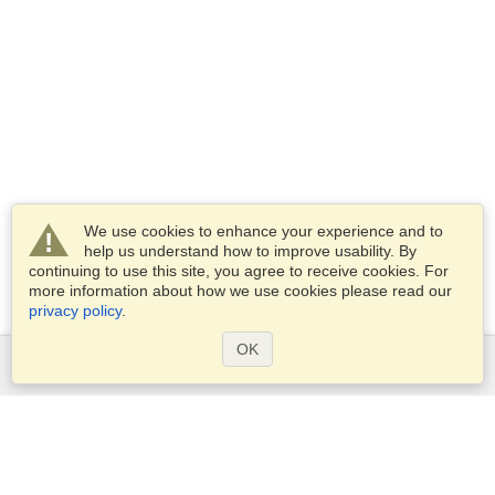
We use cookies to enhance your experience and to
help us understand how to improve usability. By
continuing to use this site, you agree to receive cookies. For
more information about how we use cookies please read our
privacy policy
.
OK
Services
Apply for a visa
Apply for Passport