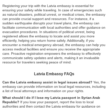
Registering your trip with the Latvia embassy is essential for
ensuring your safety while traveling. In case of emergencies such
as natural disasters, political unrest, or medical crises, the embassy
can provide crucial support and resources. For instance, if a
sudden earthquake disrupts your travel plans, the embassy can
facilitate communication with local authorities and offer guidance on
evacuation procedures. In situations of political unrest, being
registered allows the embassy to locate and assist you more
efficiently, helping you return home safely. Additionally, if you
encounter a medical emergency abroad, the embassy can help you
access medical facilities and ensure you receive the appropriate
care. Proactive registration empowers the embassy to effectively
communicate safety updates and alerts, making it an invaluable
resource for travelers seeking peace of mind.
Latvia Embassy FAQs
Can the Latvia embassy assist in legal issues abroad?
Yes, the
embassy can provide information on local legal resources, including
a list of local attorneys and information on your rights.
What should I do if I lose my Latvia passport in Syrian Arab
Republic?
If you lose your passport, report the loss to local
authorities and then contact the Latvia embassy for guidance on