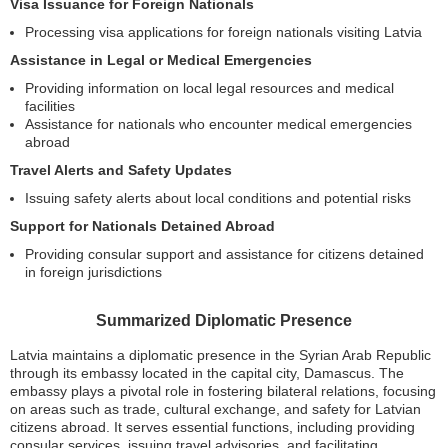
Visa Issuance for Foreign Nationals
Processing visa applications for foreign nationals visiting Latvia
Assistance in Legal or Medical Emergencies
Providing information on local legal resources and medical
facilities
Assistance for nationals who encounter medical emergencies
abroad
Travel Alerts and Safety Updates
Issuing safety alerts about local conditions and potential risks
Support for Nationals Detained Abroad
Providing consular support and assistance for citizens detained
in foreign jurisdictions
Summarized Diplomatic Presence
Latvia maintains a diplomatic presence in the Syrian Arab Republic
through its embassy located in the capital city, Damascus. The
embassy plays a pivotal role in fostering bilateral relations, focusing
on areas such as trade, cultural exchange, and safety for Latvian
citizens abroad. It serves essential functions, including providing
consular services, issuing travel advisories, and facilitating