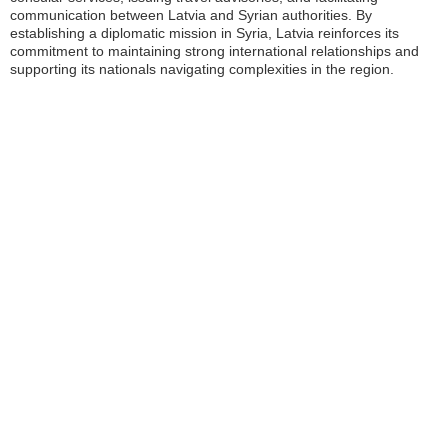
communication between Latvia and Syrian authorities. By
establishing a diplomatic mission in Syria, Latvia reinforces its
commitment to maintaining strong international relationships and
supporting its nationals navigating complexities in the region.