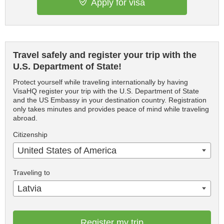
Apply for visa
Travel safely and register your trip with the
U.S. Department of State!
Protect yourself while traveling internationally by having
VisaHQ register your trip with the U.S. Department of State
and the US Embassy in your destination country. Registration
only takes minutes and provides peace of mind while traveling
abroad.
Citizenship
United States of America
Traveling to
Latvia
Register my trip