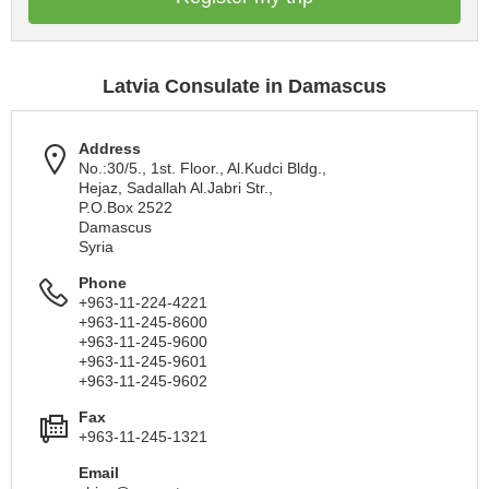
Latvia Consulate in Damascus
Address
No.:30/5., 1st. Floor., Al.Kudci Bldg.,
Hejaz, Sadallah Al.Jabri Str.,
P.O.Box 2522
Damascus
Syria
Phone
+963-11-224-4221
+963-11-245-8600
+963-11-245-9600
+963-11-245-9601
+963-11-245-9602
Fax
+963-11-245-1321
Email