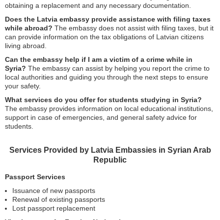
obtaining a replacement and any necessary documentation.
Does the Latvia embassy provide assistance with filing taxes
while abroad?
The embassy does not assist with filing taxes, but it
can provide information on the tax obligations of Latvian citizens
living abroad.
Can the embassy help if I am a victim of a crime while in
Syria?
The embassy can assist by helping you report the crime to
local authorities and guiding you through the next steps to ensure
your safety.
What services do you offer for students studying in Syria?
The embassy provides information on local educational institutions,
support in case of emergencies, and general safety advice for
students.
Services Provided by Latvia Embassies in Syrian Arab
Republic
Passport Services
Issuance of new passports
Renewal of existing passports
Lost passport replacement