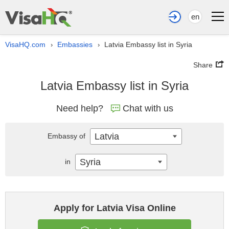
en
VisaHQ.com
Embassies
Latvia Embassy list in Syria
›
›
Share
Latvia Embassy list in Syria
Need help?
Chat with us
Latvia
Embassy of
Syria
in
Apply for Latvia Visa Online