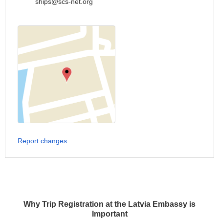
ships@scs-net.org
Report changes
Why Trip Registration at the Latvia Embassy is
Important