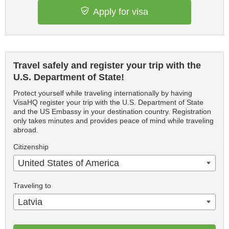
Apply for visa
Travel safely and register your trip with the
U.S. Department of State!
Protect yourself while traveling internationally by having
VisaHQ register your trip with the U.S. Department of State
and the US Embassy in your destination country. Registration
only takes minutes and provides peace of mind while traveling
abroad.
Citizenship
United States of America
Traveling to
Latvia