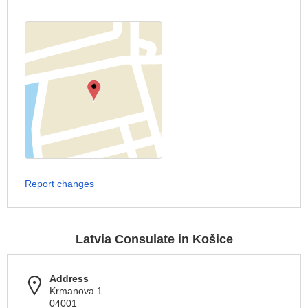
Report changes
Latvia Consulate in Košice
Address
Krmanova 1
04001