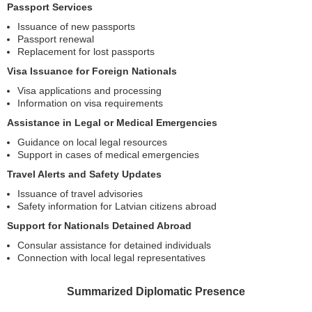
Passport Services
Issuance of new passports
Passport renewal
Replacement for lost passports
Visa Issuance for Foreign Nationals
Visa applications and processing
Information on visa requirements
Assistance in Legal or Medical Emergencies
Guidance on local legal resources
Support in cases of medical emergencies
Travel Alerts and Safety Updates
Issuance of travel advisories
Safety information for Latvian citizens abroad
Support for Nationals Detained Abroad
Consular assistance for detained individuals
Connection with local legal representatives
Summarized Diplomatic Presence