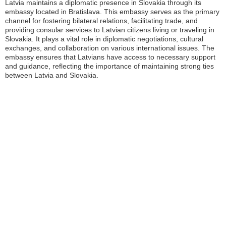
Latvia maintains a diplomatic presence in Slovakia through its
embassy located in Bratislava. This embassy serves as the primary
channel for fostering bilateral relations, facilitating trade, and
providing consular services to Latvian citizens living or traveling in
Slovakia. It plays a vital role in diplomatic negotiations, cultural
exchanges, and collaboration on various international issues. The
embassy ensures that Latvians have access to necessary support
and guidance, reflecting the importance of maintaining strong ties
between Latvia and Slovakia.