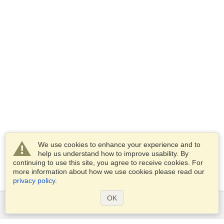
We use cookies to enhance your experience and to
help us understand how to improve usability. By
continuing to use this site, you agree to receive cookies. For
more information about how we use cookies please read our
privacy policy
.
OK
Services