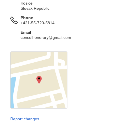
Košice
Slovak Republic
Phone
+421-55-720-5814
Email
consulhonorary@gmail.com
Report changes