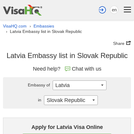
en
VisaHQ.com
Embassies
›
Latvia Embassy list in Slovak Republic
›
Share
Latvia Embassy list in Slovak Republic
Need help?
Chat with us
Latvia
Embassy of
Slovak Republic
in
Apply for Latvia Visa Online