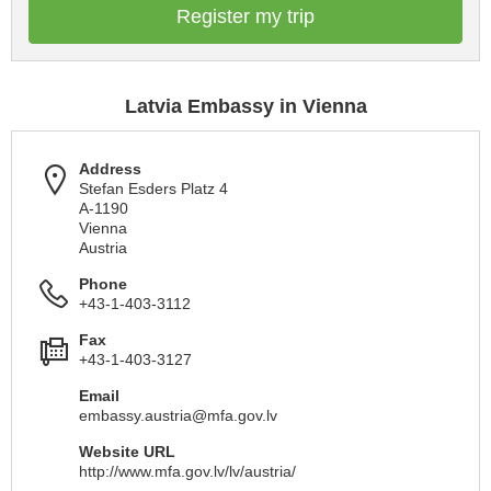
Register my trip
Latvia Embassy in Vienna
Address
Stefan Esders Platz 4
A-1190
Vienna
Austria
Phone
+43-1-403-3112
Fax
+43-1-403-3127
Email
embassy.austria@mfa.gov.lv
Website URL
http://www.mfa.gov.lv/lv/austria/