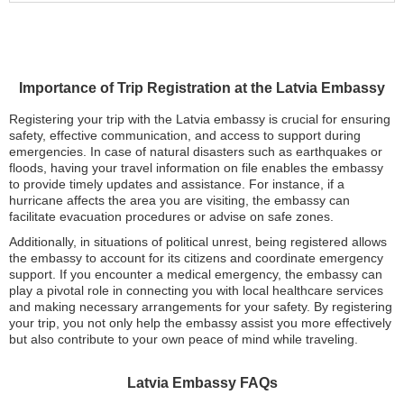
Importance of Trip Registration at the Latvia Embassy
Registering your trip with the Latvia embassy is crucial for ensuring
safety, effective communication, and access to support during
emergencies. In case of natural disasters such as earthquakes or
floods, having your travel information on file enables the embassy
to provide timely updates and assistance. For instance, if a
hurricane affects the area you are visiting, the embassy can
facilitate evacuation procedures or advise on safe zones.
Additionally, in situations of political unrest, being registered allows
the embassy to account for its citizens and coordinate emergency
support. If you encounter a medical emergency, the embassy can
play a pivotal role in connecting you with local healthcare services
and making necessary arrangements for your safety. By registering
your trip, you not only help the embassy assist you more effectively
but also contribute to your own peace of mind while traveling.
Latvia Embassy FAQs