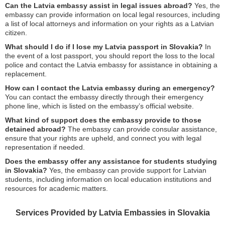
Can the Latvia embassy assist in legal issues abroad?
Yes, the
embassy can provide information on local legal resources, including
a list of local attorneys and information on your rights as a Latvian
citizen.
What should I do if I lose my Latvia passport in Slovakia?
In
the event of a lost passport, you should report the loss to the local
police and contact the Latvia embassy for assistance in obtaining a
replacement.
How can I contact the Latvia embassy during an emergency?
You can contact the embassy directly through their emergency
phone line, which is listed on the embassy’s official website.
What kind of support does the embassy provide to those
detained abroad?
The embassy can provide consular assistance,
ensure that your rights are upheld, and connect you with legal
representation if needed.
Does the embassy offer any assistance for students studying
in Slovakia?
Yes, the embassy can provide support for Latvian
students, including information on local education institutions and
resources for academic matters.
Services Provided by Latvia Embassies in Slovakia