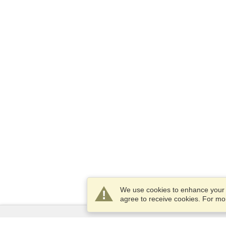
We use cookies to enhance your e
agree to receive cookies. For m