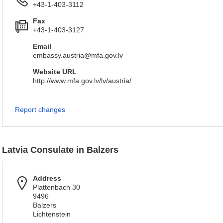
+43-1-403-3112
Fax
+43-1-403-3127
Email
embassy.austria@mfa.gov.lv
Website URL
http://www.mfa.gov.lv/lv/austria/
Report changes
Latvia Consulate in Balzers
Address
Plattenbach 30
9496
Balzers
Lichtenstein