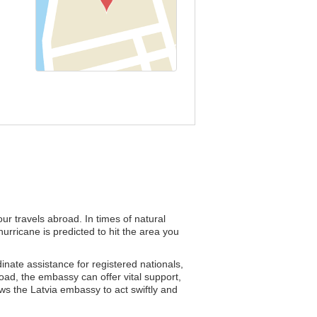
ur travels abroad. In times of natural
urricane is predicted to hit the area you
dinate assistance for registered nationals,
road, the embassy can offer vital support,
ows the Latvia embassy to act swiftly and