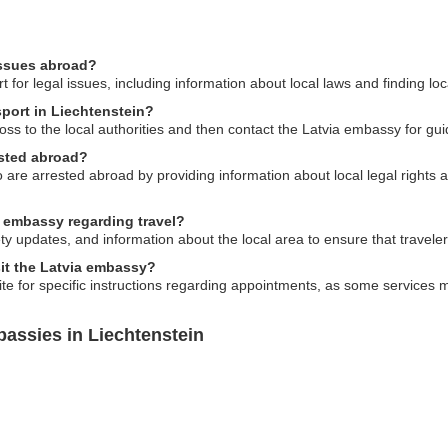
issues abroad?
for legal issues, including information about local laws and finding loc
sport in Liechtenstein?
 loss to the local authorities and then contact the Latvia embassy for g
ested abroad?
 are arrested abroad by providing information about local legal rights 
a embassy regarding travel?
ty updates, and information about the local area to ensure that travel
sit the Latvia embassy?
ite for specific instructions regarding appointments, as some services m
assies in Liechtenstein