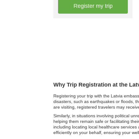
Register my trip
Why Trip Registration at the La
Registering your trip with the Latvia embass
disasters, such as earthquakes or floods, th
are visiting, registered travelers may rece
Similarly, in situations involving political 
helping them remain safe or facilitating thei
including locating local healthcare services
efficiently on your behalf, ensuring your w