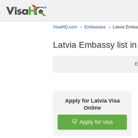
VisaHQ.com
Embassies
Latvia Embass
›
›
Latvia Embassy list in
E
Apply for Latvia Visa
Online
Apply for visa