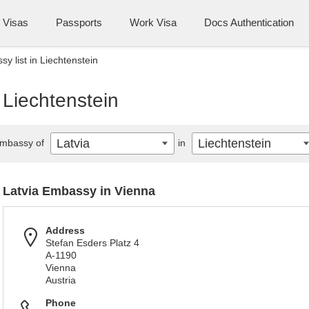
Visas
Passports
Work Visa
Docs Authentication
y list in Liechtenstein
 Liechtenstein
Latvia
Liechtenstein
mbassy of
in
Latvia Embassy in Vienna
Address
Stefan Esders Platz 4
A-1190
Vienna
Austria
Phone