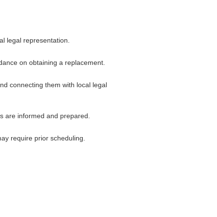
al legal representation.
uidance on obtaining a replacement.
and connecting them with local legal
ers are informed and prepared.
ay require prior scheduling.