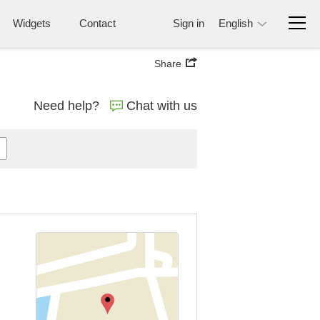
Widgets
Contact
Sign in
English
Share
Need help?
Chat with us