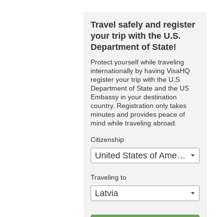
Travel safely and register
your trip with the U.S.
Department of State!
Protect yourself while traveling
internationally by having VisaHQ
register your trip with the U.S.
Department of State and the US
Embassy in your destination
country. Registration only takes
minutes and provides peace of
mind while traveling abroad.
Citizenship
United States of America
Traveling to
Latvia