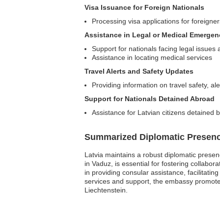
Visa Issuance for Foreign Nationals
Processing visa applications for foreigners
Assistance in Legal or Medical Emergen
Support for nationals facing legal issues
Assistance in locating medical services
Travel Alerts and Safety Updates
Providing information on travel safety, 
Support for Nationals Detained Abroad
Assistance for Latvian citizens detained b
Summarized Diplomatic Presen
Latvia maintains a robust diplomatic presen
in Vaduz, is essential for fostering collabor
in providing consular assistance, facilitatin
services and support, the embassy promotes
Liechtenstein.