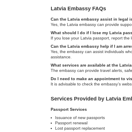
Latvia Embassy FAQs
Can the Latvia embassy assist in legal 
Yes, the Latvia embassy can provide support 
What should I do if I lose my Latvia pas
If you lose your Latvia passport, report the
Can the Latvia embassy help if I am arr
Yes, the embassy can assist individuals who
assistance.
What services are available at the Latvi
The embassy can provide travel alerts, safe
Do I need to make an appointment to vi
It is advisable to check the embassy’s webs
Services Provided by Latvia Emb
Passport Services
Issuance of new passports
Passport renewal
Lost passport replacement