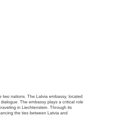
he two nations. The Latvia embassy, located
c dialogue. The embassy plays a critical role
traveling in Liechtenstein. Through its
hancing the ties between Latvia and