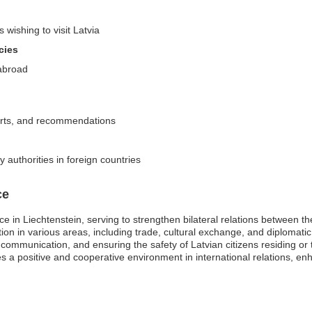
 wishing to visit Latvia
cies
 abroad
alerts, and recommendations
y authorities in foreign countries
ce
ce in Liechtenstein, serving to strengthen bilateral relations between t
ation in various areas, including trade, cultural exchange, and diplomati
g communication, and ensuring the safety of Latvian citizens residing or 
 a positive and cooperative environment in international relations, en