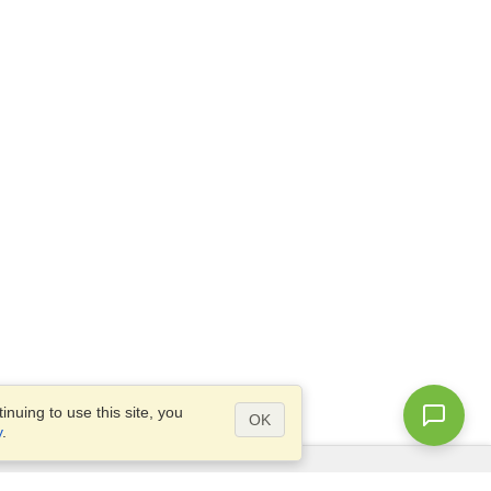
nuing to use this site, you
OK
y
.