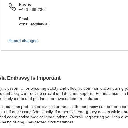
Phone
+423-388-2304
Email
konsulat@latvia.li
Report changes
tvia Embassy is Important
y is essential for ensuring safety and effective communication during yo
e embassy can provide crucial updates and support. For instance, if a h
ive timely alerts and guidance on evacuation procedures.
unrest, such as protests or civil disturbances, the embassy can better coor
r exit if necessary. Additionally, if a medical emergency occurs while ab
 and coordinating medical evacuations. Overall, registering your trip all
ell-being during unexpected circumstances.