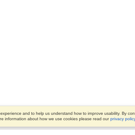
xperience and to help us understand how to improve usability. By conti
ore information about how we use cookies please read our
privacy polic