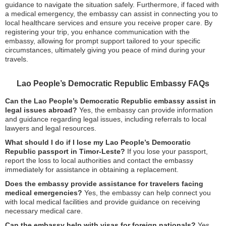
guidance to navigate the situation safely. Furthermore, if faced with
a medical emergency, the embassy can assist in connecting you to
local healthcare services and ensure you receive proper care. By
registering your trip, you enhance communication with the
embassy, allowing for prompt support tailored to your specific
circumstances, ultimately giving you peace of mind during your
travels.
Lao People’s Democratic Republic Embassy FAQs
Can the Lao People’s Democratic Republic embassy assist in
legal issues abroad?
Yes, the embassy can provide information
and guidance regarding legal issues, including referrals to local
lawyers and legal resources.
What should I do if I lose my Lao People’s Democratic
Republic passport in Timor-Leste?
If you lose your passport,
report the loss to local authorities and contact the embassy
immediately for assistance in obtaining a replacement.
Does the embassy provide assistance for travelers facing
medical emergencies?
Yes, the embassy can help connect you
with local medical facilities and provide guidance on receiving
necessary medical care.
Can the embassy help with visas for foreign nationals?
Yes,