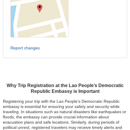
Report changes
Why Trip Registration at the Lao People’s Democratic
Republic Embassy is Important
Registering your trip with the Lao People’s Democratic Republic
embassy is essential for ensuring your safety and security while
traveling. In situations such as natural disasters like earthquakes or
floods, the embassy can provide crucial information about
evacuation plans and safe locations. Similarly, during periods of
political unrest, registered travelers may receive timely alerts and