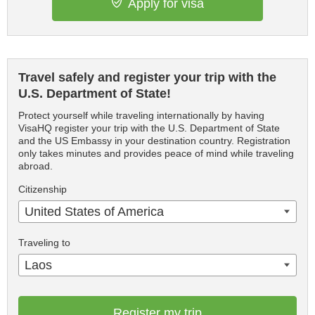
Apply for visa
Travel safely and register your trip with the
U.S. Department of State!
Protect yourself while traveling internationally by having
VisaHQ register your trip with the U.S. Department of State
and the US Embassy in your destination country. Registration
only takes minutes and provides peace of mind while traveling
abroad.
Citizenship
United States of America
Traveling to
Laos
Register my trip