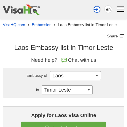
en
VisaHQ.com
Embassies
Laos Embassy list in Timor Leste
›
›
Share
Laos Embassy list in Timor Leste
Need help?
Chat with us
Laos
Embassy of
Timor Leste
in
Apply for Laos Visa Online