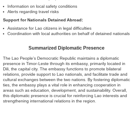
Information on local safety conditions
Alerts regarding travel risks
Support for Nationals Detained Abroad:
Assistance for Lao citizens in legal difficulties
Coordination with local authorities on behalf of detained nationals
Summarized Diplomatic Presence
The Lao People’s Democratic Republic maintains a diplomatic
presence in Timor-Leste through its embassy, primarily located in
Dili, the capital city. The embassy functions to promote bilateral
relations, provide support to Lao nationals, and facilitate trade and
cultural exchanges between the two nations. By fostering diplomatic
ties, the embassy plays a vital role in enhancing cooperation in
areas such as education, development, and sustainability. Overall,
this diplomatic presence is crucial for reinforcing Lao interests and
strengthening international relations in the region.