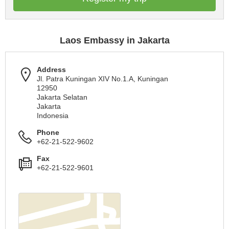
Laos Embassy in Jakarta
Address
Jl. Patra Kuningan XIV No.1.A, Kuningan
12950
Jakarta Selatan
Jakarta
Indonesia
Phone
+62-21-522-9602
Fax
+62-21-522-9601