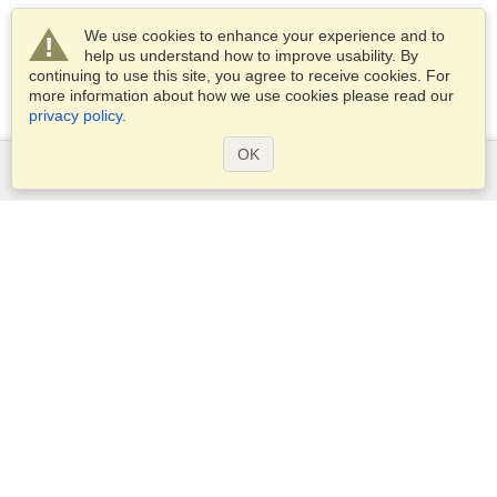
We use cookies to enhance your experience and to
help us understand how to improve usability. By
continuing to use this site, you agree to receive cookies. For
more information about how we use cookies please read our
privacy policy
.
OK
Services
Apply for a visa
Apply for Passport
Check visa requirements
Customs Information
Embassies and Consulates
Schengen Information