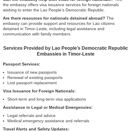
the embassy offers visa issuance services for foreign nationals
wishing to enter the Lao People’s Democratic Republic.
Are there resources for nationals detained abroad?
The
embassy can provide support and resources for Lao citizens
detained in Timor-Leste, including legal assistance and
communication with family members.
Services Provided by Lao People’s Democratic Republic
Embassies in Timor-Leste
Passport Services:
Issuance of new passports
Renewal of existing passports
Lost passport replacement
Visa Issuance for Foreign Nationals:
Short-term and long-term visa applications
Assistance in Legal or Medical Emergencies:
Legal referrals and advice
Medical emergency assistance and referrals
Travel Alerts and Safety Updates: