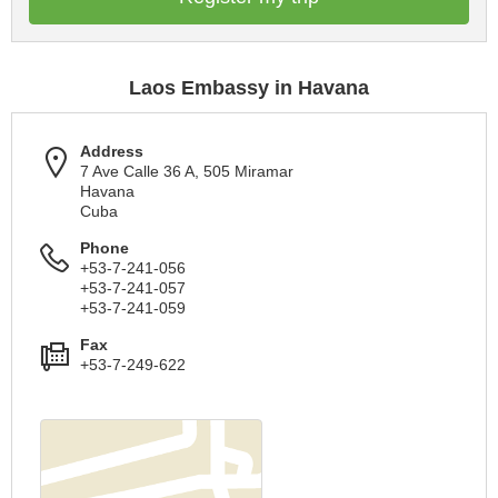
Laos Embassy in Havana
Address
7 Ave Calle 36 A, 505 Miramar
Havana
Cuba
Phone
+53-7-241-056
+53-7-241-057
+53-7-241-059
Fax
+53-7-249-622