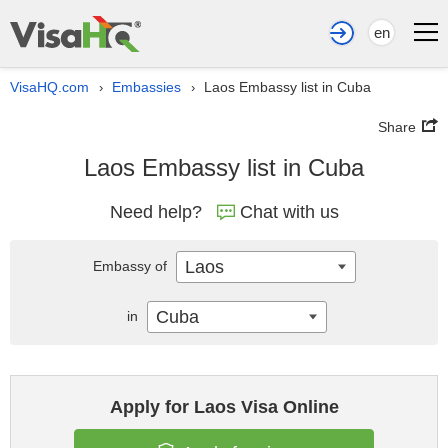
en
VisaHQ.com
Embassies
Laos Embassy list in Cuba
›
›
Share
Laos Embassy list in Cuba
Need help?
Chat with us
Laos
Embassy of
Cuba
in
Apply for Laos Visa Online