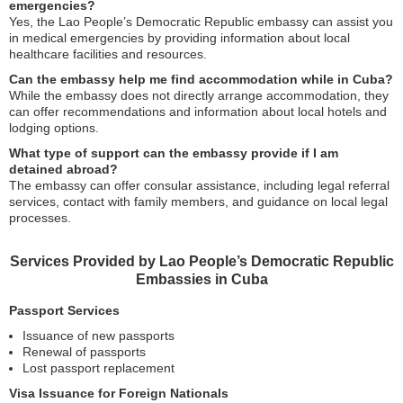
emergencies?
Yes, the Lao People’s Democratic Republic embassy can assist you
in medical emergencies by providing information about local
healthcare facilities and resources.
Can the embassy help me find accommodation while in Cuba?
While the embassy does not directly arrange accommodation, they
can offer recommendations and information about local hotels and
lodging options.
What type of support can the embassy provide if I am
detained abroad?
The embassy can offer consular assistance, including legal referral
services, contact with family members, and guidance on local legal
processes.
Services Provided by Lao People’s Democratic Republic
Embassies in Cuba
Passport Services
Issuance of new passports
Renewal of passports
Lost passport replacement
Visa Issuance for Foreign Nationals