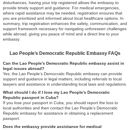
disturbances, having your trip registered allows the embassy to
provide timely support and guidance. For medical emergencies,
where rapid assistance may be needed, registration ensures that
you are prioritized and informed about local healthcare options. In
summary, trip registration enhances the safety, communication, and
support framework necessary for navigating unforeseen challenges
while abroad, giving you peace of mind and a direct line to your
embassy.
Lao People’s Democratic Republic Embassy FAQs
Can the Lao People’s Democratic Republic embassy assist in
legal issues abroad?
Yes, the Lao People’s Democratic Republic embassy can provide
support and guidance in legal matters, including referrals to local
lawyers and assistance in understanding local laws and regulations.
What should I do if I lose my Lao People’s Democratic
Republic passport in Cuba?
If you lose your passport in Cuba, you should report the loss to
local authorities and then contact the Lao People’s Democratic
Republic embassy for assistance in obtaining a replacement
passport.
Does the embassy provide assistance for medical