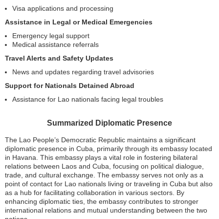
Visa applications and processing
Assistance in Legal or Medical Emergencies
Emergency legal support
Medical assistance referrals
Travel Alerts and Safety Updates
News and updates regarding travel advisories
Support for Nationals Detained Abroad
Assistance for Lao nationals facing legal troubles
Summarized Diplomatic Presence
The Lao People’s Democratic Republic maintains a significant
diplomatic presence in Cuba, primarily through its embassy located
in Havana. This embassy plays a vital role in fostering bilateral
relations between Laos and Cuba, focusing on political dialogue,
trade, and cultural exchange. The embassy serves not only as a
point of contact for Lao nationals living or traveling in Cuba but also
as a hub for facilitating collaboration in various sectors. By
enhancing diplomatic ties, the embassy contributes to stronger
international relations and mutual understanding between the two