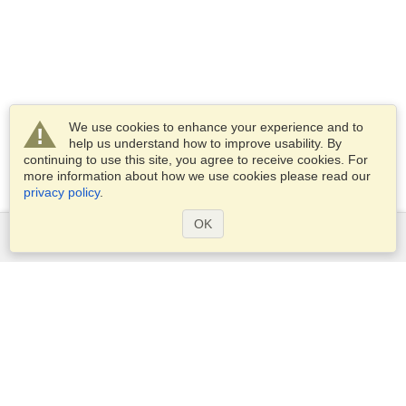
We use cookies to enhance your experience and to
help us understand how to improve usability. By
continuing to use this site, you agree to receive cookies. For
more information about how we use cookies please read our
privacy policy
.
OK
Services
Apply for a visa
Apply for Passport
Check visa requirements