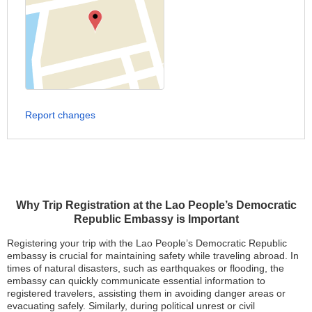
Report changes
Why Trip Registration at the Lao People’s Democratic
Republic Embassy is Important
Registering your trip with the Lao People’s Democratic Republic
embassy is crucial for maintaining safety while traveling abroad. In
times of natural disasters, such as earthquakes or flooding, the
embassy can quickly communicate essential information to
registered travelers, assisting them in avoiding danger areas or
evacuating safely. Similarly, during political unrest or civil