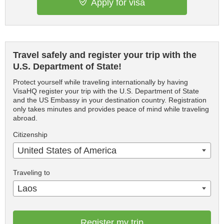
Apply for visa
Travel safely and register your trip with the
U.S. Department of State!
Protect yourself while traveling internationally by having
VisaHQ register your trip with the U.S. Department of State
and the US Embassy in your destination country. Registration
only takes minutes and provides peace of mind while traveling
abroad.
Citizenship
United States of America
Traveling to
Laos
Register my trip