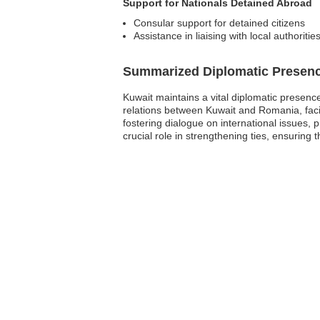
Support for Nationals Detained Abroad
Consular support for detained citizens
Assistance in liaising with local authoritie
Summarized Diplomatic Presen
Kuwait maintains a vital diplomatic presenc
relations between Kuwait and Romania, facil
fostering dialogue on international issues,
crucial role in strengthening ties, ensuring t