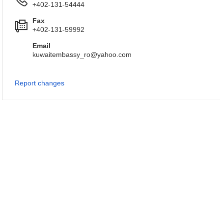
+402-131-54444
Fax
+402-131-59992
Email
kuwaitembassy_ro@yahoo.com
Report changes