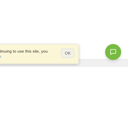
nuing to use this site, you
OK
y
.
Questions?
Access our
FAQ
Site map
info@visahq.com
+1-202-661-8111