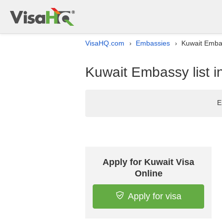
VisaHQ.com
Embassies
Kuwait Embas
›
›
Kuwait Embassy list 
E
Apply for Kuwait Visa
Online
Apply for visa