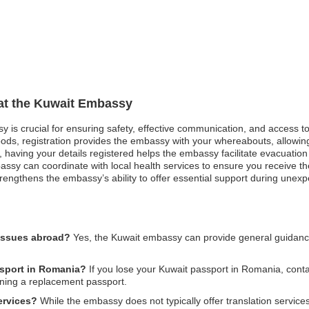
 at the Kuwait Embassy
sy is crucial for ensuring safety, effective communication, and access 
oods, registration provides the embassy with your whereabouts, allowing
st, having your details registered helps the embassy facilitate evacuatio
ssy can coordinate with local health services to ensure you receive the 
engthens the embassy’s ability to offer essential support during unexpe
 issues abroad?
Yes, the Kuwait embassy can provide general guidance 
ssport in Romania?
If you lose your Kuwait passport in Romania, cont
ining a replacement passport.
ervices?
While the embassy does not typically offer translation services,