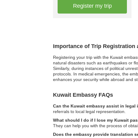
Register my trip
Importance of Trip Registration
Registering your trip with the Kuwait embas
natural disasters such as earthquakes or fl
Similarly, during instances of political unre
protocols. In medical emergencies, the emba
enhances your security while abroad and str
Kuwait Embassy FAQs
Can the Kuwait embassy assist in legal
referrals to local legal representation.
What should I do if I lose my Kuwait pa
They can help you with the process of obta
Does the embassy provide translation s