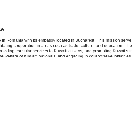
s
ce
e in Romania with its embassy located in Bucharest. This mission serves 
itating cooperation in areas such as trade, culture, and education. Th
 providing consular services to Kuwaiti citizens, and promoting Kuwait’s
he welfare of Kuwaiti nationals, and engaging in collaborative initiatives