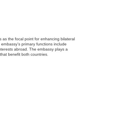
as the focal point for enhancing bilateral
e embassy’s primary functions include
 interests abroad. The embassy plays a
 that benefit both countries.