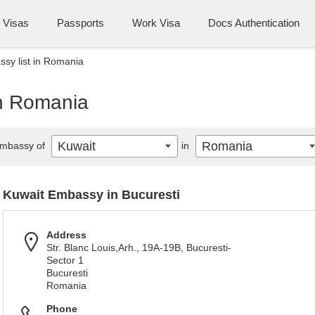
Visas
Passports
Work Visa
Docs Authentication
sy list in Romania
in Romania
Kuwait
Romania
mbassy of
in
Kuwait Embassy in Bucuresti
Address
Str. Blanc Louis,Arh., 19A-19B, Bucuresti-
Sector 1
Bucuresti
Romania
Phone