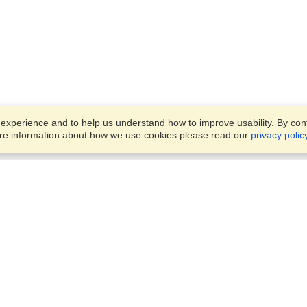
xperience and to help us understand how to improve usability. By conti
ore information about how we use cookies please read our
privacy polic
Business Solutions
Offices
VisaHQ for Business
Work Visas and Relocation
1701 Rhode Island Ave NW,
Travel Management
Washington, DC, 20036
View on Map
Airlines
Monday — Friday
Corporations
8:30 am - 5:30 pm ET