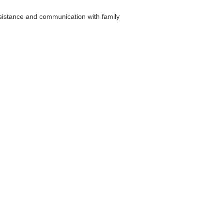
sistance and communication with family