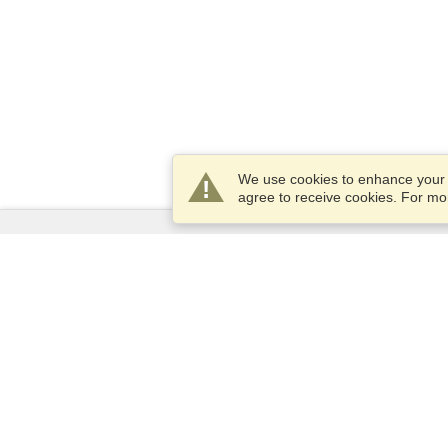
We use cookies to enhance your e
agree to receive cookies. For m
Services
Apply for a visa
Apply for Passport
Check visa requirements
Customs Information
Embassies and Consulates