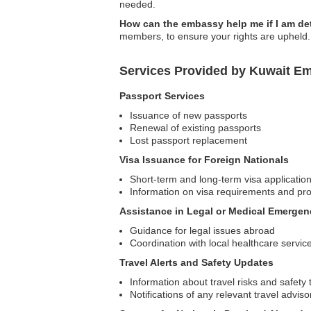
needed.
How can the embassy help me if I am de
members, to ensure your rights are upheld.
Services Provided by Kuwait E
Passport Services
Issuance of new passports
Renewal of existing passports
Lost passport replacement
Visa Issuance for Foreign Nationals
Short-term and long-term visa applicatio
Information on visa requirements and pr
Assistance in Legal or Medical Emergen
Guidance for legal issues abroad
Coordination with local healthcare servic
Travel Alerts and Safety Updates
Information about travel risks and safety 
Notifications of any relevant travel adviso