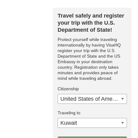
Travel safely and register
your trip with the U.S.
Department of State!
Protect yourself while traveling
internationally by having VisaHQ
register your trip with the U.S.
Department of State and the US
Embassy in your destination
country. Registration only takes
minutes and provides peace of
mind while traveling abroad.
Citizenship
United States of America
Traveling to
Kuwait