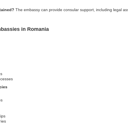
tained?
The embassy can provide consular support, including legal as
mbassies in Romania
ns
ocesses
cies
es
tips
ries