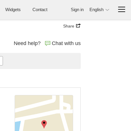
Widgets
Contact
Sign in
English
Share
Need help?
Chat with us