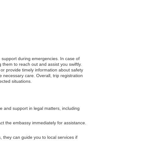
to support during emergencies. In case of
 them to reach out and assist you swiftly.
n or provide timely information about safety
necessary care. Overall, trip registration
cted situations.
and support in legal matters, including
act the embassy immediately for assistance.
 they can guide you to local services if