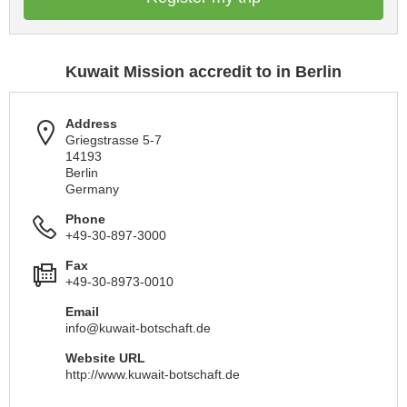
Kuwait Mission accredit to in Berlin
Address
Griegstrasse 5-7
14193
Berlin
Germany
Phone
+49-30-897-3000
Fax
+49-30-8973-0010
Email
info@kuwait-botschaft.de
Website URL
http://www.kuwait-botschaft.de