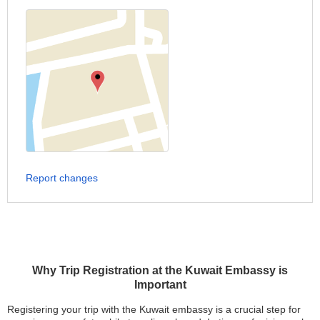
Report changes
Why Trip Registration at the Kuwait Embassy is
Important
Registering your trip with the Kuwait embassy is a crucial step for