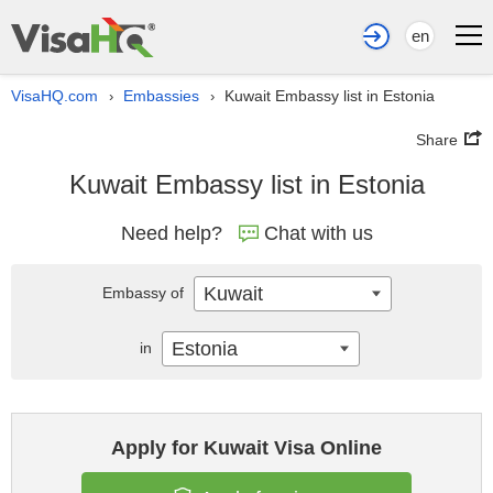
en
VisaHQ.com
Embassies
Kuwait Embassy list in Estonia
›
›
Share
Kuwait Embassy list in Estonia
Need help?
Chat with us
Kuwait
Embassy of
Estonia
in
Apply for Kuwait Visa Online