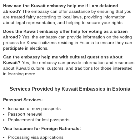
How can the Kuwait embassy help me if I am detained
abroad?
The embassy can offer assistance by ensuring that you
are treated fairly according to local laws, providing information
about legal representation, and helping to secure your rights.
Does the Kuwait embassy offer help for voting as a citizen
abroad?
Yes, the embassy can provide information on the voting
process for Kuwaiti citizens residing in Estonia to ensure they can
participate in elections.
Can the embassy help me with cultural questions about
Kuwait?
Yes, the embassy can provide information and resources
about Kuwaiti culture, customs, and traditions for those interested
in learning more.
Services Provided by Kuwait Embassies in Estonia
Passport Services:
Issuance of new passports
Passport renewal
Replacement for lost passports
Visa Issuance for Foreign Nationals:
Processing visa applications