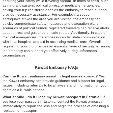
ensuring your safety while traveling abroad. In times of crisis, such
as natural disasters, political unrest, or medical emergencies,
having your trip registered enables the embassy to reach out and
provide necessary assistance. For example, if a sudden
earthquake strikes the area you are visiting, the embassy can
quickly communicate safety measures and evacuation plans. In
scenarios of political turmoil, registered travelers can receive alerts
about unrest and guidance on safe routes. Additionally, in case of
medical emergencies, the embassy can facilitate communication
with local hospitals and aid in accessing medical care. Overall,
registering your trip provides an essential layer of security, ensuring
the embassy can support you effectively during unforeseen
circumstances.
Kuwait Embassy FAQs
Can the Kuwait embassy assist in legal issues abroad?
Yes,
the Kuwait embassy can provide guidance and support for legal
issues, including referrals to local lawyers and information on your
rights as a Kuwaiti national.
What should I do if I lose my Kuwait passport in Estonia?
If
you lose your passport in Estonia, contact the Kuwait embassy
immediately to report the loss and begin the process of obtaining a
replacement passport.