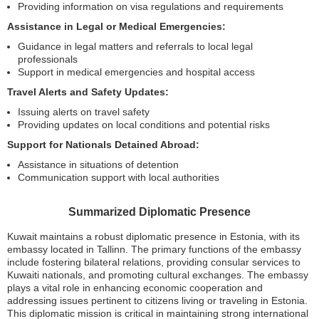
Providing information on visa regulations and requirements
Assistance in Legal or Medical Emergencies:
Guidance in legal matters and referrals to local legal
professionals
Support in medical emergencies and hospital access
Travel Alerts and Safety Updates:
Issuing alerts on travel safety
Providing updates on local conditions and potential risks
Support for Nationals Detained Abroad:
Assistance in situations of detention
Communication support with local authorities
Summarized Diplomatic Presence
Kuwait maintains a robust diplomatic presence in Estonia, with its
embassy located in Tallinn. The primary functions of the embassy
include fostering bilateral relations, providing consular services to
Kuwaiti nationals, and promoting cultural exchanges. The embassy
plays a vital role in enhancing economic cooperation and
addressing issues pertinent to citizens living or traveling in Estonia.
This diplomatic mission is critical in maintaining strong international