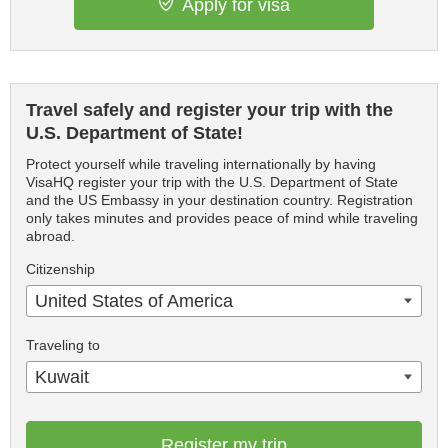
Apply for visa
Travel safely and register your trip with the
U.S. Department of State!
Protect yourself while traveling internationally by having
VisaHQ register your trip with the U.S. Department of State
and the US Embassy in your destination country. Registration
only takes minutes and provides peace of mind while traveling
abroad.
Citizenship
United States of America
Traveling to
Kuwait
Register my trip