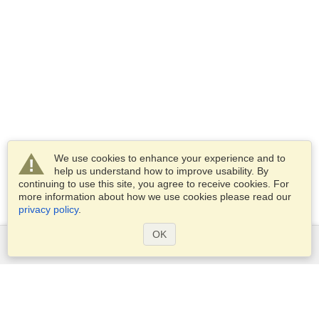
We use cookies to enhance your experience and to
help us understand how to improve usability. By
continuing to use this site, you agree to receive cookies. For
more information about how we use cookies please read our
privacy policy
.
OK
Services
Apply for a visa
Apply for Passport