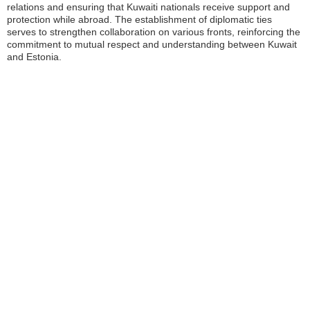
relations and ensuring that Kuwaiti nationals receive support and
protection while abroad. The establishment of diplomatic ties
serves to strengthen collaboration on various fronts, reinforcing the
commitment to mutual respect and understanding between Kuwait
and Estonia.