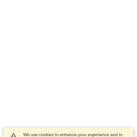
We use cookies to enhance your experience and to