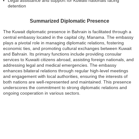
Legal assistance and support for Kuwaiti nationals facing
detention
Summarized Diplomatic Presence
The Kuwait diplomatic presence in Bahrain is facilitated through a
central embassy located in the capital city, Manama. The embassy
plays a pivotal role in managing diplomatic relations, fostering
economic ties, and promoting cultural exchanges between Kuwait
and Bahrain. Its primary functions include providing consular
services to Kuwaiti citizens abroad, assisting foreign nationals, and
addressing legal and medical emergencies. The embassy
enhances bilateral relations through regular high-level meetings
and engagement with local authorities, ensuring the interests of
both nations are well-represented and maintained. This presence
underscores the commitment to strong diplomatic relations and
ongoing cooperation in various sectors.