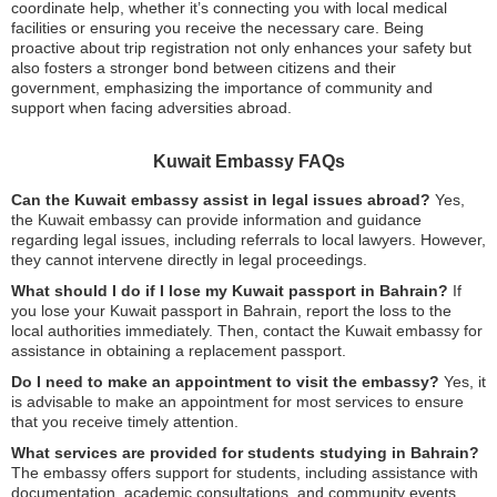
coordinate help, whether it’s connecting you with local medical
facilities or ensuring you receive the necessary care. Being
proactive about trip registration not only enhances your safety but
also fosters a stronger bond between citizens and their
government, emphasizing the importance of community and
support when facing adversities abroad.
Kuwait Embassy FAQs
Can the Kuwait embassy assist in legal issues abroad?
Yes,
the Kuwait embassy can provide information and guidance
regarding legal issues, including referrals to local lawyers. However,
they cannot intervene directly in legal proceedings.
What should I do if I lose my Kuwait passport in Bahrain?
If
you lose your Kuwait passport in Bahrain, report the loss to the
local authorities immediately. Then, contact the Kuwait embassy for
assistance in obtaining a replacement passport.
Do I need to make an appointment to visit the embassy?
Yes, it
is advisable to make an appointment for most services to ensure
that you receive timely attention.
What services are provided for students studying in Bahrain?
The embassy offers support for students, including assistance with
documentation, academic consultations, and community events.