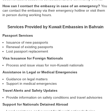
How can I contact the embassy in case of an emergency?
You
can contact the embassy via their emergency hotline or visit them
in person during working hours.
Services Provided by Kuwait Embassies in Bahrain
Passport Services
Issuance of new passports
Renewal of existing passports
Lost passport replacement
Visa Issuance for Foreign Nationals
Process and issue visas for non-Kuwaiti nationals
Assistance in Legal or Medical Emergencies
Guidance on legal matters
Support in medical emergencies
Travel Alerts and Safety Updates
Provide information on safety conditions and travel advisories
Support for Nationals Detained Abroad