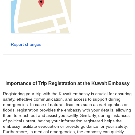
Report changes
Importance of Trip Registration at the Kuwait Embassy
Registering your trip with the Kuwait embassy is crucial for ensuring
safety, effective communication, and access to support during
emergencies. In case of natural disasters such as earthquakes or
floods, registration provides the embassy with your details, allowing
them to reach out and assist you swiftly. Similarly, during instances
of political unrest, having your information registered helps the
embassy facilitate evacuation or provide guidance for your safety.
Furthermore, in medical emergencies, the embassy can quickly