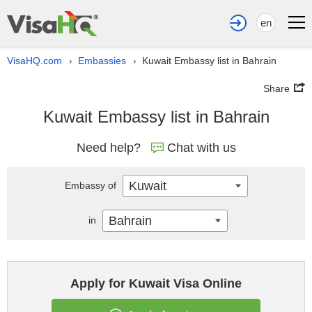
en
VisaHQ.com
Embassies
Kuwait Embassy list in Bahrain
›
›
Share
Kuwait Embassy list in Bahrain
Need help?
Chat with us
Kuwait
Embassy of
Bahrain
in
Apply for Kuwait Visa Online