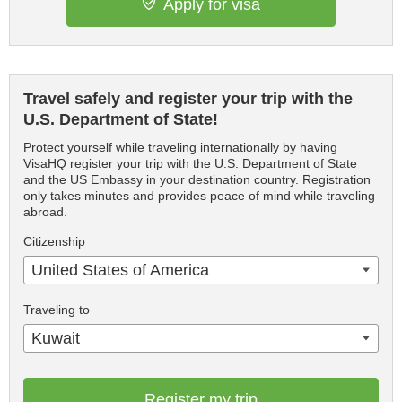
Apply for visa
Travel safely and register your trip with the
U.S. Department of State!
Protect yourself while traveling internationally by having
VisaHQ register your trip with the U.S. Department of State
and the US Embassy in your destination country. Registration
only takes minutes and provides peace of mind while traveling
abroad.
Citizenship
United States of America
Traveling to
Kuwait
Register my trip