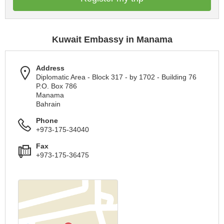
Kuwait Embassy in Manama
Address
Diplomatic Area - Block 317 - by 1702 - Building 76
P.O. Box 786
Manama
Bahrain
Phone
+973-175-34040
Fax
+973-175-36475