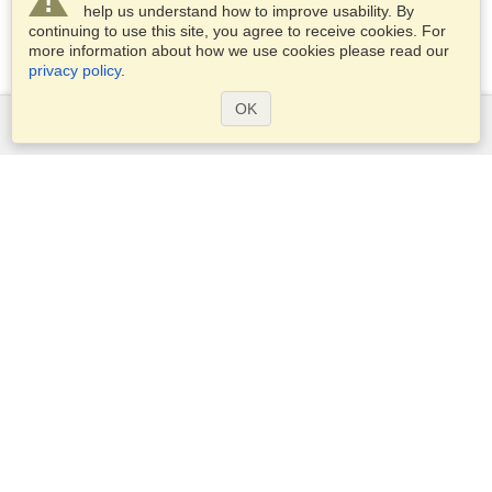
help us understand how to improve usability. By
continuing to use this site, you agree to receive cookies. For
more information about how we use cookies please read our
privacy policy
.
OK
Services
Apply for a visa
Apply for Passport
Check visa requirements
Customs Information
Embassies and Consulates
Schengen Information
Privacy Statement