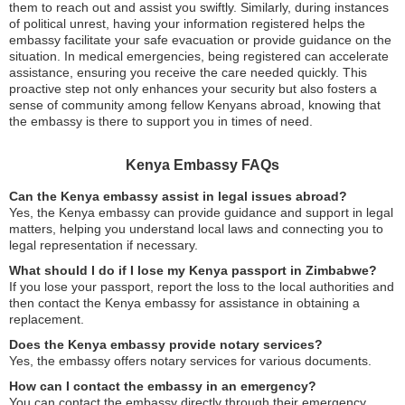
them to reach out and assist you swiftly. Similarly, during instances
of political unrest, having your information registered helps the
embassy facilitate your safe evacuation or provide guidance on the
situation. In medical emergencies, being registered can accelerate
assistance, ensuring you receive the care needed quickly. This
proactive step not only enhances your security but also fosters a
sense of community among fellow Kenyans abroad, knowing that
the embassy is there to support you in times of need.
Kenya Embassy FAQs
Can the Kenya embassy assist in legal issues abroad?
Yes, the Kenya embassy can provide guidance and support in legal
matters, helping you understand local laws and connecting you to
legal representation if necessary.
What should I do if I lose my Kenya passport in Zimbabwe?
If you lose your passport, report the loss to the local authorities and
then contact the Kenya embassy for assistance in obtaining a
replacement.
Does the Kenya embassy provide notary services?
Yes, the embassy offers notary services for various documents.
How can I contact the embassy in an emergency?
You can contact the embassy directly through their emergency