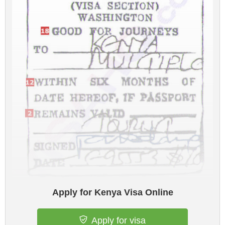
Apply for Kenya Visa Online
Apply for visa