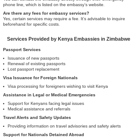
phone line, which is listed on the embassy’s website.
Are there any fees for embassy services?
Yes, certain services may require a fee. It’s advisable to inquire
beforehand for specific costs.
Services Provided by Kenya Embassies in Zimbabwe
Passport Services
Issuance of new passports
Renewal of existing passports
Lost passport replacement
Visa Issuance for Foreign Nationals
Visa processing for foreigners wishing to visit Kenya
Assistance in Legal or Medical Emergencies
Support for Kenyans facing legal issues
Medical assistance and referrals
Travel Alerts and Safety Updates
Providing information on travel advisories and safety alerts
Support for Nationals Detained Abroad