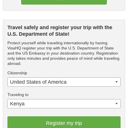
Travel safely and register your trip with the
U.S. Department of State!
Protect yourself while traveling internationally by having
VisaHQ register your trip with the U.S. Department of State
and the US Embassy in your destination country. Registration
only takes minutes and provides peace of mind while traveling
abroad.
Citizenship
United States of America
Traveling to
Kenya
Register my trip