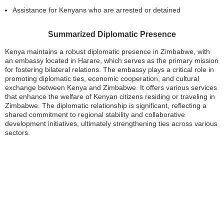
Assistance for Kenyans who are arrested or detained
Summarized Diplomatic Presence
Kenya maintains a robust diplomatic presence in Zimbabwe, with
an embassy located in Harare, which serves as the primary mission
for fostering bilateral relations. The embassy plays a critical role in
promoting diplomatic ties, economic cooperation, and cultural
exchange between Kenya and Zimbabwe. It offers various services
that enhance the welfare of Kenyan citizens residing or traveling in
Zimbabwe. The diplomatic relationship is significant, reflecting a
shared commitment to regional stability and collaborative
development initiatives, ultimately strengthening ties across various
sectors.