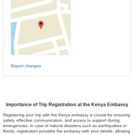
Report changes
Importance of Trip Registration at the Kenya Embassy
Registering your trip with the Kenya embassy is crucial for ensuring
safety, effective communication, and access to support during
emergencies. In case of natural disasters such as earthquakes or
floods, registration provides the embassy with your details, allowing