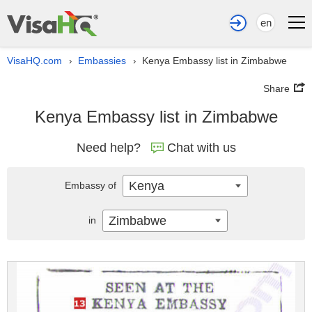
en
VisaHQ.com
Embassies
Kenya Embassy list in Zimbabwe
›
›
Share
Kenya Embassy list in Zimbabwe
Need help?
Chat with us
Kenya
Embassy of
Zimbabwe
in