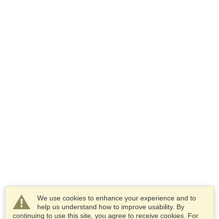
We use cookies to enhance your experience and to
help us understand how to improve usability. By
continuing to use this site, you agree to receive cookies. For