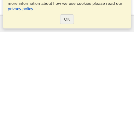
more information about how we use cookies please read our
privacy policy
.
OK
Services
Apply for a visa
Apply for Passport
Check visa requirements
Customs Information
Embassies and Consulates
Schengen Information
Privacy Statement