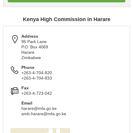
Kenya High Commission in Harare
Address
95 Park Lane
P.O. Box 4069
Harare
Zimbabwe
Phone
+263-4-704-820
+263-4-704-833
Fax
+263-4-723-042
Email
harare@mfa.go.ke
amb.harare@mfa.go.ke