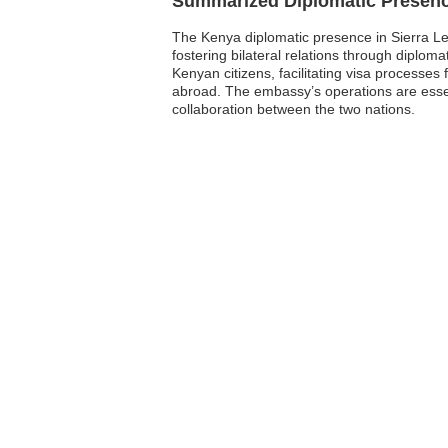
Summarized Diplomatic Presen
The Kenya diplomatic presence in Sierra Leo
fostering bilateral relations through diplom
Kenyan citizens, facilitating visa processe
abroad. The embassy’s operations are essen
collaboration between the two nations.