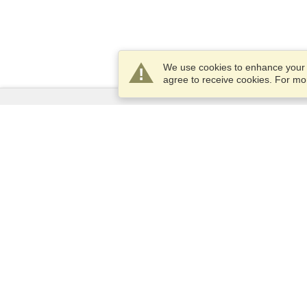
We use cookies to enhance your e
agree to receive cookies. For m
Services
Apply for a visa
Apply for Passport
Check visa requirements
Customs Information
Embassies and Consulates
Schengen Information
Privacy Statement