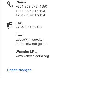
Phone
+234-709-873- 4350
+234 -097-812-193
+234 -097-812-194
Fax
+234-9-4139-157
Email
abuja@mfa.go.ke
tbamolo@mfa.go.ke
Website URL
www.kenyanigeria.org
Report changes