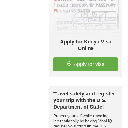
Apply for Kenya Visa
Online
Apply for visa
Travel safely and register
your trip with the U.S.
Department of State!
Protect yourself while traveling
internationally by having VisaHQ
register your trip with the U.S.