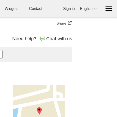
Widgets
Contact
Sign in
English
Share
Need help?
Chat with us