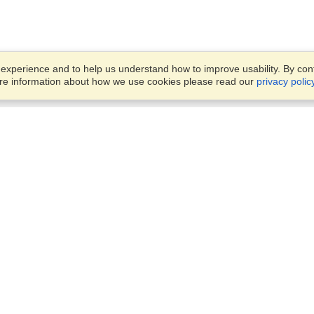
xperience and to help us understand how to improve usability. By conti
ore information about how we use cookies please read our
privacy polic
Business Solutions
Offices
VisaHQ for Business
Work Visas and Relocation
1701 Rhode Island Ave NW,
Travel Management
Washington, DC, 20036
View on Map
Airlines
Monday — Friday
Corporations
8:30 am - 5:30 pm ET
Events & Conferences
Cruise Lines