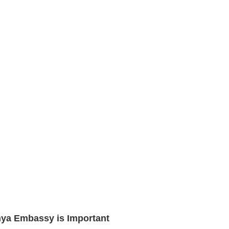
enya Embassy is Important