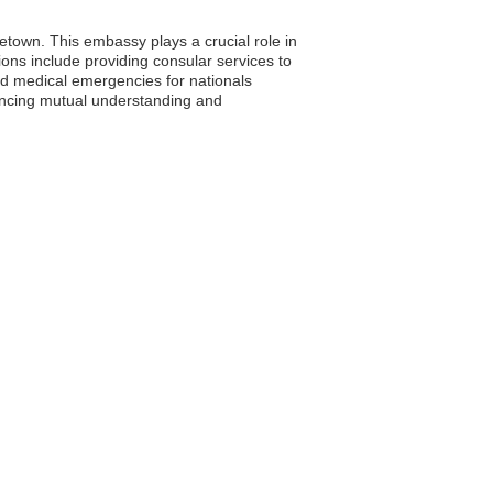
etown. This embassy plays a crucial role in
ions include providing consular services to
and medical emergencies for nationals
ancing mutual understanding and