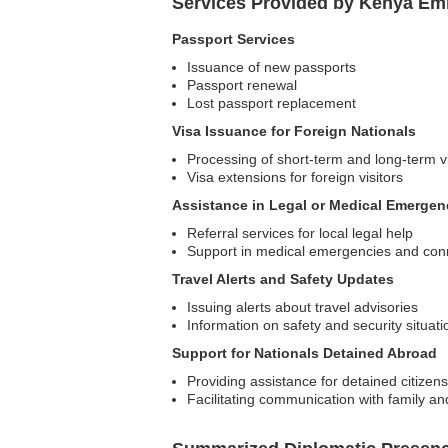
Services Provided by Kenya Emb
Passport Services
Issuance of new passports
Passport renewal
Lost passport replacement
Visa Issuance for Foreign Nationals
Processing of short-term and long-term v
Visa extensions for foreign visitors
Assistance in Legal or Medical Emergen
Referral services for local legal help
Support in medical emergencies and conn
Travel Alerts and Safety Updates
Issuing alerts about travel advisories
Information on safety and security situati
Support for Nationals Detained Abroad
Providing assistance for detained citizens
Facilitating communication with family an