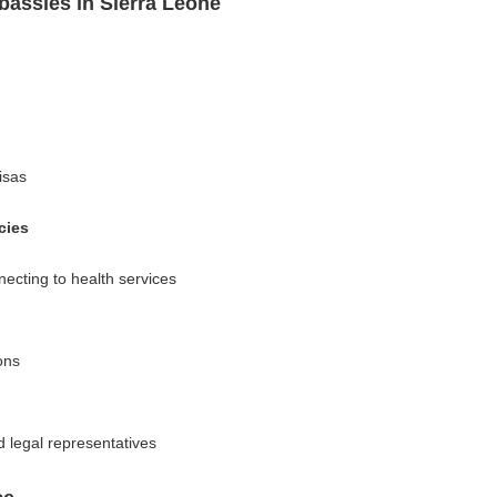
assies in Sierra Leone
isas
cies
ecting to health services
ons
d legal representatives