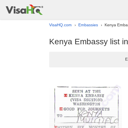
VisaHQ.com
Embassies
Kenya Embass
›
›
Kenya Embassy list i
E