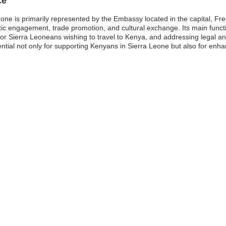
ce
ne is primarily represented by the Embassy located in the capital, Fre
atic engagement, trade promotion, and cultural exchange. Its main funct
s for Sierra Leoneans wishing to travel to Kenya, and addressing legal 
tial not only for supporting Kenyans in Sierra Leone but also for enh