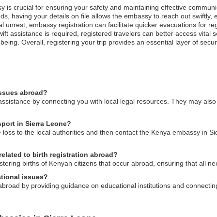
y is crucial for ensuring your safety and maintaining effective communi
oods, having your details on file allows the embassy to reach out swiftly
cal unrest, embassy registration can facilitate quicker evacuations for re
t assistance is required, registered travelers can better access vital 
-being. Overall, registering your trip provides an essential layer of secur
issues abroad?
ssistance by connecting you with local legal resources. They may also 
sport in Sierra Leone?
e loss to the local authorities and then contact the Kenya embassy in S
elated to birth registration abroad?
stering births of Kenyan citizens that occur abroad, ensuring that all n
tional issues?
broad by providing guidance on educational institutions and connecti