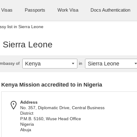
Visas
Passports
Work Visa
Docs Authentication
y list in Sierra Leone
n Sierra Leone
Kenya
Sierra Leone
mbassy of
in
Kenya Mission accredited to in Nigeria
Address
No. 357, Diplomatic Drive, Central Business
District
P.M.B. 5160, Wuse Head Office
Nigeria
Abuja