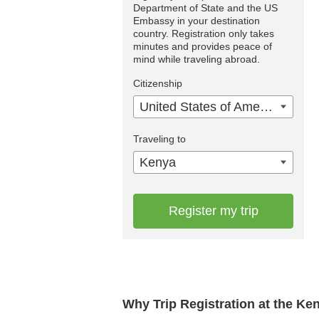
Department of State and the US
Embassy in your destination
country. Registration only takes
minutes and provides peace of
mind while traveling abroad.
Citizenship
United States of America
Traveling to
Kenya
Register my trip
Why Trip Registration at the K