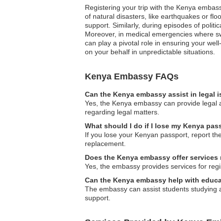
Registering your trip with the Kenya embass
of natural disasters, like earthquakes or fl
support. Similarly, during episodes of politi
Moreover, in medical emergencies where swif
can play a pivotal role in ensuring your well
on your behalf in unpredictable situations.
Kenya Embassy FAQs
Can the Kenya embassy assist in legal 
Yes, the Kenya embassy can provide legal a
regarding legal matters.
What should I do if I lose my Kenya pas
If you lose your Kenyan passport, report th
replacement.
Does the Kenya embassy offer services r
Yes, the embassy provides services for regi
Can the Kenya embassy help with educa
The embassy can assist students studying a
support.