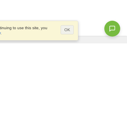
nuing to use this site, you
OK
y
.
Questions?
Access our
FAQ
Site map
info@visahq.com
+1-202-661-8111