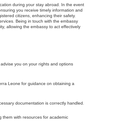
cation during your stay abroad. In the event
, ensuring you receive timely information and
gistered citizens, enhancing their safety.
services. Being in touch with the embassy
ity, allowing the embassy to act effectively
advise you on your rights and options
ierra Leone for guidance on obtaining a
ecessary documentation is correctly handled.
ng them with resources for academic