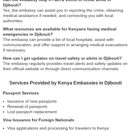
Djibouti?
Yes, the embassy can assist you in reporting the crime, obtaining
medical assistance if needed, and connecting you with local
authorities.
What resources are available for Kenyans facing medical
emergencies in Djibouti?
The embassy can provide a list of local hospitals, assist with
communication, and offer support in arranging medical evacuations
if necessary.
How can I get updates on travel safety or alerts in Djibouti?
The embassy regularly provides travel alerts and safety updates on
their official website or through direct communication channels.
Services Provided by Kenya Embassies in Djibouti
Passport Services
Issuance of new passports
Renewal of passports
Lost passport replacement
Visa Issuance for Foreign Nationals
Visa applications and processing for travelers to Kenya