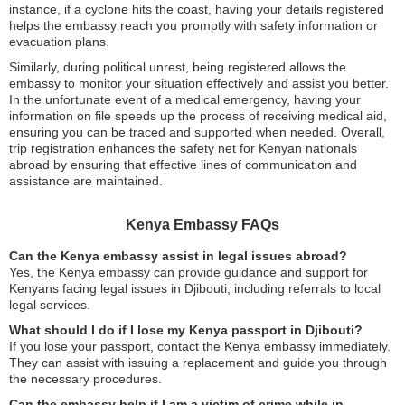
instance, if a cyclone hits the coast, having your details registered
helps the embassy reach you promptly with safety information or
evacuation plans.
Similarly, during political unrest, being registered allows the
embassy to monitor your situation effectively and assist you better.
In the unfortunate event of a medical emergency, having your
information on file speeds up the process of receiving medical aid,
ensuring you can be traced and supported when needed. Overall,
trip registration enhances the safety net for Kenyan nationals
abroad by ensuring that effective lines of communication and
assistance are maintained.
Kenya Embassy FAQs
Can the Kenya embassy assist in legal issues abroad?
Yes, the Kenya embassy can provide guidance and support for
Kenyans facing legal issues in Djibouti, including referrals to local
legal services.
What should I do if I lose my Kenya passport in Djibouti?
If you lose your passport, contact the Kenya embassy immediately.
They can assist with issuing a replacement and guide you through
the necessary procedures.
Can the embassy help if I am a victim of crime while in