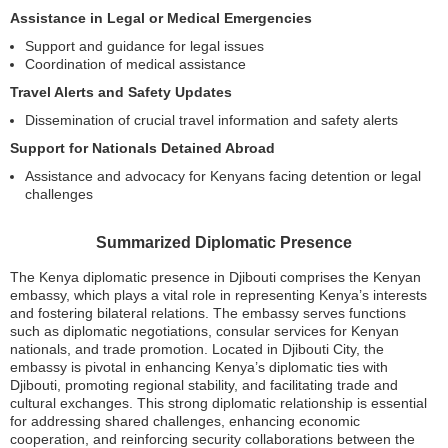
Assistance in Legal or Medical Emergencies
Support and guidance for legal issues
Coordination of medical assistance
Travel Alerts and Safety Updates
Dissemination of crucial travel information and safety alerts
Support for Nationals Detained Abroad
Assistance and advocacy for Kenyans facing detention or legal
challenges
Summarized Diplomatic Presence
The Kenya diplomatic presence in Djibouti comprises the Kenyan
embassy, which plays a vital role in representing Kenya’s interests
and fostering bilateral relations. The embassy serves functions
such as diplomatic negotiations, consular services for Kenyan
nationals, and trade promotion. Located in Djibouti City, the
embassy is pivotal in enhancing Kenya’s diplomatic ties with
Djibouti, promoting regional stability, and facilitating trade and
cultural exchanges. This strong diplomatic relationship is essential
for addressing shared challenges, enhancing economic
cooperation, and reinforcing security collaborations between the