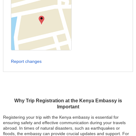
Report changes
Why Trip Registration at the Kenya Embassy is
Important
Registering your trip with the Kenya embassy is essential for
ensuring safety and effective communication during your travels
abroad. In times of natural disasters, such as earthquakes or
floods, the embassy can provide crucial updates and support. For