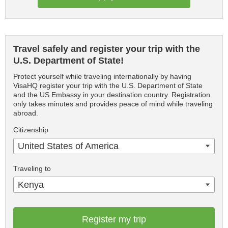
Travel safely and register your trip with the
U.S. Department of State!
Protect yourself while traveling internationally by having
VisaHQ register your trip with the U.S. Department of State
and the US Embassy in your destination country. Registration
only takes minutes and provides peace of mind while traveling
abroad.
Citizenship
United States of America
Traveling to
Kenya
Register my trip