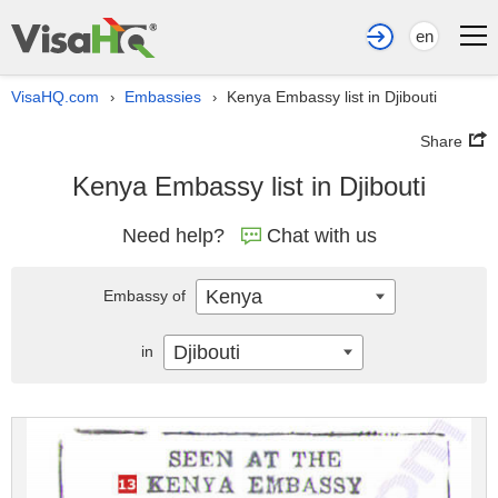
en
VisaHQ.com
Embassies
Kenya Embassy list in Djibouti
›
›
Share
Kenya Embassy list in Djibouti
Need help?
Chat with us
Kenya
Embassy of
Djibouti
in