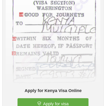
Apply for Kenya Visa Online
Apply for visa