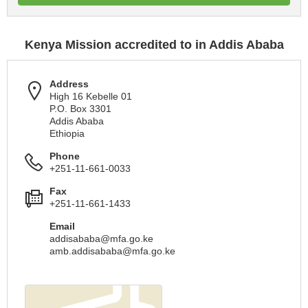
Kenya Mission accredited to in Addis Ababa
Address
High 16 Kebelle 01
P.O. Box 3301
Addis Ababa
Ethiopia
Phone
+251-11-661-0033
Fax
+251-11-661-1433
Email
addisababa@mfa.go.ke
amb.addisababa@mfa.go.ke