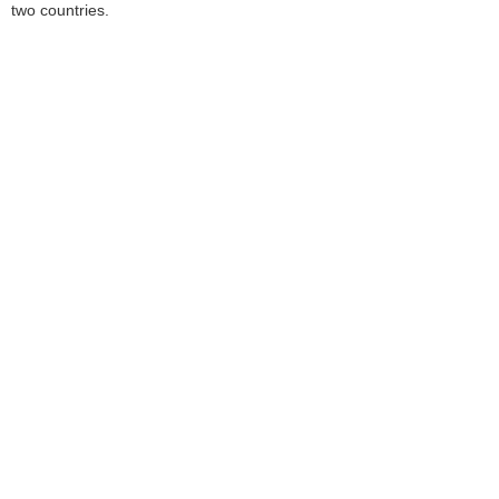
two countries.