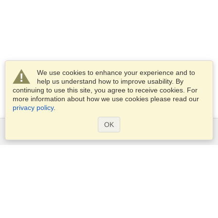
We use cookies to enhance your experience and to
help us understand how to improve usability. By
continuing to use this site, you agree to receive cookies. For
more information about how we use cookies please read our
privacy policy
.
OK
Services
Apply for a visa
Apply for Passport
Check visa requirements