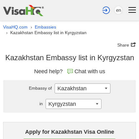
en
VisaHQ.com
Embassies
›
Kazakhstan Embassy list in Kyrgyzstan
›
Share
Kazakhstan Embassy list in Kyrgyzstan
Need help?
Chat with us
Kazakhstan
Embassy of
Kyrgyzstan
in
Apply for Kazakhstan Visa Online