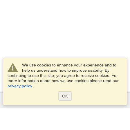
We use cookies to enhance your experience and to
help us understand how to improve usability. By
continuing to use this site, you agree to receive cookies. For
more information about how we use cookies please read our
privacy policy
.
OK
Services
Apply for a visa
Apply for Passport