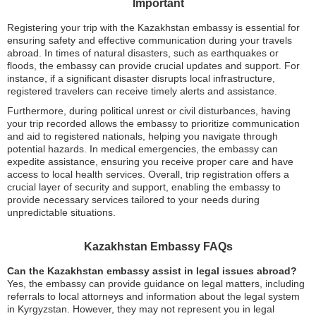
Important
Registering your trip with the Kazakhstan embassy is essential for
ensuring safety and effective communication during your travels
abroad. In times of natural disasters, such as earthquakes or
floods, the embassy can provide crucial updates and support. For
instance, if a significant disaster disrupts local infrastructure,
registered travelers can receive timely alerts and assistance.
Furthermore, during political unrest or civil disturbances, having
your trip recorded allows the embassy to prioritize communication
and aid to registered nationals, helping you navigate through
potential hazards. In medical emergencies, the embassy can
expedite assistance, ensuring you receive proper care and have
access to local health services. Overall, trip registration offers a
crucial layer of security and support, enabling the embassy to
provide necessary services tailored to your needs during
unpredictable situations.
Kazakhstan Embassy FAQs
Can the Kazakhstan embassy assist in legal issues abroad?
Yes, the embassy can provide guidance on legal matters, including
referrals to local attorneys and information about the legal system
in Kyrgyzstan. However, they may not represent you in legal