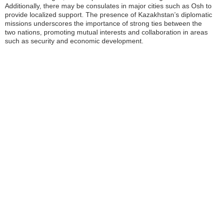
Additionally, there may be consulates in major cities such as Osh to
provide localized support. The presence of Kazakhstan’s diplomatic
missions underscores the importance of strong ties between the
two nations, promoting mutual interests and collaboration in areas
such as security and economic development.