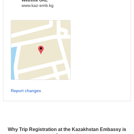
Website URL
www.kaz-emb.kg
Report changes
Why Trip Registration at the Kazakhstan Embassy is