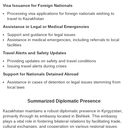
Visa Issuance for Foreign Nationals
Processing visa applications for foreign nationals wishing to
travel to Kazakhstan
Assistance in Legal or Medical Emergencies
Support and guidance for legal issues
Assistance in medical emergencies, including referrals to local
facilities
Travel Alerts and Safety Updates
Providing updates on safety and travel conditions
Issuing travel alerts during crises
Support for Nationals Detained Abroad
Assistance in cases of detention or legal issues stemming from
local laws
Summarized Diplomatic Presence
Kazakhstan maintains a robust diplomatic presence in Kyrgyzstan,
primarily through its embassy located in Bishkek. This embassy
plays a vital role in fostering bilateral relations by facilitating trade,
cultural exchanges, and cooperation on various regional issues.