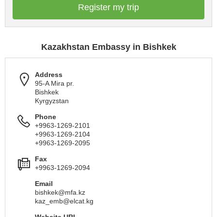
Register my trip
Kazakhstan Embassy in Bishkek
Address
95-A Mira pr.
Bishkek
Kyrgyzstan
Phone
+9963-1269-2101
+9963-1269-2104
+9963-1269-2095
Fax
+9963-1269-2094
Email
bishkek@mfa.kz
kaz_emb@elcat.kg