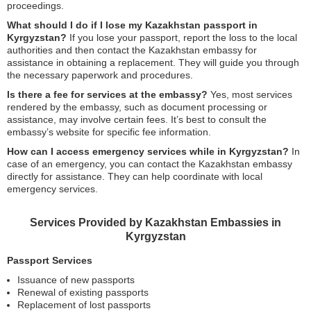
proceedings.
What should I do if I lose my Kazakhstan passport in
Kyrgyzstan?
If you lose your passport, report the loss to the local
authorities and then contact the Kazakhstan embassy for
assistance in obtaining a replacement. They will guide you through
the necessary paperwork and procedures.
Is there a fee for services at the embassy?
Yes, most services
rendered by the embassy, such as document processing or
assistance, may involve certain fees. It’s best to consult the
embassy’s website for specific fee information.
How can I access emergency services while in Kyrgyzstan?
In
case of an emergency, you can contact the Kazakhstan embassy
directly for assistance. They can help coordinate with local
emergency services.
Services Provided by Kazakhstan Embassies in
Kyrgyzstan
Passport Services
Issuance of new passports
Renewal of existing passports
Replacement of lost passports