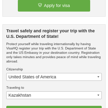
Apply for visa
Travel safely and register your trip with the
U.S. Department of State!
Protect yourself while traveling internationally by having
VisaHQ register your trip with the U.S. Department of State
and the US Embassy in your destination country. Registration
only takes minutes and provides peace of mind while traveling
abroad.
Citizenship
United States of America
Traveling to
Kazakhstan