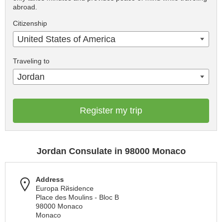
abroad.
Citizenship
United States of America
Traveling to
Jordan
Register my trip
Jordan Consulate in 98000 Monaco
Address
Europa Rйsidence
Place des Moulins - Bloc B
98000 Monaco
Monaco