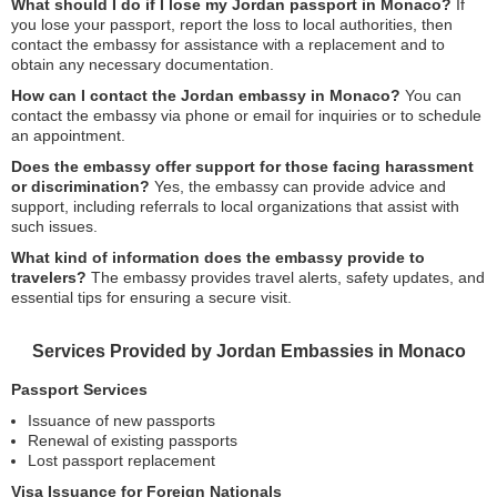
What should I do if I lose my Jordan passport in Monaco?
If
you lose your passport, report the loss to local authorities, then
contact the embassy for assistance with a replacement and to
obtain any necessary documentation.
How can I contact the Jordan embassy in Monaco?
You can
contact the embassy via phone or email for inquiries or to schedule
an appointment.
Does the embassy offer support for those facing harassment
or discrimination?
Yes, the embassy can provide advice and
support, including referrals to local organizations that assist with
such issues.
What kind of information does the embassy provide to
travelers?
The embassy provides travel alerts, safety updates, and
essential tips for ensuring a secure visit.
Services Provided by Jordan Embassies in Monaco
Passport Services
Issuance of new passports
Renewal of existing passports
Lost passport replacement
Visa Issuance for Foreign Nationals