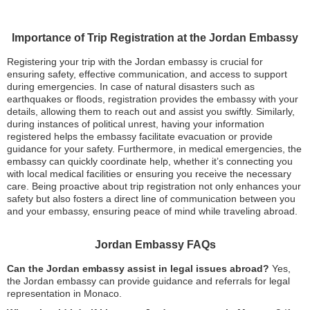
Importance of Trip Registration at the Jordan Embassy
Registering your trip with the Jordan embassy is crucial for
ensuring safety, effective communication, and access to support
during emergencies. In case of natural disasters such as
earthquakes or floods, registration provides the embassy with your
details, allowing them to reach out and assist you swiftly. Similarly,
during instances of political unrest, having your information
registered helps the embassy facilitate evacuation or provide
guidance for your safety. Furthermore, in medical emergencies, the
embassy can quickly coordinate help, whether it’s connecting you
with local medical facilities or ensuring you receive the necessary
care. Being proactive about trip registration not only enhances your
safety but also fosters a direct line of communication between you
and your embassy, ensuring peace of mind while traveling abroad.
Jordan Embassy FAQs
Can the Jordan embassy assist in legal issues abroad?
Yes,
the Jordan embassy can provide guidance and referrals for legal
representation in Monaco.