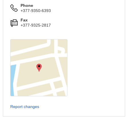
Phone
+377-9350-6393
Fax
+377-9325-2817
Report changes