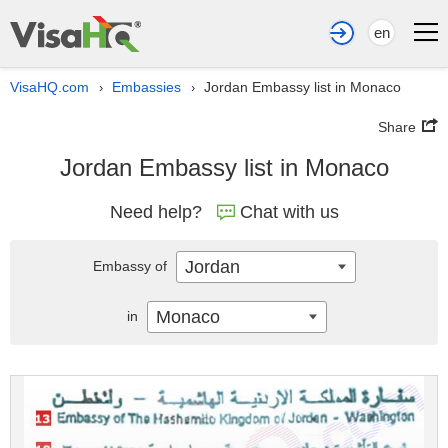
en
VisaHQ.com
Embassies
Jordan Embassy list in Monaco
›
›
Share
Jordan Embassy list in Monaco
Need help?
Chat with us
Jordan
Embassy of
Monaco
in