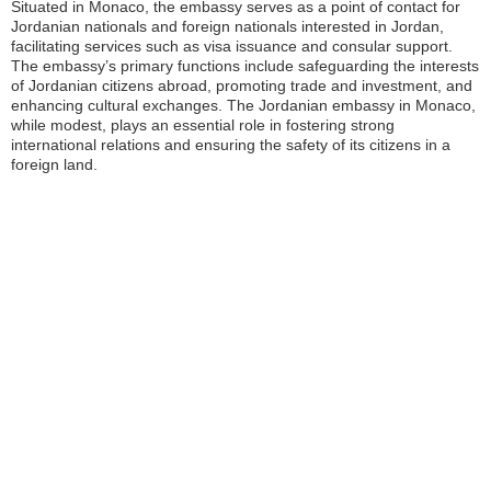
Situated in Monaco, the embassy serves as a point of contact for
Jordanian nationals and foreign nationals interested in Jordan,
facilitating services such as visa issuance and consular support.
The embassy’s primary functions include safeguarding the interests
of Jordanian citizens abroad, promoting trade and investment, and
enhancing cultural exchanges. The Jordanian embassy in Monaco,
while modest, plays an essential role in fostering strong
international relations and ensuring the safety of its citizens in a
foreign land.