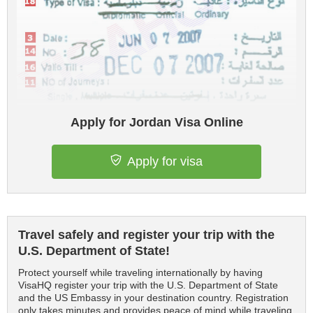
Apply for Jordan Visa Online
Apply for visa
Travel safely and register your trip with the
U.S. Department of State!
Protect yourself while traveling internationally by having
VisaHQ register your trip with the U.S. Department of State
and the US Embassy in your destination country. Registration
only takes minutes and provides peace of mind while traveling