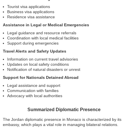
Tourist visa applications
Business visa applications
Residence visa assistance
Assistance in Legal or Medical Emergencies
Legal guidance and resource referrals
Coordination with local medical facilities
Support during emergencies
Travel Alerts and Safety Updates
Information on current travel advisories
Updates on local safety conditions
Notification of natural disasters or unrest
Support for Nationals Detained Abroad
Legal assistance and support
Communication with families
Advocacy with local authorities
Summarized Diplomatic Presence
The Jordan diplomatic presence in Monaco is characterized by its
embassy, which plays a vital role in managing bilateral relations.