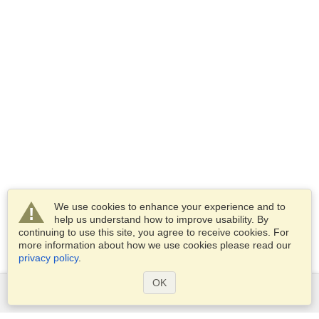
We use cookies to enhance your experience and to
help us understand how to improve usability. By
continuing to use this site, you agree to receive cookies. For
more information about how we use cookies please read our
privacy policy
.
OK
Services