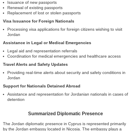
Issuance of new passports
Renewal of existing passports
Replacement of lost or stolen passports
Visa Issuance for Foreign Nationals
Processing visa applications for foreign citizens wishing to visit
Jordan
Assistance in Legal or Medical Emergencies
Legal aid and representation referrals
Coordination for medical emergencies and healthcare access
Travel Alerts and Safety Updates
Providing real-time alerts about security and safety conditions in
Jordan
Support for Nationals Detained Abroad
Assistance and representation for Jordanian nationals in cases of
detention
Summarized Diplomatic Presence
The Jordan diplomatic presence in Cyprus is represented primarily
by the Jordan embassy located in Nicosia. The embassy plays a