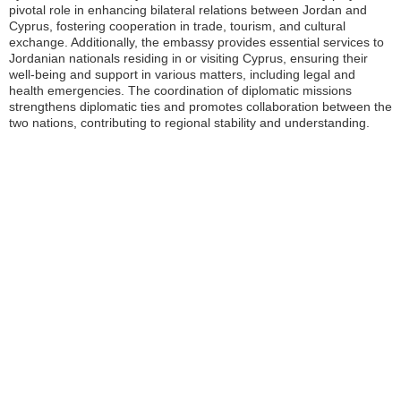
pivotal role in enhancing bilateral relations between Jordan and
Cyprus, fostering cooperation in trade, tourism, and cultural
exchange. Additionally, the embassy provides essential services to
Jordanian nationals residing in or visiting Cyprus, ensuring their
well-being and support in various matters, including legal and
health emergencies. The coordination of diplomatic missions
strengthens diplomatic ties and promotes collaboration between the
two nations, contributing to regional stability and understanding.