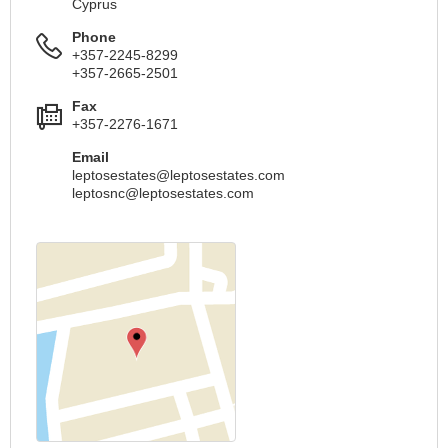
Cyprus
Phone
+357-2245-8299
+357-2665-2501
Fax
+357-2276-1671
Email
leptosestates@leptosestates.com
leptosnc@leptosestates.com