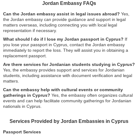
Jordan Embassy FAQs
Can the Jordan embassy assist in legal issues abroad?
Yes,
the Jordan embassy can provide guidance and support in legal
matters overseas, including connecting you with local legal
representation if necessary.
What should I do if I lose my Jordan passport in Cyprus?
If
you lose your passport in Cyprus, contact the Jordan embassy
immediately to report the loss. They will assist you in obtaining a
replacement passport.
Are there services for Jordanian students studying in Cyprus?
Yes, the embassy provides support and services for Jordanian
students, including assistance with document verification and legal
matters.
Can the embassy help with cultural events or community
gatherings in Cyprus?
Yes, the embassy often organizes cultural
events and can help facilitate community gatherings for Jordanian
nationals in Cyprus.
Services Provided by Jordan Embassies in Cyprus
Passport Services