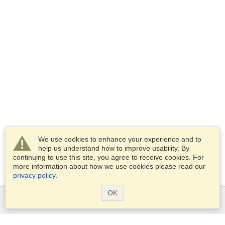
We use cookies to enhance your experience and to
help us understand how to improve usability. By
continuing to use this site, you agree to receive cookies. For
more information about how we use cookies please read our
privacy policy
.
OK
Services