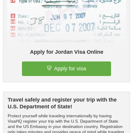
Apply for Jordan Visa Online
Apply for visa
Travel safely and register your trip with the
U.S. Department of State!
Protect yourself while traveling internationally by having
VisaHQ register your trip with the U.S. Department of State
and the US Embassy in your destination country. Registration
only takes minutes and provides peace of mind while traveling