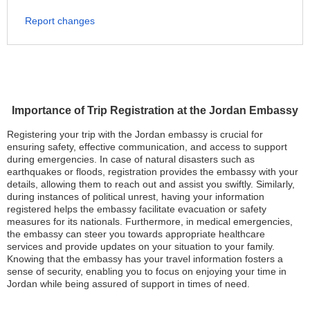
Report changes
Importance of Trip Registration at the Jordan Embassy
Registering your trip with the Jordan embassy is crucial for
ensuring safety, effective communication, and access to support
during emergencies. In case of natural disasters such as
earthquakes or floods, registration provides the embassy with your
details, allowing them to reach out and assist you swiftly. Similarly,
during instances of political unrest, having your information
registered helps the embassy facilitate evacuation or safety
measures for its nationals. Furthermore, in medical emergencies,
the embassy can steer you towards appropriate healthcare
services and provide updates on your situation to your family.
Knowing that the embassy has your travel information fosters a
sense of security, enabling you to focus on enjoying your time in
Jordan while being assured of support in times of need.