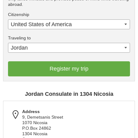
abroad.
Citizenship
United States of America
Traveling to
Jordan
Register my trip
Jordan Consulate in 1304 Nicosia
Address
9, Demetsanis Street
1070 Nicosia
P.O.Box 24862
1304 Nicosia