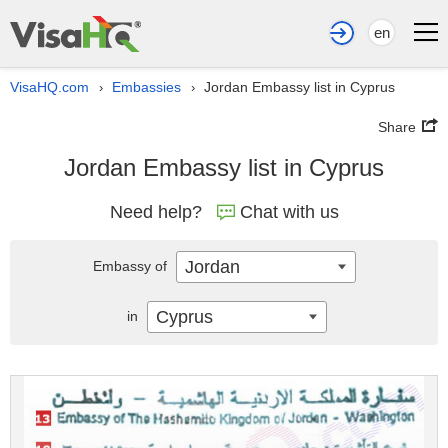
en
VisaHQ.com
Embassies
Jordan Embassy list in Cyprus
›
›
Share
Jordan Embassy list in Cyprus
Need help?
Chat with us
Jordan
Embassy of
Cyprus
in