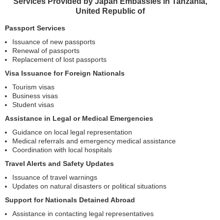
Services Provided by Japan Embassies in Tanzania,
United Republic of
Passport Services
Issuance of new passports
Renewal of passports
Replacement of lost passports
Visa Issuance for Foreign Nationals
Tourism visas
Business visas
Student visas
Assistance in Legal or Medical Emergencies
Guidance on local legal representation
Medical referrals and emergency medical assistance
Coordination with local hospitals
Travel Alerts and Safety Updates
Issuance of travel warnings
Updates on natural disasters or political situations
Support for Nationals Detained Abroad
Assistance in contacting legal representatives