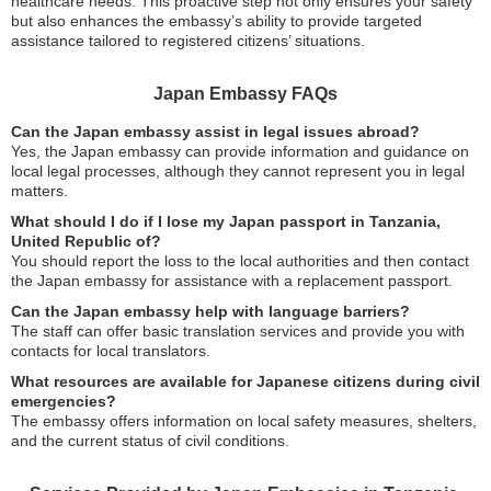
healthcare needs. This proactive step not only ensures your safety
but also enhances the embassy’s ability to provide targeted
assistance tailored to registered citizens’ situations.
Japan Embassy FAQs
Can the Japan embassy assist in legal issues abroad?
Yes, the Japan embassy can provide information and guidance on
local legal processes, although they cannot represent you in legal
matters.
What should I do if I lose my Japan passport in Tanzania,
United Republic of?
You should report the loss to the local authorities and then contact
the Japan embassy for assistance with a replacement passport.
Can the Japan embassy help with language barriers?
The staff can offer basic translation services and provide you with
contacts for local translators.
What resources are available for Japanese citizens during civil
emergencies?
The embassy offers information on local safety measures, shelters,
and the current status of civil conditions.