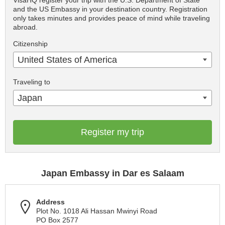
VisaHQ register your trip with the U.S. Department of State
and the US Embassy in your destination country. Registration
only takes minutes and provides peace of mind while traveling
abroad.
Citizenship
United States of America
Traveling to
Japan
Register my trip
Japan Embassy in Dar es Salaam
Address
Plot No. 1018 Ali Hassan Mwinyi Road
PO Box 2577