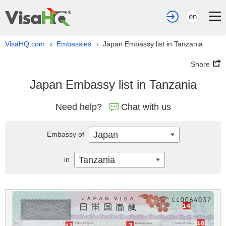
en
VisaHQ.com
Embassies
Japan Embassy list in Tanzania
›
›
Share
Japan Embassy list in Tanzania
Need help?
Chat with us
Japan
Embassy of
Tanzania
in