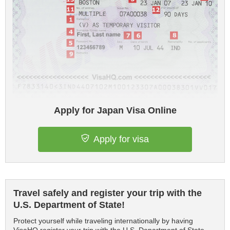
Apply for Japan Visa Online
Apply for visa
Travel safely and register your trip with the
U.S. Department of State!
Protect yourself while traveling internationally by having