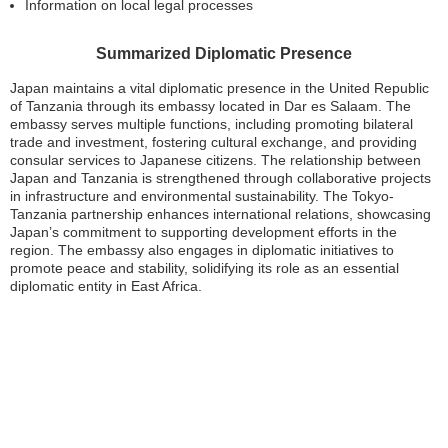
Information on local legal processes
Summarized Diplomatic Presence
Japan maintains a vital diplomatic presence in the United Republic
of Tanzania through its embassy located in Dar es Salaam. The
embassy serves multiple functions, including promoting bilateral
trade and investment, fostering cultural exchange, and providing
consular services to Japanese citizens. The relationship between
Japan and Tanzania is strengthened through collaborative projects
in infrastructure and environmental sustainability. The Tokyo-
Tanzania partnership enhances international relations, showcasing
Japan’s commitment to supporting development efforts in the
region. The embassy also engages in diplomatic initiatives to
promote peace and stability, solidifying its role as an essential
diplomatic entity in East Africa.