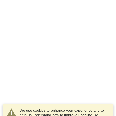
We use cookies to enhance your experience and to
help us understand how to improve usability. By