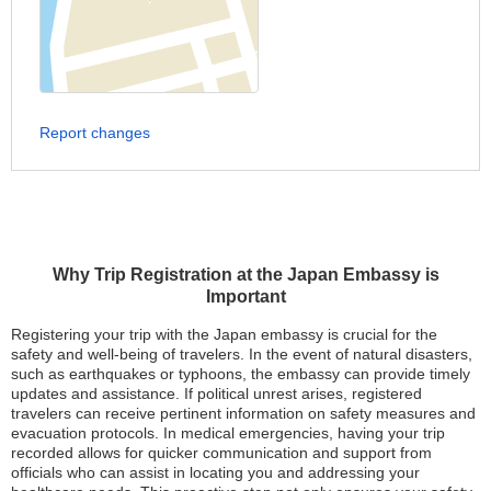
Report changes
Why Trip Registration at the Japan Embassy is
Important
Registering your trip with the Japan embassy is crucial for the
safety and well-being of travelers. In the event of natural disasters,
such as earthquakes or typhoons, the embassy can provide timely
updates and assistance. If political unrest arises, registered
travelers can receive pertinent information on safety measures and
evacuation protocols. In medical emergencies, having your trip
recorded allows for quicker communication and support from
officials who can assist in locating you and addressing your