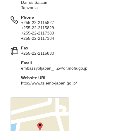
Dar es Salaam
Tanzania
Phone
+255-22-2115827
+255-22-2115829
+255-22-2117383
+255-22-2117384
Fax
+255-22-2115830
Email
embassyofjapan_TZ@dr.mofa.go.jp
Website URL
http://www.tz.emb-japan.go.jp/