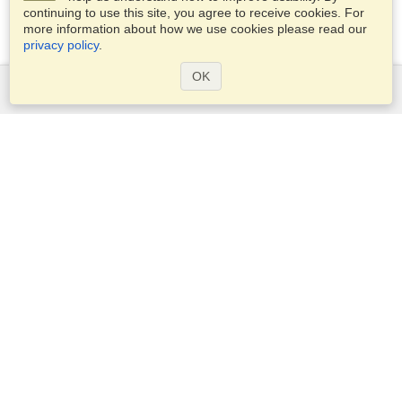
continuing to use this site, you agree to receive cookies. For
more information about how we use cookies please read our
privacy policy
.
OK
Services
Apply for a visa
Apply for Passport
Check visa requirements
Customs Information
Embassies and Consulates
Schengen Information
Privacy Statement