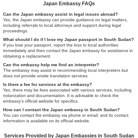
Japan Embassy FAQs
Can the Japan embassy assist in legal issues abroad?
Yes, the Japan embassy can provide guidance on legal matters,
including referrals to local attorneys and support during legal
proceedings.
What should I do if I lose my Japan passport in South Sudan?
If you lose your passport, report the loss to local authorities
immediately and then contact the Japan embassy for assistance in
obtaining a replacement.
Can the embassy help me find an interpreter?
The embassy may assist in recommending local interpreters but
does not provide onsite translation services.
Is there a fee for services at the embassy?
Yes, there may be fees associated with various services, including
notarization and documentation. It is advisable to check the
embassy’s official website for specifics.
How can I contact the Japan embassy in South Sudan?
You can contact the embassy via phone or email, and its contact
information is available on its official website.
Services Provided by Japan Embassies in South Sudan