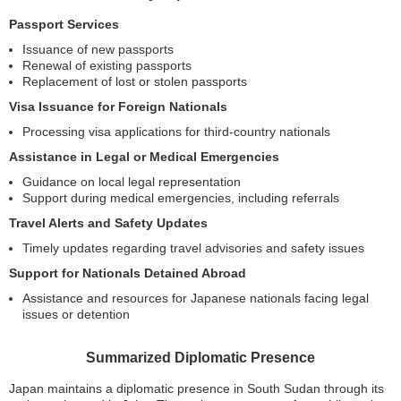
Passport Services
Issuance of new passports
Renewal of existing passports
Replacement of lost or stolen passports
Visa Issuance for Foreign Nationals
Processing visa applications for third-country nationals
Assistance in Legal or Medical Emergencies
Guidance on local legal representation
Support during medical emergencies, including referrals
Travel Alerts and Safety Updates
Timely updates regarding travel advisories and safety issues
Support for Nationals Detained Abroad
Assistance and resources for Japanese nationals facing legal
issues or detention
Summarized Diplomatic Presence
Japan maintains a diplomatic presence in South Sudan through its