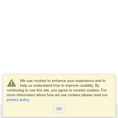
We use cookies to enhance your experience and to
help us understand how to improve usability. By
continuing to use this site, you agree to receive cookies. For
more information about how we use cookies please read our
privacy policy
.
OK
Services