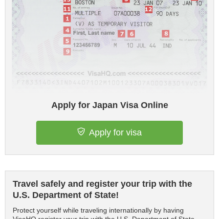
Apply for Japan Visa Online
Apply for visa
Travel safely and register your trip with the
U.S. Department of State!
Protect yourself while traveling internationally by having