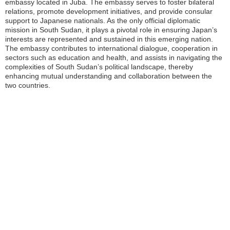
embassy located in Juba. The embassy serves to foster bilateral
relations, promote development initiatives, and provide consular
support to Japanese nationals. As the only official diplomatic
mission in South Sudan, it plays a pivotal role in ensuring Japan’s
interests are represented and sustained in this emerging nation.
The embassy contributes to international dialogue, cooperation in
sectors such as education and health, and assists in navigating the
complexities of South Sudan’s political landscape, thereby
enhancing mutual understanding and collaboration between the
two countries.