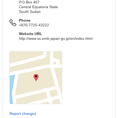
P.O.Box 467
Central Equatoria State
South Sudan
Phone
+870-7725-43222
Website URL
http://www.ss.emb-japan.go.jp/en/index.html
Report changes