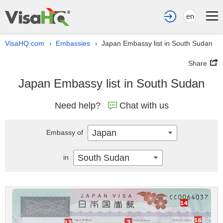
en
VisaHQ.com
Embassies
Japan Embassy list in South Sudan
›
›
Share
Japan Embassy list in South Sudan
Need help?
Chat with us
Japan
Embassy of
South Sudan
in