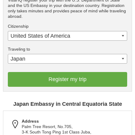
VisaHQ register your trip with the U.S. Department of State
and the US Embassy in your destination country. Registration
only takes minutes and provides peace of mind while traveling
abroad.
Citizenship
United States of America
Traveling to
Japan
Register my trip
Japan Embassy in Central Equatoria State
Address
Palm Tree Resort, No.705,
3-K South Tong Ping 1st Class Juba,