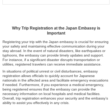
Why Trip Registration at the Japan Embassy is
Important
Registering your trip with the Japan embassy is crucial for ensuring
your safety and maintaining effective communication during your
stay abroad. In the event of natural disasters, like earthquakes or
typhoons, the embassy can provide timely updates and support.
For instance, if a significant disaster disrupts transportation or
utilities, registered travelers can receive immediate assistance.
In situations of political unrest or civil disturbances, embassy
registration allows officials to quickly account for Japanese
nationals in the affected area and facilitate emergency evacuations
if needed. Furthermore, if you experience a medical emergency,
being registered ensures that the embassy can provide the
necessary information on local hospitals and medical facilities.
Overall, trip registration enhances your security and the embassy’s
ability to assist you effectively in any crisis.