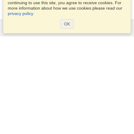
continuing to use this site, you agree to receive cookies. For
more information about how we use cookies please read our
privacy policy
.
OK
Services
Apply for a visa
Apply for Passport
Check visa requirements
Customs Information
Embassies and Consulates
Schengen Information
Privacy Statement