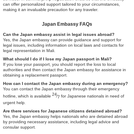
can offer personalized support tailored to your circumstances,
making it an invaluable precaution for any traveler.
Japan Embassy FAQs
Can the Japan embassy assist in legal issues abroad?
Yes, the Japan embassy can provide guidance and support for
legal issues, including information on local laws and contacts for
legal representation in Mali.
What should I do if I lose my Japan passport in Mali?
If you lose your passport, you should report the loss to local
authorities and then contact the Japan embassy for assistance in
obtaining a replacement passport.
How can I contact the Japan embassy during an emergency?
You can contact the Japan embassy through their emergency
24
hotline, which is available
⁄
for Japanese nationals in need of
7
urgent help.
Are there services for Japanese citizens detained abroad?
Yes, the Japan embassy helps nationals who are detained abroad
by providing necessary assistance, including legal advice and
consular support.