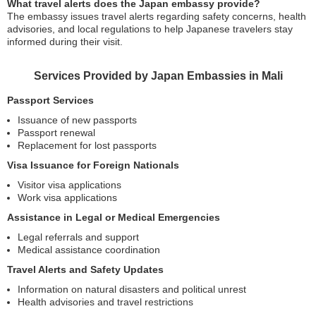
What travel alerts does the Japan embassy provide?
The embassy issues travel alerts regarding safety concerns, health
advisories, and local regulations to help Japanese travelers stay
informed during their visit.
Services Provided by Japan Embassies in Mali
Passport Services
Issuance of new passports
Passport renewal
Replacement for lost passports
Visa Issuance for Foreign Nationals
Visitor visa applications
Work visa applications
Assistance in Legal or Medical Emergencies
Legal referrals and support
Medical assistance coordination
Travel Alerts and Safety Updates
Information on natural disasters and political unrest
Health advisories and travel restrictions