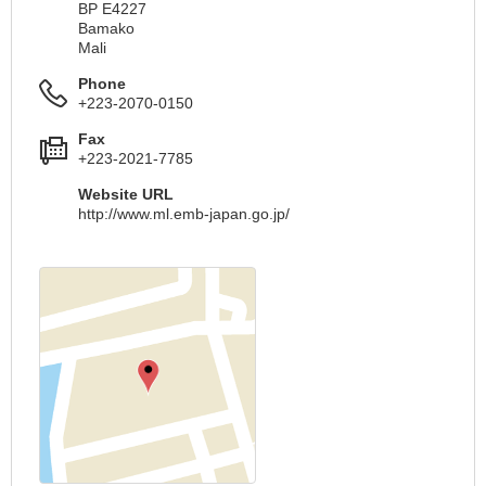
BP E4227
Bamako
Mali
Phone
+223-2070-0150
Fax
+223-2021-7785
Website URL
http://www.ml.emb-japan.go.jp/