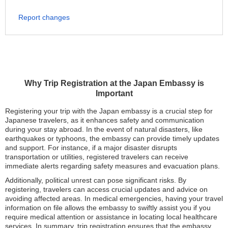
Report changes
Why Trip Registration at the Japan Embassy is
Important
Registering your trip with the Japan embassy is a crucial step for
Japanese travelers, as it enhances safety and communication
during your stay abroad. In the event of natural disasters, like
earthquakes or typhoons, the embassy can provide timely updates
and support. For instance, if a major disaster disrupts
transportation or utilities, registered travelers can receive
immediate alerts regarding safety measures and evacuation plans.
Additionally, political unrest can pose significant risks. By
registering, travelers can access crucial updates and advice on
avoiding affected areas. In medical emergencies, having your travel
information on file allows the embassy to swiftly assist you if you
require medical attention or assistance in locating local healthcare
services. In summary, trip registration ensures that the embassy