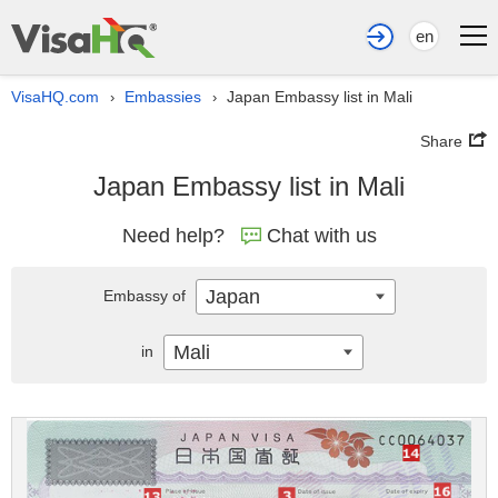
en
VisaHQ.com
Embassies
Japan Embassy list in Mali
›
›
Share
Japan Embassy list in Mali
Need help?
Chat with us
Japan
Embassy of
Mali
in