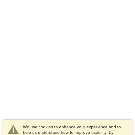
We use cookies to enhance your experience and to
help us understand how to improve usability. By