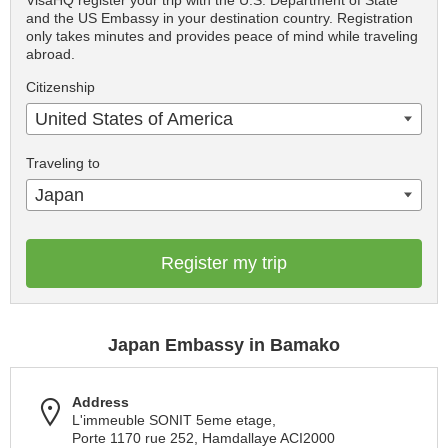
VisaHQ register your trip with the U.S. Department of State
and the US Embassy in your destination country. Registration
only takes minutes and provides peace of mind while traveling
abroad.
Citizenship
United States of America
Traveling to
Japan
Register my trip
Japan Embassy in Bamako
Address
L'immeuble SONIT 5eme etage,
Porte 1170 rue 252, Hamdallaye ACI2000