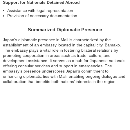
Support for Nationals Detained Abroad
Assistance with legal representation
Provision of necessary documentation
Summarized Diplomatic Presence
Japan’s diplomatic presence in Mali is characterized by the
establishment of an embassy located in the capital city, Bamako.
The embassy plays a vital role in fostering bilateral relations by
promoting cooperation in areas such as trade, culture, and
development assistance. It serves as a hub for Japanese nationals,
offering consular services and support in emergencies. The
embassy’s presence underscores Japan’s commitment to
enhancing diplomatic ties with Mali, enabling ongoing dialogue and
collaboration that benefits both nations’ interests in the region.