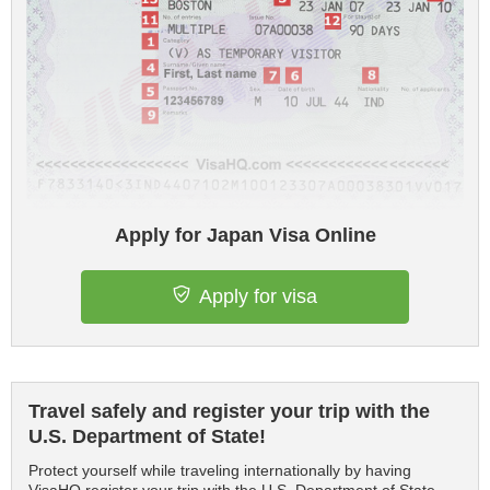
Apply for Japan Visa Online
Apply for visa
Travel safely and register your trip with the
U.S. Department of State!
Protect yourself while traveling internationally by having