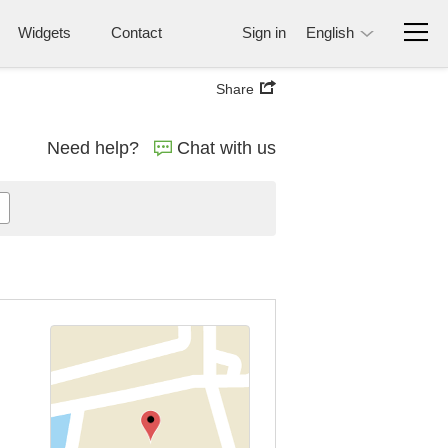
Widgets
Contact
Sign in
English
Share
Need help?
Chat with us