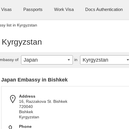
Visas
Passports
Work Visa
Docs Authentication
y list in Kyrgyzstan
n Kyrgyzstan
Japan
Kyrgyzstan
mbassy of
in
Japan Embassy in Bishkek
Address
16, Razzakova St. Bishkek
720040
Bishkek
Kyrgyzstan
Phone