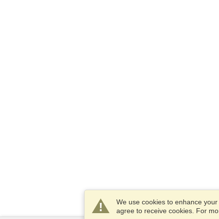
We use cookies to enhance your e
agree to receive cookies. For m