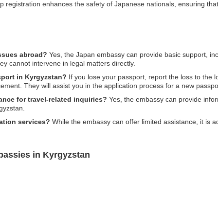
ip registration enhances the safety of Japanese nationals, ensuring that i
issues abroad?
Yes, the Japan embassy can provide basic support, inc
ey cannot intervene in legal matters directly.
sport in Kyrgyzstan?
If you lose your passport, report the loss to the 
ment. They will assist you in the application process for a new passpo
ce for travel-related inquiries?
Yes, the embassy can provide inform
rgyzstan.
ation services?
While the embassy can offer limited assistance, it is ad
bassies in Kyrgyzstan