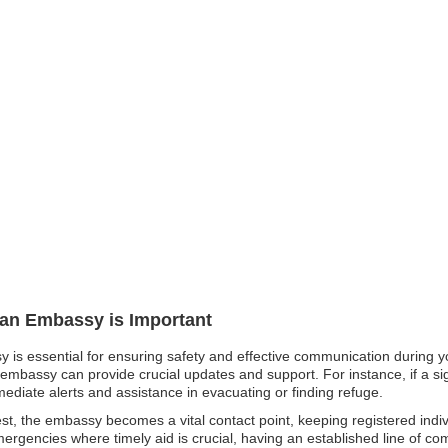
pan Embassy is Important
y is essential for ensuring safety and effective communication during yo
embassy can provide crucial updates and support. For instance, if a sign
mmediate alerts and assistance in evacuating or finding refuge.
unrest, the embassy becomes a vital contact point, keeping registered ind
emergencies where timely aid is crucial, having an established line of 