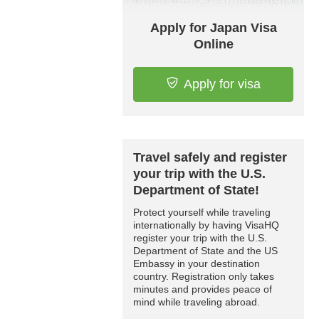
Apply for Japan Visa
Online
Apply for visa
Travel safely and register
your trip with the U.S.
Department of State!
Protect yourself while traveling
internationally by having VisaHQ
register your trip with the U.S.
Department of State and the US
Embassy in your destination
country. Registration only takes
minutes and provides peace of
mind while traveling abroad.