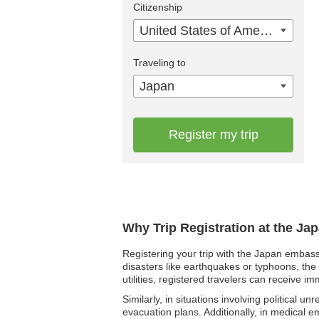
Citizenship
United States of America
Traveling to
Japan
Register my trip
Why Trip Registration at the Ja
Registering your trip with the Japan embass
disasters like earthquakes or typhoons, the 
utilities, registered travelers can receive i
Similarly, in situations involving political 
evacuation plans. Additionally, in medical 