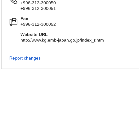
+996-312-300050
+996-312-300051
Fax
+996-312-300052
Website URL
http://www.kg.emb-japan.go.jp/index_r.htm
Report changes