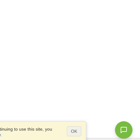
nuing to use this site, you
OK
y
.