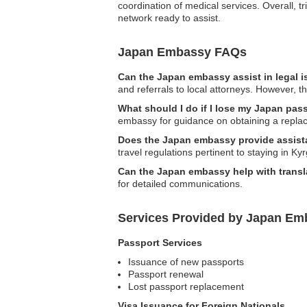
coordination of medical services. Overall, tr
network ready to assist.
Japan Embassy FAQs
Can the Japan embassy assist in legal 
and referrals to local attorneys. However, th
What should I do if I lose my Japan pas
embassy for guidance on obtaining a replace
Does the Japan embassy provide assistan
travel regulations pertinent to staying in Ky
Can the Japan embassy help with transl
for detailed communications.
Services Provided by Japan Em
Passport Services
Issuance of new passports
Passport renewal
Lost passport replacement
Visa Issuance for Foreign Nationals