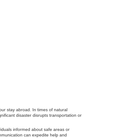
ur stay abroad. In times of natural
ificant disaster disrupts transportation or
ividuals informed about safe areas or
communication can expedite help and