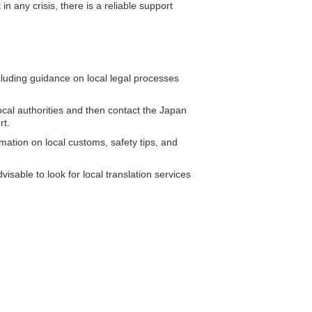
n any crisis, there is a reliable support
luding guidance on local legal processes
local authorities and then contact the Japan
rt.
ation on local customs, safety tips, and
visable to look for local translation services