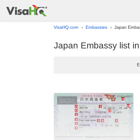
VisaHQ.com
Embassies
Japan Embass
›
›
Japan Embassy list i
E