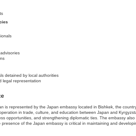
ts
cies
sionals
 advisories
ons
s detained by local authorities
d legal representation
ce
 is represented by the Japan embassy located in Bishkek, the country’s
cooperation in trade, culture, and education between Japan and Kyrgyzst
ness opportunities, and strengthening diplomatic ties. The embassy als
 presence of the Japan embassy is critical in maintaining and developi