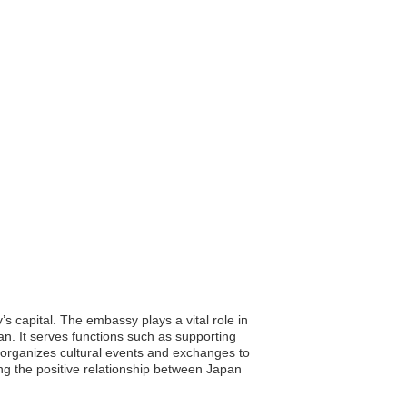
 capital. The embassy plays a vital role in
an. It serves functions such as supporting
o organizes cultural events and exchanges to
ng the positive relationship between Japan