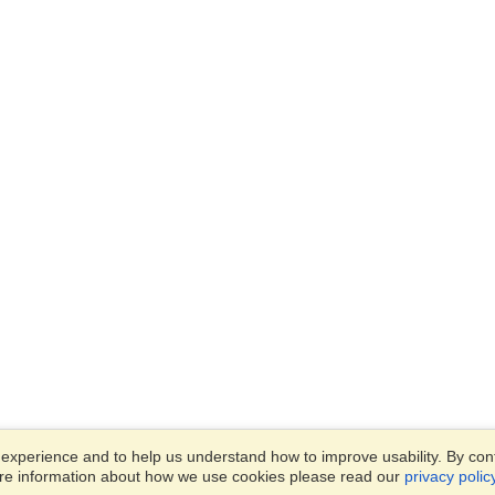
xperience and to help us understand how to improve usability. By conti
ore information about how we use cookies please read our
privacy polic