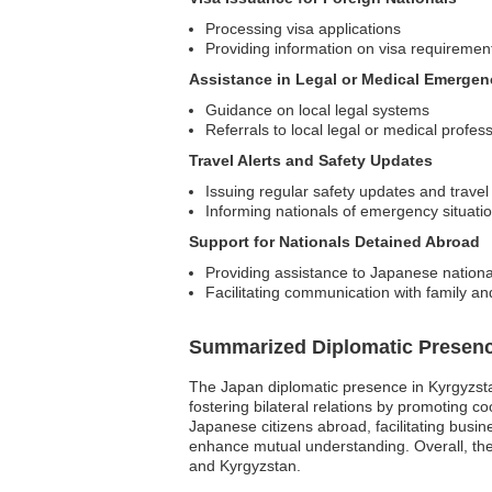
Processing visa applications
Providing information on visa requiremen
Assistance in Legal or Medical Emergen
Guidance on local legal systems
Referrals to local legal or medical profes
Travel Alerts and Safety Updates
Issuing regular safety updates and travel
Informing nationals of emergency situati
Support for Nationals Detained Abroad
Providing assistance to Japanese national
Facilitating communication with family an
Summarized Diplomatic Presen
The Japan diplomatic presence in Kyrgyzstan
fostering bilateral relations by promoting 
Japanese citizens abroad, facilitating busi
enhance mutual understanding. Overall, the
and Kyrgyzstan.