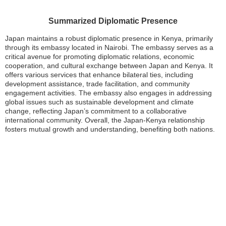
Summarized Diplomatic Presence
Japan maintains a robust diplomatic presence in Kenya, primarily
through its embassy located in Nairobi. The embassy serves as a
critical avenue for promoting diplomatic relations, economic
cooperation, and cultural exchange between Japan and Kenya. It
offers various services that enhance bilateral ties, including
development assistance, trade facilitation, and community
engagement activities. The embassy also engages in addressing
global issues such as sustainable development and climate
change, reflecting Japan’s commitment to a collaborative
international community. Overall, the Japan-Kenya relationship
fosters mutual growth and understanding, benefiting both nations.