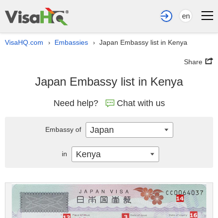
en
VisaHQ.com
Embassies
Japan Embassy list in Kenya
›
›
Share
Japan Embassy list in Kenya
Need help?
Chat with us
Japan
Embassy of
Kenya
in