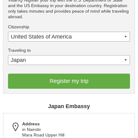
VisaHQ register your trip with the U.S. Department of State
and the US Embassy in your destination country. Registration
only takes minutes and provides peace of mind while traveling
abroad.
Citizenship
United States of America
Traveling to
Japan
Register my trip
Japan Embassy
Address
in Nairobi
Mara Road Upper Hill