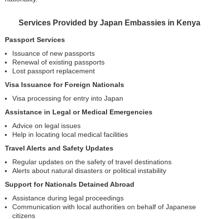
Services Provided by Japan Embassies in Kenya
Passport Services
Issuance of new passports
Renewal of existing passports
Lost passport replacement
Visa Issuance for Foreign Nationals
Visa processing for entry into Japan
Assistance in Legal or Medical Emergencies
Advice on legal issues
Help in locating local medical facilities
Travel Alerts and Safety Updates
Regular updates on the safety of travel destinations
Alerts about natural disasters or political instability
Support for Nationals Detained Abroad
Assistance during legal proceedings
Communication with local authorities on behalf of Japanese
citizens