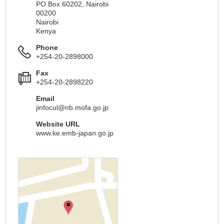
PO Box 60202, Nairobi
00200
Nairobi
Kenya
Phone
+254-20-2898000
Fax
+254-20-2898220
Email
jinfocul@nb.mofa.go.jp
Website URL
www.ke.emb-japan.go.jp