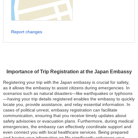
Report changes
Importance of Trip Registration at the Japan Embassy
Registering your trip with the Japan embassy is crucial for safety,
as it allows the embassy to assist citizens during emergencies. In
scenarios such as natural disasters—like earthquakes or typhoons
—having your trip details registered enables the embassy to quickly
locate you, provide assistance, and relay essential information. In
cases of political unrest, embassy registration can facilitate
communication, ensuring that you receive timely updates about
safety advisories or evacuation plans. Furthermore, during medical
emergencies, the embassy can effectively coordinate support and
even connect you with local healthcare services. Being prepared
and having your information on file significantly enhances your