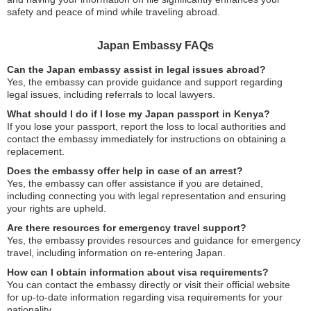
safety and peace of mind while traveling abroad.
Japan Embassy FAQs
Can the Japan embassy assist in legal issues abroad?
Yes, the embassy can provide guidance and support regarding
legal issues, including referrals to local lawyers.
What should I do if I lose my Japan passport in Kenya?
If you lose your passport, report the loss to local authorities and
contact the embassy immediately for instructions on obtaining a
replacement.
Does the embassy offer help in case of an arrest?
Yes, the embassy can offer assistance if you are detained,
including connecting you with legal representation and ensuring
your rights are upheld.
Are there resources for emergency travel support?
Yes, the embassy provides resources and guidance for emergency
travel, including information on re-entering Japan.
How can I obtain information about visa requirements?
You can contact the embassy directly or visit their official website
for up-to-date information regarding visa requirements for your
nationality.