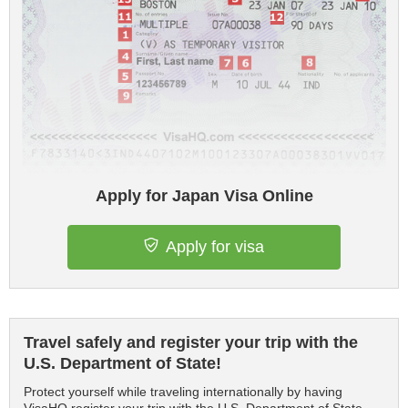
Apply for Japan Visa Online
Apply for visa
Travel safely and register your trip with the
U.S. Department of State!
Protect yourself while traveling internationally by having