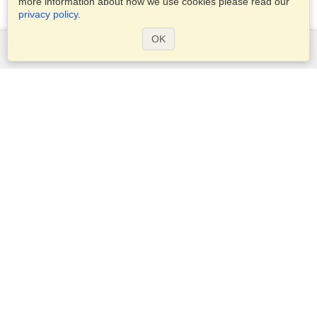
more information about how we use cookies please read our
privacy policy
.
OK
Services
Apply for a visa
Apply for Passport
Check visa requirements
Customs Information
Embassies and Consulates
Schengen Information
Privacy Statement
Terms of Service