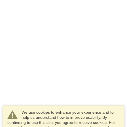
We use cookies to enhance your experience and to
help us understand how to improve usability. By
continuing to use this site, you agree to receive cookies. For