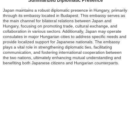
Summarized Diplomatic Presence
Japan maintains a robust diplomatic presence in Hungary, primarily
through its embassy located in Budapest. This embassy serves as
the main channel for bilateral relations between Japan and
Hungary, focusing on promoting trade, cultural exchange, and
collaboration in various sectors. Additionally, Japan may operate
consulates in major Hungarian cities to address specific needs and
provide localized support for Japanese nationals. The embassy
plays a vital role in strengthening diplomatic ties, facilitating
communication, and fostering international cooperation between
the two nations, ultimately enhancing mutual understanding and
benefiting both Japanese citizens and Hungarian counterparts.