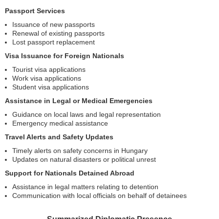
Passport Services
Issuance of new passports
Renewal of existing passports
Lost passport replacement
Visa Issuance for Foreign Nationals
Tourist visa applications
Work visa applications
Student visa applications
Assistance in Legal or Medical Emergencies
Guidance on local laws and legal representation
Emergency medical assistance
Travel Alerts and Safety Updates
Timely alerts on safety concerns in Hungary
Updates on natural disasters or political unrest
Support for Nationals Detained Abroad
Assistance in legal matters relating to detention
Communication with local officials on behalf of detainees