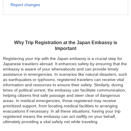
Report changes
Why Trip Registration at the Japan Embassy is
Important
Registering your trip with the Japan embassy is a crucial step for
Japanese travelers abroad. It enhances safety by ensuring that the
embassy is aware of your whereabouts and can provide timely
assistance in emergencies. In scenarios like natural disasters, such
as earthquakes or typhoons, registered travelers can receive vital
information and resources to ensure their safety. Similarly, during
times of political unrest, the embassy can facilitate communication,
helping citizens find safe passage and steer clear of dangerous
areas. In medical emergencies, those registered may receive
prioritized support, from locating medical facilities to arranging
evacuations if necessary. In all these situations, having your trip
registered means the embassy can act swiftly on your behalf,
ultimately providing a vital safety net while traveling.