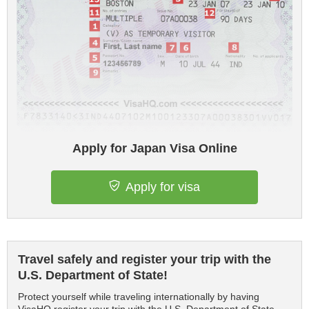
Apply for Japan Visa Online
Apply for visa
Travel safely and register your trip with the
U.S. Department of State!
Protect yourself while traveling internationally by having