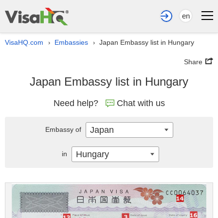
en
VisaHQ.com
Embassies
Japan Embassy list in Hungary
›
›
Share
Japan Embassy list in Hungary
Need help?
Chat with us
Japan
Embassy of
Hungary
in