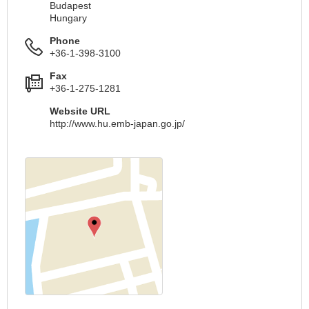
Budapest
Hungary
Phone
+36-1-398-3100
Fax
+36-1-275-1281
Website URL
http://www.hu.emb-japan.go.jp/