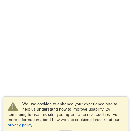
We use cookies to enhance your experience and to
help us understand how to improve usability. By
continuing to use this site, you agree to receive cookies. For
more information about how we use cookies please read our
privacy policy
.