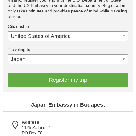
VisaHQ register your trip with the U.S. Department of State
and the US Embassy in your destination country. Registration
only takes minutes and provides peace of mind while traveling
abroad.
Citizenship
United States of America
Traveling to
Japan
Register my trip
Japan Embassy in Budapest
Address
1125 Zalai ut 7
PO Box 78