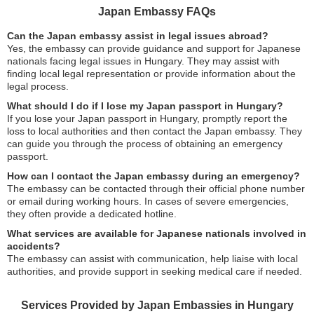
Japan Embassy FAQs
Can the Japan embassy assist in legal issues abroad?
Yes, the embassy can provide guidance and support for Japanese
nationals facing legal issues in Hungary. They may assist with
finding local legal representation or provide information about the
legal process.
What should I do if I lose my Japan passport in Hungary?
If you lose your Japan passport in Hungary, promptly report the
loss to local authorities and then contact the Japan embassy. They
can guide you through the process of obtaining an emergency
passport.
How can I contact the Japan embassy during an emergency?
The embassy can be contacted through their official phone number
or email during working hours. In cases of severe emergencies,
they often provide a dedicated hotline.
What services are available for Japanese nationals involved in
accidents?
The embassy can assist with communication, help liaise with local
authorities, and provide support in seeking medical care if needed.
Services Provided by Japan Embassies in Hungary