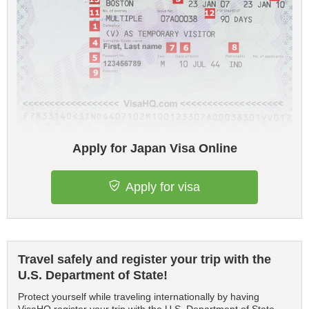
Apply for Japan Visa Online
Apply for visa
Travel safely and register your trip with the
U.S. Department of State!
Protect yourself while traveling internationally by having