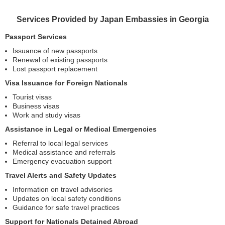
Services Provided by Japan Embassies in Georgia
Passport Services
Issuance of new passports
Renewal of existing passports
Lost passport replacement
Visa Issuance for Foreign Nationals
Tourist visas
Business visas
Work and study visas
Assistance in Legal or Medical Emergencies
Referral to local legal services
Medical assistance and referrals
Emergency evacuation support
Travel Alerts and Safety Updates
Information on travel advisories
Updates on local safety conditions
Guidance for safe travel practices
Support for Nationals Detained Abroad