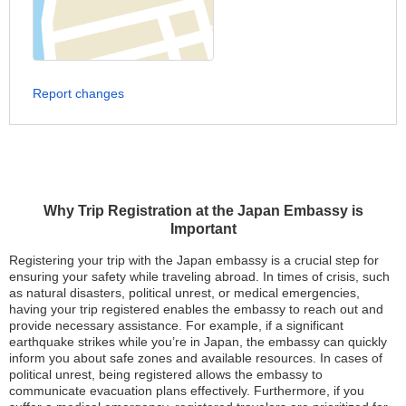
Report changes
Why Trip Registration at the Japan Embassy is
Important
Registering your trip with the Japan embassy is a crucial step for
ensuring your safety while traveling abroad. In times of crisis, such
as natural disasters, political unrest, or medical emergencies,
having your trip registered enables the embassy to reach out and
provide necessary assistance. For example, if a significant
earthquake strikes while you’re in Japan, the embassy can quickly
inform you about safe zones and available resources. In cases of
political unrest, being registered allows the embassy to
communicate evacuation plans effectively. Furthermore, if you