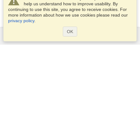
help us understand how to improve usability. By
continuing to use this site, you agree to receive cookies. For
more information about how we use cookies please read our
privacy policy
.
OK
Services
Apply for a visa
Apply for Passport
Check visa requirements
Customs Information
Embassies and Consulates
Schengen Information
Privacy Statement