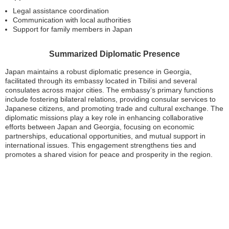
Legal assistance coordination
Communication with local authorities
Support for family members in Japan
Summarized Diplomatic Presence
Japan maintains a robust diplomatic presence in Georgia,
facilitated through its embassy located in Tbilisi and several
consulates across major cities. The embassy’s primary functions
include fostering bilateral relations, providing consular services to
Japanese citizens, and promoting trade and cultural exchange. The
diplomatic missions play a key role in enhancing collaborative
efforts between Japan and Georgia, focusing on economic
partnerships, educational opportunities, and mutual support in
international issues. This engagement strengthens ties and
promotes a shared vision for peace and prosperity in the region.