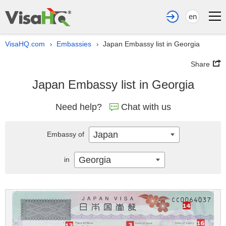
en
VisaHQ.com
Embassies
Japan Embassy list in Georgia
›
›
Share
Japan Embassy list in Georgia
Need help?
Chat with us
Japan
Embassy of
Georgia
in