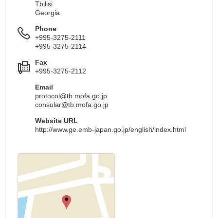
Tbilisi
Georgia
Phone
+995-3275-2111
+995-3275-2114
Fax
+995-3275-2112
Email
protocol@tb.mofa.go.jp
consular@tb.mofa.go.jp
Website URL
http://www.ge.emb-japan.go.jp/english/index.html