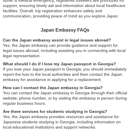
suffer a medical emergency, registered travelers are prioritized for
support, ensuring timely aid and information about local healthcare
facilities. Overall, trip registration enhances safety and
communication, providing peace of mind as you explore Japan.
Japan Embassy FAQs
Can the Japan embassy assist in legal issues abroad?
Yes, the Japan embassy can provide guidance and support for
legal issues abroad, including assisting you in connecting with local
legal representation.
What should I do if I lose my Japan passport in Georgia?
If you lose your Japan passport in Georgia, you should immediately
report the loss to the local authorities and then contact the Japan
embassy for assistance in applying for a replacement.
How can I contact the Japan embassy in Georgia?
You can contact the Japan embassy in Georgia through their official
website, phone number, or by visiting the embassy in person during
regular business hours.
Are there services for students studying in Georgia?
Yes, the Japan embassy provides resources and assistance for
Japanese students studying in Georgia, including information on
local educational institutions and support networks.