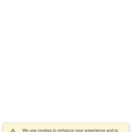
We use cookies to enhance your experience and to