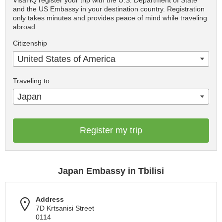
VisaHQ register your trip with the U.S. Department of State
and the US Embassy in your destination country. Registration
only takes minutes and provides peace of mind while traveling
abroad.
Citizenship
United States of America
Traveling to
Japan
Register my trip
Japan Embassy in Tbilisi
Address
7D Krtsanisi Street
0114