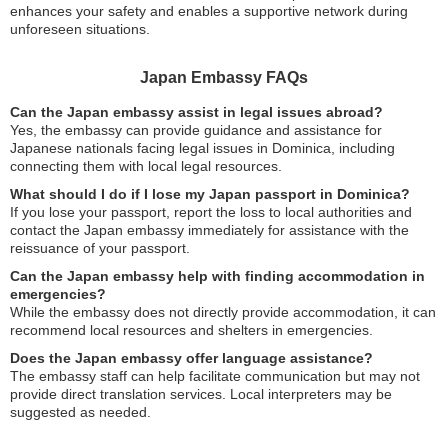
enhances your safety and enables a supportive network during
unforeseen situations.
Japan Embassy FAQs
Can the Japan embassy assist in legal issues abroad?
Yes, the embassy can provide guidance and assistance for
Japanese nationals facing legal issues in Dominica, including
connecting them with local legal resources.
What should I do if I lose my Japan passport in Dominica?
If you lose your passport, report the loss to local authorities and
contact the Japan embassy immediately for assistance with the
reissuance of your passport.
Can the Japan embassy help with finding accommodation in
emergencies?
While the embassy does not directly provide accommodation, it can
recommend local resources and shelters in emergencies.
Does the Japan embassy offer language assistance?
The embassy staff can help facilitate communication but may not
provide direct translation services. Local interpreters may be
suggested as needed.