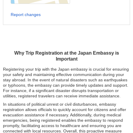
Report changes
Why Trip Registration at the Japan Embassy is
Important
Registering your trip with the Japan embassy is crucial for ensuring
your safety and maintaining effective communication during your
stay abroad. In the event of natural disasters such as earthquakes
or typhoons, the embassy can provide timely updates and support.
For instance, if a significant disaster disrupts transportation or
utilities, registered travelers can receive immediate assistance.
In situations of political unrest or civil disturbances, embassy
registration allows officials to quickly account for citizens and offer
evacuation assistance if necessary. Additionally, during medical
emergencies, being registered enables the embassy to respond
promptly, facilitating access to healthcare and ensuring you are
connected with local resources. Overall, this proactive measure