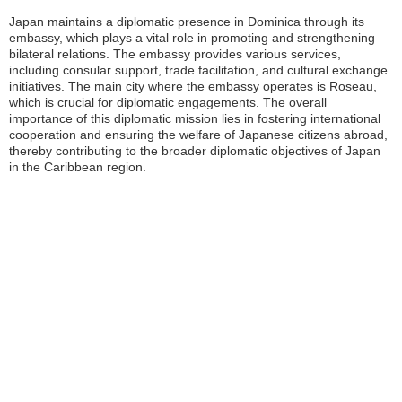
Japan maintains a diplomatic presence in Dominica through its
embassy, which plays a vital role in promoting and strengthening
bilateral relations. The embassy provides various services,
including consular support, trade facilitation, and cultural exchange
initiatives. The main city where the embassy operates is Roseau,
which is crucial for diplomatic engagements. The overall
importance of this diplomatic mission lies in fostering international
cooperation and ensuring the welfare of Japanese citizens abroad,
thereby contributing to the broader diplomatic objectives of Japan
in the Caribbean region.