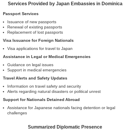
Services Provided by Japan Embassies in Dominica
Passport Services
Issuance of new passports
Renewal of existing passports
Replacement of lost passports
Visa Issuance for Foreign Nationals
Visa applications for travel to Japan
Assistance in Legal or Medical Emergencies
Guidance on legal issues
Support in medical emergencies
Travel Alerts and Safety Updates
Information on travel safety and security
Alerts regarding natural disasters or political unrest
Support for Nationals Detained Abroad
Assistance for Japanese nationals facing detention or legal
challenges
Summarized Diplomatic Presence