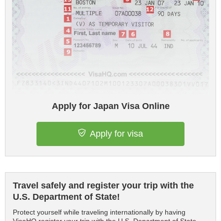
Apply for Japan Visa Online
Apply for visa
Travel safely and register your trip with the
U.S. Department of State!
Protect yourself while traveling internationally by having