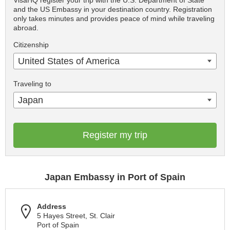
VisaHQ register your trip with the U.S. Department of State
and the US Embassy in your destination country. Registration
only takes minutes and provides peace of mind while traveling
abroad.
Citizenship
United States of America
Traveling to
Japan
Register my trip
Japan Embassy in Port of Spain
Address
5 Hayes Street, St. Clair
Port of Spain