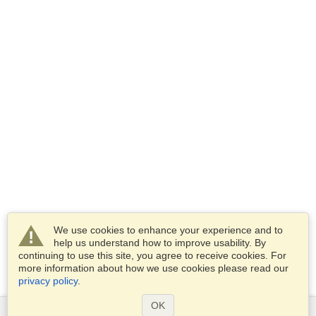
We use cookies to enhance your experience and to
help us understand how to improve usability. By
continuing to use this site, you agree to receive cookies. For
more information about how we use cookies please read our
privacy policy
.
OK