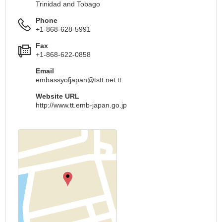
Trinidad and Tobago
Phone
+1-868-628-5991
Fax
+1-868-622-0858
Email
embassyofjapan@tstt.net.tt
Website URL
http://www.tt.emb-japan.go.jp