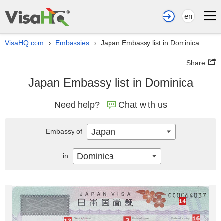
en
VisaHQ.com
Embassies
Japan Embassy list in Dominica
›
›
Share
Japan Embassy list in Dominica
Need help?
Chat with us
Japan
Embassy of
Dominica
in