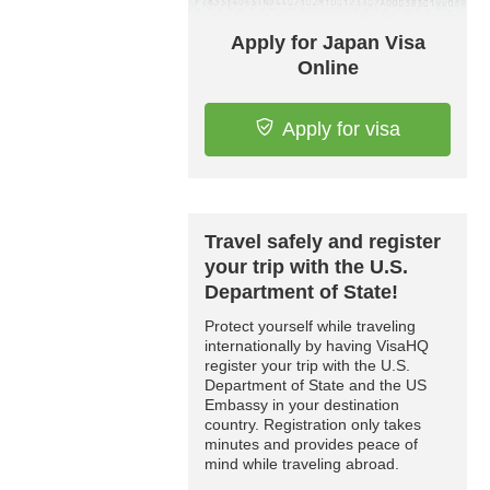
Apply for Japan Visa
Online
Apply for visa
Travel safely and register
your trip with the U.S.
Department of State!
Protect yourself while traveling
internationally by having VisaHQ
register your trip with the U.S.
Department of State and the US
Embassy in your destination
country. Registration only takes
minutes and provides peace of
mind while traveling abroad.