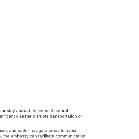
ur stay abroad. In times of natural
ificant disaster disrupts transportation or
ances and better navigate areas to avoid.
ce, the embassy can facilitate communication