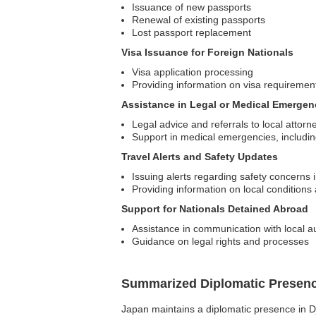
Issuance of new passports
Renewal of existing passports
Lost passport replacement
Visa Issuance for Foreign Nationals
Visa application processing
Providing information on visa requiremen
Assistance in Legal or Medical Emergen
Legal advice and referrals to local attorn
Support in medical emergencies, including
Travel Alerts and Safety Updates
Issuing alerts regarding safety concerns 
Providing information on local conditions 
Support for Nationals Detained Abroad
Assistance in communication with local au
Guidance on legal rights and processes
Summarized Diplomatic Presen
Japan maintains a diplomatic presence in Djib