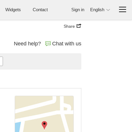
Widgets
Contact
Sign in
English
Share
Need help?
Chat with us