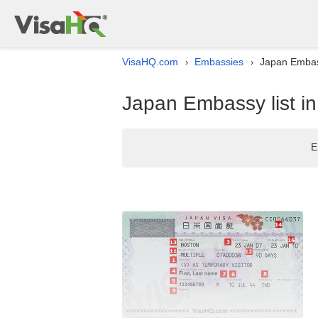
VisaHQ.com
Embassies
Japan Embassy
›
›
Japan Embassy list in 
E