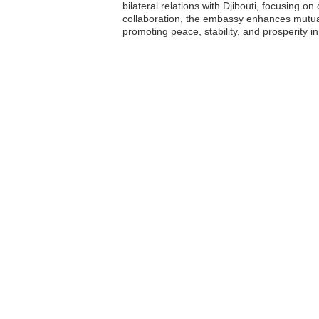
bilateral relations with Djibouti, focusing 
collaboration, the embassy enhances mutual 
promoting peace, stability, and prosperity in