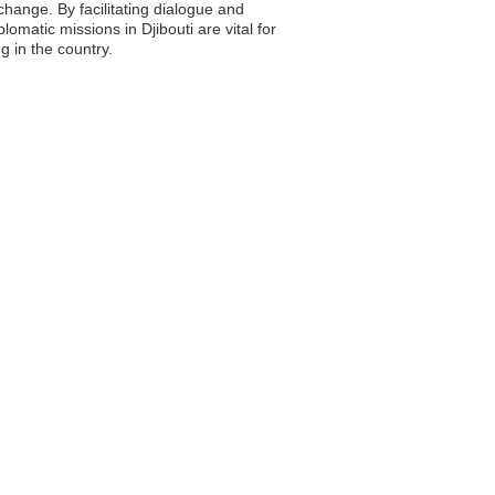
change. By facilitating dialogue and
matic missions in Djibouti are vital for
g in the country.