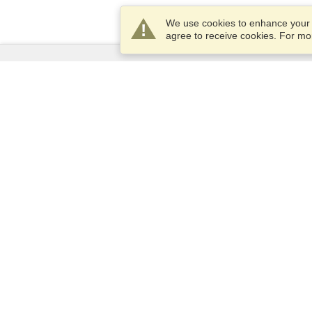
We use cookies to enhance your e
agree to receive cookies. For m
Services
Apply for a visa
Apply for Passport
Check visa requirements
Customs Information
Embassies and Consulates
Schengen Information
Privacy Statement
Terms of Service
VisaHQ Score