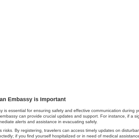
pan Embassy is Important
y is essential for ensuring safety and effective communication during yo
embassy can provide crucial updates and support. For instance, if a sign
mmediate alerts and assistance in evacuating safely.
ous risks. By registering, travelers can access timely updates on disturb
tedly; if you find yourself hospitalized or in need of medical assistan