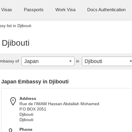
Visas
Passports
Work Visa
Docs Authentication
 list in Djibouti
Djibouti
Japan
Djibouti
mbassy of
in
Japan Embassy in Djibouti
Address
Rue de l'IMAM Hassan Abdallah Mohamed
P.O.BOX 2051
Djibouti
Djibouti
Phone