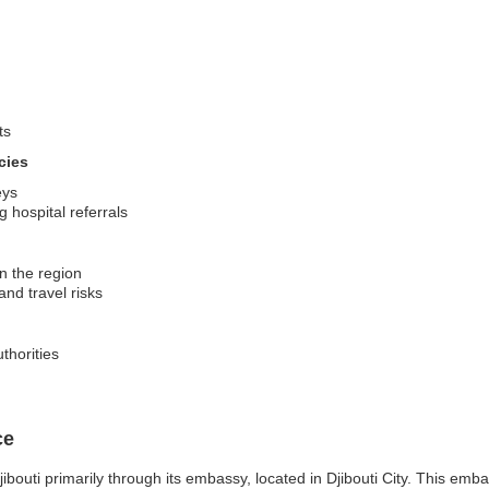
ts
cies
eys
 hospital referrals
in the region
and travel risks
thorities
ce
outi primarily through its embassy, located in Djibouti City. This embass