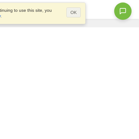
nuing to use this site, you
OK
y
.
Questions?
Access our
FAQ
Site map
info@visahq.com
+1-202-661-8111