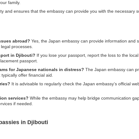
our family.
afety and ensures that the embassy can provide you with the necessary 
issues abroad?
Yes, the Japan embassy can provide information and su
 legal processes.
port in Djibouti?
If you lose your passport, report the loss to the loca
placement passport.
rams for Japanese nationals in distress?
The Japan embassy can prov
typically offer financial aid.
ries?
It is advisable to regularly check the Japan embassy’s official webs
ion services?
While the embassy may help bridge communication gaps, t
rvices if needed.
assies in Djibouti