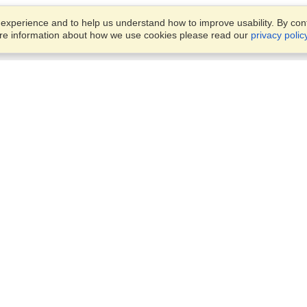
xperience and to help us understand how to improve usability. By conti
ore information about how we use cookies please read our
privacy polic
Business Solutions
Offices
VisaHQ for Business
Work Visas and Relocation
1701 Rhode Island Ave NW,
Travel Management
Washington, DC, 20036
View on Map
Airlines
Monday — Friday
Corporations
8:30 am - 5:30 pm ET
Events & Conferences
Cruise Lines
Job Boards
HR Software