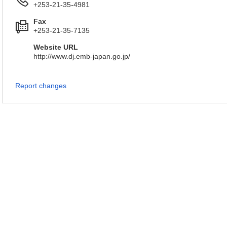
+253-21-35-4981
Fax
+253-21-35-7135
Website URL
http://www.dj.emb-japan.go.jp/
Report changes