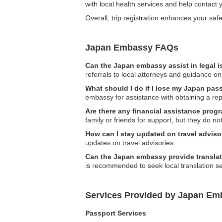
with local health services and help contact y
Overall, trip registration enhances your s
Japan Embassy FAQs
Can the Japan embassy assist in legal 
referrals to local attorneys and guidance on
What should I do if I lose my Japan pass
embassy for assistance with obtaining a re
Are there any financial assistance prog
family or friends for support, but they do not 
How can I stay updated on travel adviso
updates on travel advisories.
Can the Japan embassy provide translat
is recommended to seek local translation se
Services Provided by Japan Emb
Passport Services