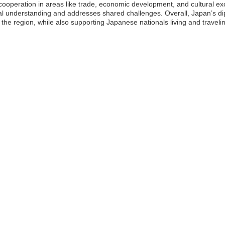
on cooperation in areas like trade, economic development, and cultural ex
understanding and addresses shared challenges. Overall, Japan’s diplo
 the region, while also supporting Japanese nationals living and travelin