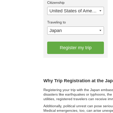
Citizenship
United States of America
Traveling to
Japan
Register my trip
Why Trip Registration at the Ja
Registering your trip with the Japan embass
disasters like earthquakes or typhoons, the 
utilities, registered travelers can receive i
Additionally, political unrest can pose seri
Medical emergencies, too, can arise unexpec