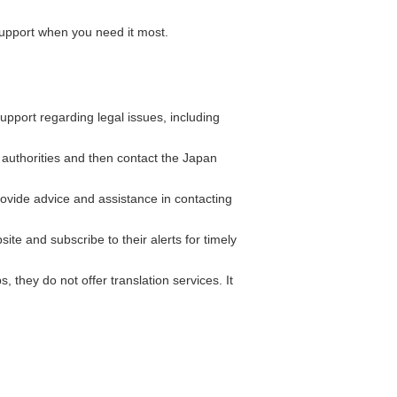
support when you need it most.
pport regarding legal issues, including
l authorities and then contact the Japan
ide advice and assistance in contacting
ite and subscribe to their alerts for timely
hey do not offer translation services. It