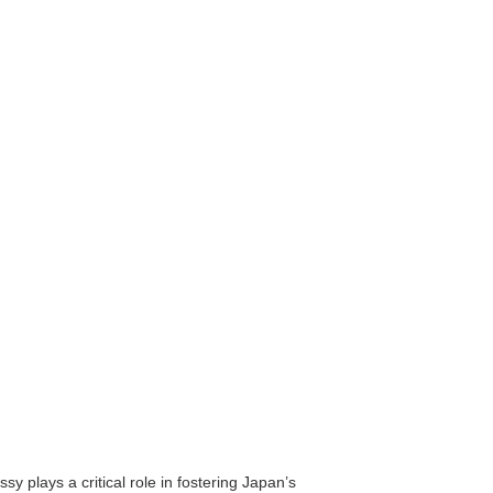
y plays a critical role in fostering Japan’s