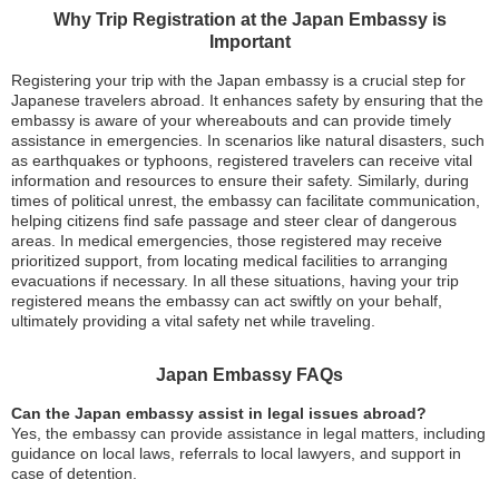
Why Trip Registration at the Japan Embassy is
Important
Registering your trip with the Japan embassy is a crucial step for
Japanese travelers abroad. It enhances safety by ensuring that the
embassy is aware of your whereabouts and can provide timely
assistance in emergencies. In scenarios like natural disasters, such
as earthquakes or typhoons, registered travelers can receive vital
information and resources to ensure their safety. Similarly, during
times of political unrest, the embassy can facilitate communication,
helping citizens find safe passage and steer clear of dangerous
areas. In medical emergencies, those registered may receive
prioritized support, from locating medical facilities to arranging
evacuations if necessary. In all these situations, having your trip
registered means the embassy can act swiftly on your behalf,
ultimately providing a vital safety net while traveling.
Japan Embassy FAQs
Can the Japan embassy assist in legal issues abroad?
Yes, the embassy can provide assistance in legal matters, including
guidance on local laws, referrals to local lawyers, and support in
case of detention.