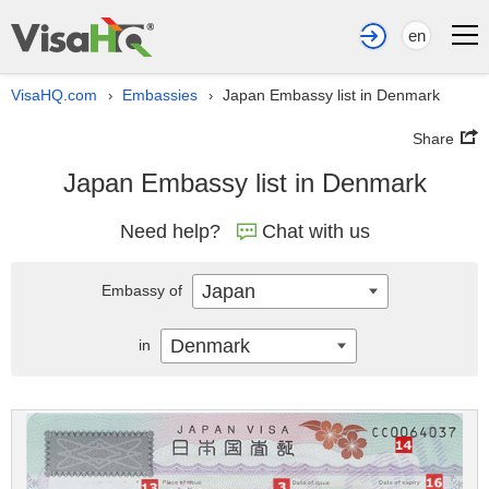
en
VisaHQ.com
Embassies
Japan Embassy list in Denmark
›
›
Share
Japan Embassy list in Denmark
Need help?
Chat with us
Japan
Embassy of
Denmark
in