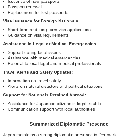
Issuance of new passports
Passport renewal
Replacement for lost passports
Visa Issuance for Foreign Nationals:
Short-term and long-term visa applications
Guidance on visa requirements
Assistance in Legal or Medical Emergencies:
Support during legal issues
Assistance with medical emergencies
Referral to local legal and medical professionals
Travel Alerts and Safety Updates:
Information on travel safety
Alerts on natural disasters and political situations
Support for Nationals Detained Abroad:
Assistance for Japanese citizens in legal trouble
Communication support with local authorities
Summarized Diplomatic Presence
Japan maintains a strong diplomatic presence in Denmark,