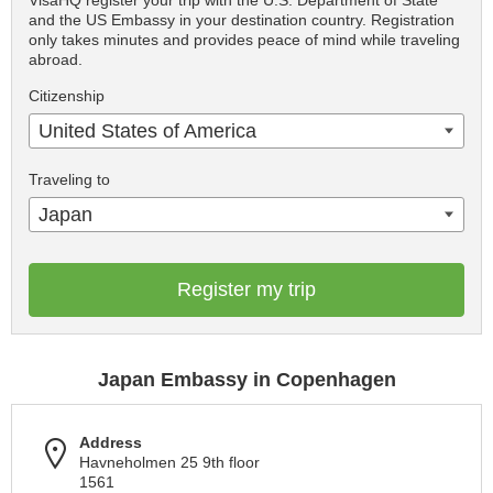
VisaHQ register your trip with the U.S. Department of State
and the US Embassy in your destination country. Registration
only takes minutes and provides peace of mind while traveling
abroad.
Citizenship
United States of America
Traveling to
Japan
Register my trip
Japan Embassy in Copenhagen
Address
Havneholmen 25 9th floor
1561