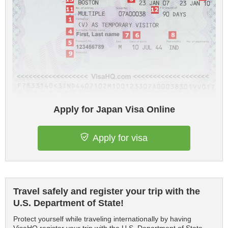
Apply for Japan Visa Online
Apply for visa
Travel safely and register your trip with the
U.S. Department of State!
Protect yourself while traveling internationally by having