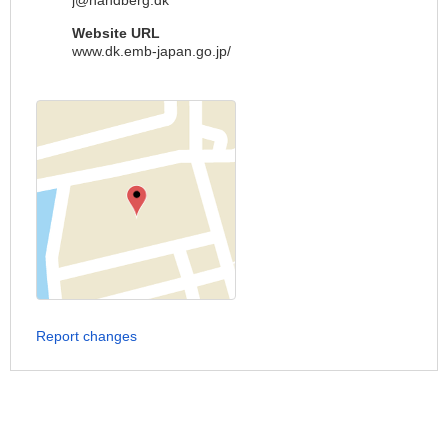
j@handberg.dk
Website URL
www.dk.emb-japan.go.jp/
Report changes