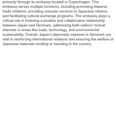
primarily through its embassy located in Copenhagen. This
embassy serves multiple functions, including promoting bilateral
trade relations, providing consular services to Japanese citizens,
and facilitating cultural exchange programs. The embassy plays a
critical role in fostering a positive and collaborative relationship
between Japan and Denmark, addressing both nations’ mutual
interests in areas like trade, technology, and environmental
sustainability. Overall, Japan’s diplomatic missions in Denmark are
vital in reinforcing international relations and ensuring the welfare of
Japanese nationals residing or traveling in the country.