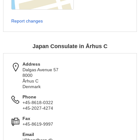
Report changes
Japan Consulate in Århus C
Address
Dalgas Avenue 57
8000
Århus C
Denmark
Phone
+45-8618-0322
+45-2027-4274
Fax
+45-8619-9997
Email