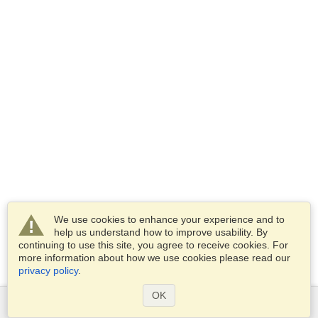
We use cookies to enhance your experience and to
help us understand how to improve usability. By
continuing to use this site, you agree to receive cookies. For
more information about how we use cookies please read our
privacy policy
.
OK
Services