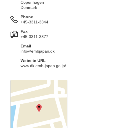
Copenhagen
Denmark
Phone
+45-3311-3344
Fax
+45-3311-3377
Email
info@embjapan.dk
Website URL
www.dk.emb-japan.go.jp/