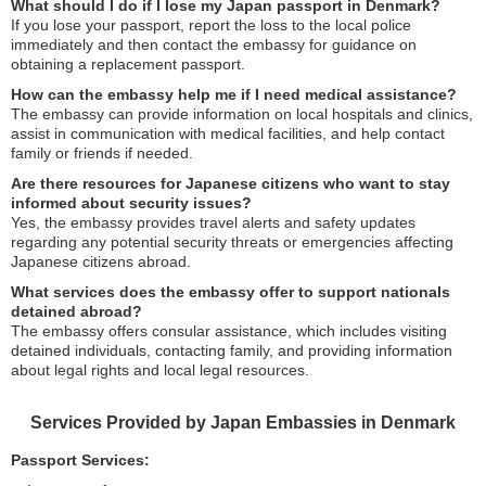
What should I do if I lose my Japan passport in Denmark?
If you lose your passport, report the loss to the local police
immediately and then contact the embassy for guidance on
obtaining a replacement passport.
How can the embassy help me if I need medical assistance?
The embassy can provide information on local hospitals and clinics,
assist in communication with medical facilities, and help contact
family or friends if needed.
Are there resources for Japanese citizens who want to stay
informed about security issues?
Yes, the embassy provides travel alerts and safety updates
regarding any potential security threats or emergencies affecting
Japanese citizens abroad.
What services does the embassy offer to support nationals
detained abroad?
The embassy offers consular assistance, which includes visiting
detained individuals, contacting family, and providing information
about legal rights and local legal resources.
Services Provided by Japan Embassies in Denmark
Passport Services: