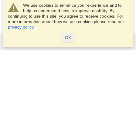
We use cookies to enhance your experience and to
help us understand how to improve usability. By
continuing to use this site, you agree to receive cookies. For
more information about how we use cookies please read our
privacy policy
.
OK
Services
Apply for a visa
Apply for Passport
Check visa requirements
Customs Information
Embassies and Consulates
Schengen Information