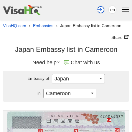
en
VisaHQ.com
Embassies
Japan Embassy list in Cameroon
›
›
Share
Japan Embassy list in Cameroon
Need help?
Chat with us
Japan
Embassy of
Cameroon
in