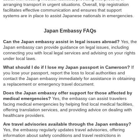
arranging transport in urgent situations. Overall, trip registration
facilitates effective communication and ensures that support
systems are in place to assist Japanese nationals in emergencies.
Japan Embassy FAQs
Can the Japan embassy assist in legal issues abroad?
Yes, the
Japan embassy can provide guidance on legal issues, including
connecting you with local legal services and advising on your rights
under local laws.
What should I do if I lose my Japan passport in Cameroon?
If
you lose your passport, report the loss to local authorities and
contact the Japan embassy immediately for assistance in obtaining
a replacement or emergency travel document.
Does the Japan embassy offer support for those affected by
medical emergencies?
Yes, the embassy can assist travelers
facing medical emergencies by helping find local medical facilities,
offering translation services, and providing advice on dealing with
healthcare providers.
Are travel advisories available through the Japan embassy?
Yes, the embassy regularly updates travel advisories, offering
information about safety conditions and travel restrictions in