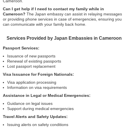
Cameroon.
Can I get help if I need to contact my family while in
Cameroon?
The Japan embassy can assist in relaying messages
or providing phone services in case of emergencies, ensuring you
can communicate with your family back home.
Services Provided by Japan Embassies in Cameroon
Passport Services:
Issuance of new passports
Renewal of existing passports
Lost passport replacement
Visa Issuance for Foreign Nationals:
Visa application processing
Information on visa requirements
Assistance in Legal or Medical Emergencies:
Guidance on legal issues
Support during medical emergencies
Travel Alerts and Safety Updates:
Issuing alerts on safety conditions