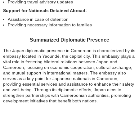
Providing travel advisory updates
Support for Nationals Detained Abroad:
Assistance in case of detention
Providing necessary information to families
Summarized Diplomatic Presence
The Japan diplomatic presence in Cameroon is characterized by its
embassy located in Yaoundé, the capital city. This embassy plays a
vital role in fostering bilateral relations between Japan and
Cameroon, focusing on economic cooperation, cultural exchange,
and mutual support in international matters. The embassy also
serves as a key point for Japanese nationals in Cameroon,
providing essential services and assistance to enhance their safety
and well-being. Through its diplomatic efforts, Japan aims to
strengthen partnerships with Cameroonian authorities, promoting
development initiatives that benefit both nations.