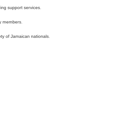
ring support services.
ily members.
ety of Jamaican nationals.