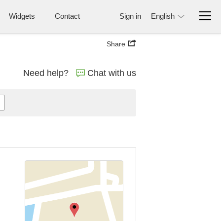
Widgets
Contact
Sign in
English
Share
Need help?
Chat with us