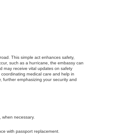
broad. This simple act enhances safety,
occur, such as a hurricane, the embassy can
ed may receive vital updates on safety
 coordinating medical care and help in
y, further emphasizing your security and
s, when necessary.
ance with passport replacement.