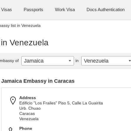
Visas
Passports
Work Visa
Docs Authentication
ssy list in Venezuela
 in Venezuela
Jamaica
Venezuela
mbassy of
in
Jamaica Embassy in Caracas
Address
Edificio "Los Frailes" Piso 5, Calle La Guairita
Urb. Chuao
Caracas
Venezuela
Phone