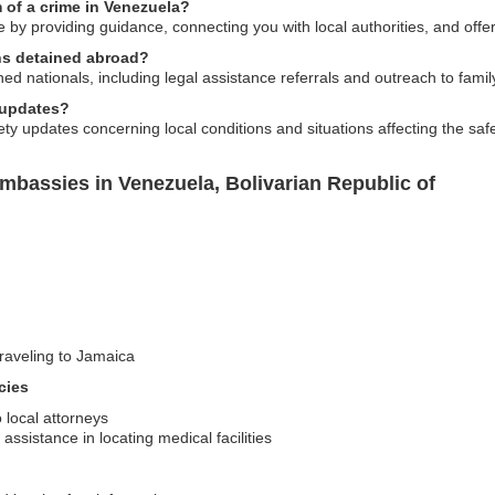
 of a crime in Venezuela?
 by providing guidance, connecting you with local authorities, and offe
ans detained abroad?
ed nationals, including legal assistance referrals and outreach to fam
 updates?
ty updates concerning local conditions and situations affecting the saf
mbassies in Venezuela, Bolivarian Republic of
traveling to Jamaica
cies
 local attorneys
sistance in locating medical facilities