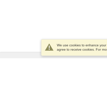
We use cookies to enhance your e
agree to receive cookies. For m
Services
Apply for a visa
Apply for Passport
Check visa requirements
Customs Information
Embassies and Consulates