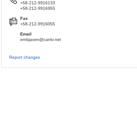
+58-212-9916133
+58-212-9916955
Fax
+58-212-9916055
Email
embjaven@cantv.net
Report changes