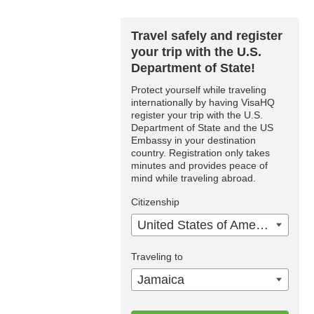
Travel safely and register
your trip with the U.S.
Department of State!
Protect yourself while traveling
internationally by having VisaHQ
register your trip with the U.S.
Department of State and the US
Embassy in your destination
country. Registration only takes
minutes and provides peace of
mind while traveling abroad.
Citizenship
United States of America
Traveling to
Jamaica