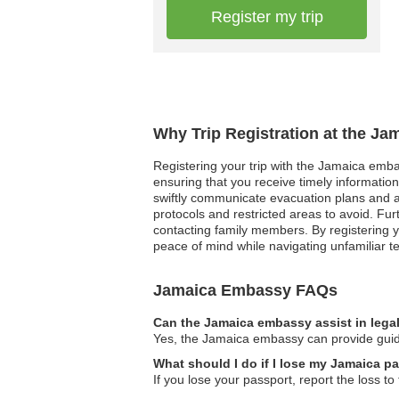
Register my trip
Why Trip Registration at the Ja
Registering your trip with the Jamaica embas
ensuring that you receive timely informatio
swiftly communicate evacuation plans and ava
protocols and restricted areas to avoid. Fu
contacting family members. By registering y
peace of mind while navigating unfamiliar ter
Jamaica Embassy FAQs
Can the Jamaica embassy assist in lega
Yes, the Jamaica embassy can provide guidan
What should I do if I lose my Jamaica pa
If you lose your passport, report the loss 