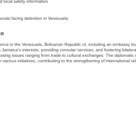
d local safety information
onals facing detention in Venezuela
ce
ence in the Venezuela, Bolivarian Republic of, including an embassy lo
amaica’s interests, providing consular services, and fostering bilateral 
ssing issues ranging from trade to cultural exchanges. The diplomatic 
various initiatives, contributing to the strengthening of international rel