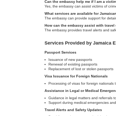
Can the embassy help me if I am a victim
Yes, the embassy can assist victims of crime
What services are available for Jamaic
The embassy can provide support for detain
How can the embassy assist with travel
The embassy provides travel alerts and safe
Services Provided by Jamaica E
Passport Services
Issuance of new passports
Renewal of existing passports
Replacement of lost or stolen passports
Visa Issuance for Foreign Nationals
Processing of visas for foreign nationals 
Assistance in Legal or Medical Emergen
Guidance in legal matters and referrals to
Support during medical emergencies and as
Travel Alerts and Safety Updates