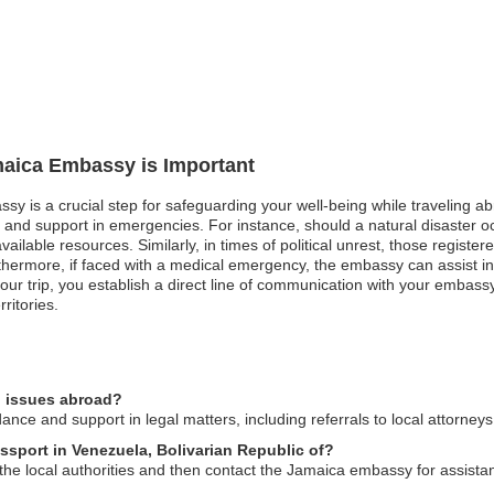
maica Embassy is Important
sy is a crucial step for safeguarding your well-being while traveling a
n and support in emergencies. For instance, should a natural disaster 
ilable resources. Similarly, in times of political unrest, those register
rthermore, if faced with a medical emergency, the embassy can assist in
our trip, you establish a direct line of communication with your embass
ritories.
l issues abroad?
ce and support in legal matters, including referrals to local attorney
ssport in Venezuela, Bolivarian Republic of?
to the local authorities and then contact the Jamaica embassy for assist