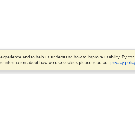
xperience and to help us understand how to improve usability. By conti
ore information about how we use cookies please read our
privacy polic
Business Solutions
Offices
VisaHQ for Business
Work Visas and Relocation
1701 Rhode Island Ave NW,
Travel Management
Washington, DC, 20036
View on Map
Airlines
Monday — Friday
Corporations