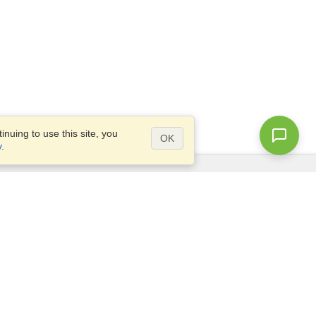
nuing to use this site, you
OK
y
.
Questions?
Access our
FAQ
Site map
info@visahq.com
+1-202-661-8111