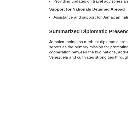
Providing updates on travel advisories an
Support for Nationals Detained Abroad
Assistance and support for Jamaican nati
Summarized Diplomatic Presen
Jamaica maintains a robust diplomatic pres
serves as the primary mission for promoting J
cooperation between the two nations, addre
Venezuela and cultivates strong ties through 