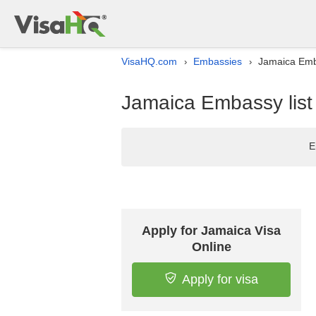
VisaHQ.com
Embassies
Jamaica Emba
›
›
Jamaica Embassy list
E
Apply for Jamaica Visa
Online
Apply for visa