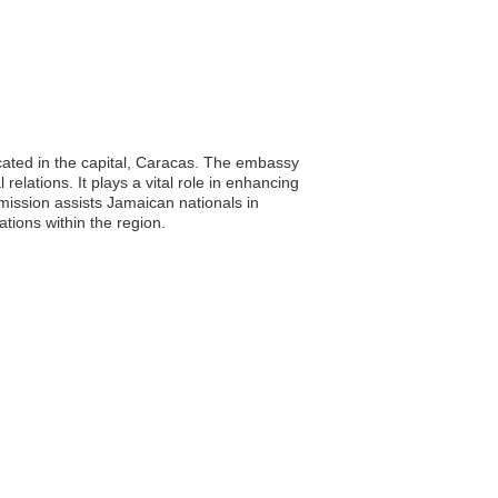
cated in the capital, Caracas. The embassy
relations. It plays a vital role in enhancing
mission assists Jamaican nationals in
ations within the region.