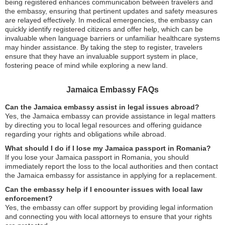
being registered enhances communication between travelers and
the embassy, ensuring that pertinent updates and safety measures
are relayed effectively. In medical emergencies, the embassy can
quickly identify registered citizens and offer help, which can be
invaluable when language barriers or unfamiliar healthcare systems
may hinder assistance. By taking the step to register, travelers
ensure that they have an invaluable support system in place,
fostering peace of mind while exploring a new land.
Jamaica Embassy FAQs
Can the Jamaica embassy assist in legal issues abroad?
Yes, the Jamaica embassy can provide assistance in legal matters
by directing you to local legal resources and offering guidance
regarding your rights and obligations while abroad.
What should I do if I lose my Jamaica passport in Romania?
If you lose your Jamaica passport in Romania, you should
immediately report the loss to the local authorities and then contact
the Jamaica embassy for assistance in applying for a replacement.
Can the embassy help if I encounter issues with local law
enforcement?
Yes, the embassy can offer support by providing legal information
and connecting you with local attorneys to ensure that your rights