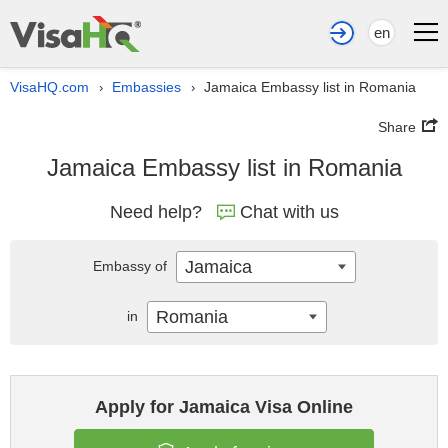
en
VisaHQ.com
Embassies
Jamaica Embassy list in Romania
›
›
Share
Jamaica Embassy list in Romania
Need help?
Chat with us
Jamaica
Embassy of
Romania
in
Apply for Jamaica Visa Online