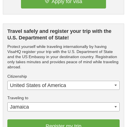
Apply for visa
Travel safely and register your trip with the
U.S. Department of State!
Protect yourself while traveling internationally by having
VisaHQ register your trip with the U.S. Department of State
and the US Embassy in your destination country. Registration
only takes minutes and provides peace of mind while traveling
abroad.
Citizenship
United States of America
Traveling to
Jamaica
Register my trip