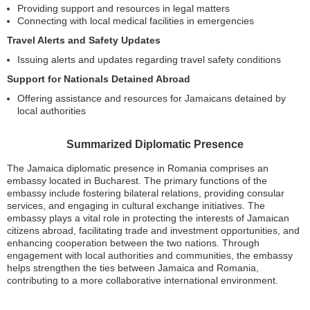
Providing support and resources in legal matters
Connecting with local medical facilities in emergencies
Travel Alerts and Safety Updates
Issuing alerts and updates regarding travel safety conditions
Support for Nationals Detained Abroad
Offering assistance and resources for Jamaicans detained by
local authorities
Summarized Diplomatic Presence
The Jamaica diplomatic presence in Romania comprises an
embassy located in Bucharest. The primary functions of the
embassy include fostering bilateral relations, providing consular
services, and engaging in cultural exchange initiatives. The
embassy plays a vital role in protecting the interests of Jamaican
citizens abroad, facilitating trade and investment opportunities, and
enhancing cooperation between the two nations. Through
engagement with local authorities and communities, the embassy
helps strengthen the ties between Jamaica and Romania,
contributing to a more collaborative international environment.