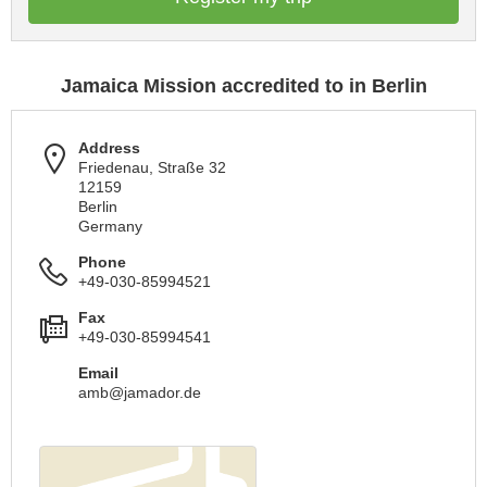
Jamaica Mission accredited to in Berlin
Address
Friedenau, Straße 32
12159
Berlin
Germany
Phone
+49-030-85994521
Fax
+49-030-85994541
Email
amb@jamador.de