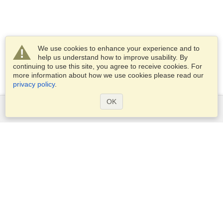
We use cookies to enhance your experience and to
help us understand how to improve usability. By
continuing to use this site, you agree to receive cookies. For
more information about how we use cookies please read our
privacy policy
.
OK
Services
Apply for a visa
Apply for Passport
Check visa requirements
Customs Information