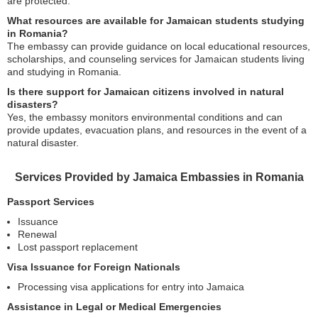
are protected.
What resources are available for Jamaican students studying
in Romania?
The embassy can provide guidance on local educational resources,
scholarships, and counseling services for Jamaican students living
and studying in Romania.
Is there support for Jamaican citizens involved in natural
disasters?
Yes, the embassy monitors environmental conditions and can
provide updates, evacuation plans, and resources in the event of a
natural disaster.
Services Provided by Jamaica Embassies in Romania
Passport Services
Issuance
Renewal
Lost passport replacement
Visa Issuance for Foreign Nationals
Processing visa applications for entry into Jamaica
Assistance in Legal or Medical Emergencies