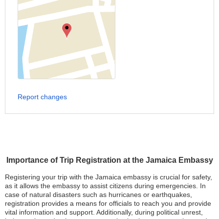
Report changes
Importance of Trip Registration at the Jamaica Embassy
Registering your trip with the Jamaica embassy is crucial for safety,
as it allows the embassy to assist citizens during emergencies. In
case of natural disasters such as hurricanes or earthquakes,
registration provides a means for officials to reach you and provide
vital information and support. Additionally, during political unrest,