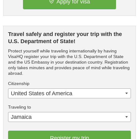
Apply for visa
Travel safely and register your trip with the
U.S. Department of State!
Protect yourself while traveling internationally by having
VisaHQ register your trip with the U.S. Department of State
and the US Embassy in your destination country. Registration
only takes minutes and provides peace of mind while traveling
abroad.
Citizenship
United States of America
Traveling to
Jamaica
Register my trip