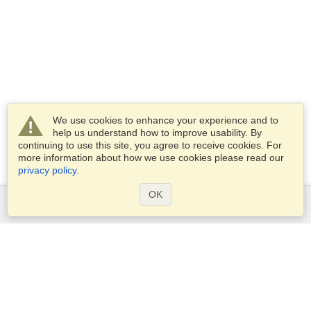
We use cookies to enhance your experience and to
help us understand how to improve usability. By
continuing to use this site, you agree to receive cookies. For
more information about how we use cookies please read our
privacy policy
.
OK
Services
Apply for a visa
Apply for Passport
Check visa requirements