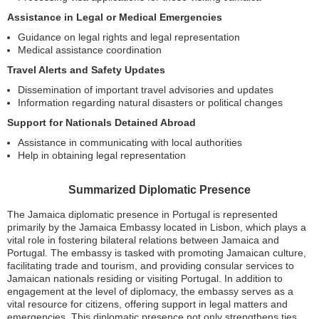
Assistance in Legal or Medical Emergencies
Guidance on legal rights and legal representation
Medical assistance coordination
Travel Alerts and Safety Updates
Dissemination of important travel advisories and updates
Information regarding natural disasters or political changes
Support for Nationals Detained Abroad
Assistance in communicating with local authorities
Help in obtaining legal representation
Summarized Diplomatic Presence
The Jamaica diplomatic presence in Portugal is represented
primarily by the Jamaica Embassy located in Lisbon, which plays a
vital role in fostering bilateral relations between Jamaica and
Portugal. The embassy is tasked with promoting Jamaican culture,
facilitating trade and tourism, and providing consular services to
Jamaican nationals residing or visiting Portugal. In addition to
engagement at the level of diplomacy, the embassy serves as a
vital resource for citizens, offering support in legal matters and
emergencies. This diplomatic presence not only strengthens ties