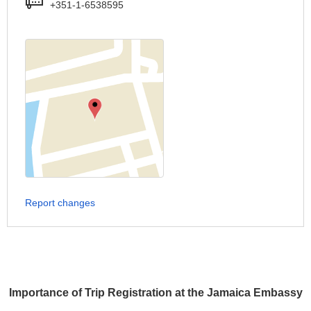
+351-1-6538595
Report changes
Importance of Trip Registration at the Jamaica Embassy