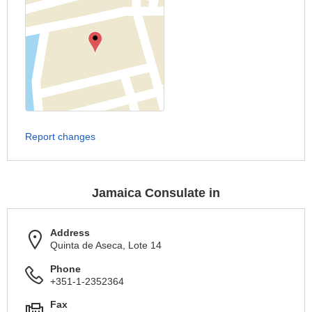
Report changes
Jamaica Consulate in
Address
Quinta de Aseca, Lote 14
Phone
+351-1-2352364
Fax