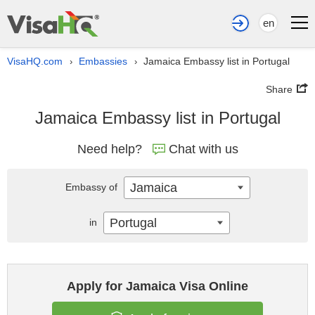
en
VisaHQ.com
Embassies
Jamaica Embassy list in Portugal
›
›
Share
Jamaica Embassy list in Portugal
Need help?
Chat with us
Jamaica
Embassy of
Portugal
in
Apply for Jamaica Visa Online