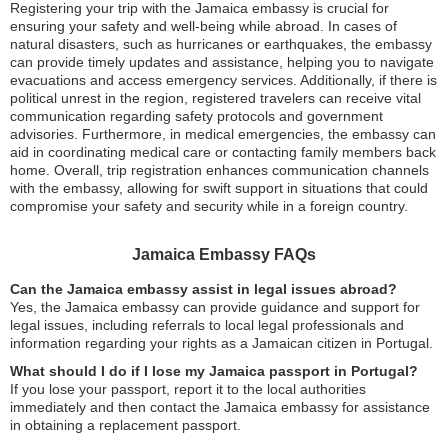
Registering your trip with the Jamaica embassy is crucial for
ensuring your safety and well-being while abroad. In cases of
natural disasters, such as hurricanes or earthquakes, the embassy
can provide timely updates and assistance, helping you to navigate
evacuations and access emergency services. Additionally, if there is
political unrest in the region, registered travelers can receive vital
communication regarding safety protocols and government
advisories. Furthermore, in medical emergencies, the embassy can
aid in coordinating medical care or contacting family members back
home. Overall, trip registration enhances communication channels
with the embassy, allowing for swift support in situations that could
compromise your safety and security while in a foreign country.
Jamaica Embassy FAQs
Can the Jamaica embassy assist in legal issues abroad?
Yes, the Jamaica embassy can provide guidance and support for
legal issues, including referrals to local legal professionals and
information regarding your rights as a Jamaican citizen in Portugal.
What should I do if I lose my Jamaica passport in Portugal?
If you lose your passport, report it to the local authorities
immediately and then contact the Jamaica embassy for assistance
in obtaining a replacement passport.