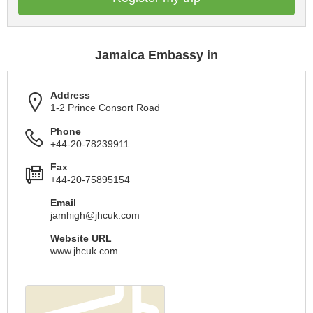
Jamaica Embassy in
Address
1-2 Prince Consort Road
Phone
+44-20-78239911
Fax
+44-20-75895154
Email
jamhigh@jhcuk.com
Website URL
www.jhcuk.com