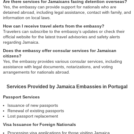
Are there services for Jamaicans facing detention overseas?
Yes, the embassy can provide support for nationals who are
detained abroad, including legal assistance, contact with family, and
information on local laws.
How can I receive travel alerts from the embassy?
Travelers can subscribe to the embassy’s updates or check their
official website for the latest travel advisories and safety alerts
regarding Jamaica.
Does the embassy offer consular services for Jamaican
citizens?
Yes, the embassy provides various consular services, including
assistance with legal documents, notarizations, and voting
arrangements for nationals abroad.
Services Provided by Jamaica Embassies in Portugal
Passport Services
Issuance of new passports
Renewal of existing passports
Lost passport replacement
Visa Issuance for Foreign Nationals
Processing visa applications for those visiting Jamaica