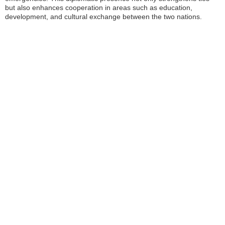
but also enhances cooperation in areas such as education,
development, and cultural exchange between the two nations.