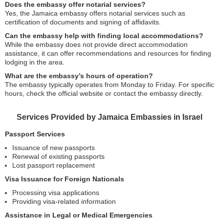
Does the embassy offer notarial services?
Yes, the Jamaica embassy offers notarial services such as
certification of documents and signing of affidavits.
Can the embassy help with finding local accommodations?
While the embassy does not provide direct accommodation
assistance, it can offer recommendations and resources for finding
lodging in the area.
What are the embassy’s hours of operation?
The embassy typically operates from Monday to Friday. For specific
hours, check the official website or contact the embassy directly.
Services Provided by Jamaica Embassies in Israel
Passport Services
Issuance of new passports
Renewal of existing passports
Lost passport replacement
Visa Issuance for Foreign Nationals
Processing visa applications
Providing visa-related information
Assistance in Legal or Medical Emergencies