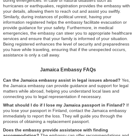
during emergencies. In case of natural disasters such as
hurricanes or earthquakes, registration provides the embassy with
your details, allowing them to reach out and assist you swiftly.
Similarly, during instances of political unrest, having your
information registered helps the embassy facilitate evacuation or
provide guidance for your safety. Furthermore, in medical
emergencies, the embassy can steer you to appropriate healthcare
services and ensure that your family is informed of your situation.
Being registered enhances the level of security and preparedness
you have while traveling, ensuring that if the unexpected occurs,
assistance is only a call away.
Jamaica Embassy FAQs
Can the Jamaica embassy assist in legal issues abroad?
Yes,
the Jamaica embassy can provide guidance and support for legal
matters while abroad, helping you understand local laws and
connecting you to legal representation if necessary.
What should I do if I lose my Jamaica passport in Finland?
If
you lose your passport in Finland, contact the Jamaica embassy
immediately to report the loss. They will guide you through the
process of obtaining a replacement passport.
Does the embassy provide assistance with finding
accommodation?
The embassy can offer recommendations and