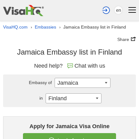
en
VisaHQ.com
Embassies
Jamaica Embassy list in Finland
›
›
Share
Jamaica Embassy list in Finland
Need help?
Chat with us
Jamaica
Embassy of
Finland
in
Apply for Jamaica Visa Online