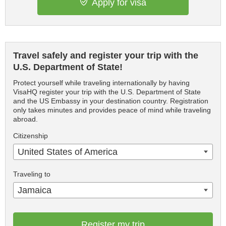
Apply for visa
Travel safely and register your trip with the
U.S. Department of State!
Protect yourself while traveling internationally by having
VisaHQ register your trip with the U.S. Department of State
and the US Embassy in your destination country. Registration
only takes minutes and provides peace of mind while traveling
abroad.
Citizenship
United States of America
Traveling to
Jamaica
Register my trip