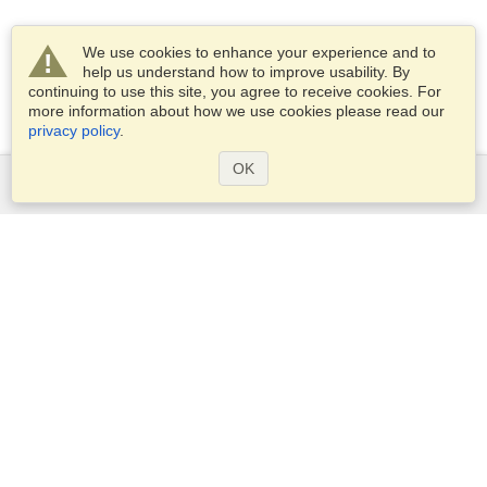
We use cookies to enhance your experience and to
help us understand how to improve usability. By
continuing to use this site, you agree to receive cookies. For
more information about how we use cookies please read our
privacy policy
.
OK
Services
Apply for a visa
Apply for Passport
Check visa requirements
Customs Information
Embassies and Consulates