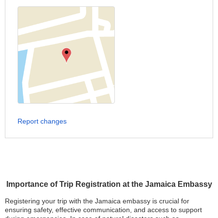
Report changes
Importance of Trip Registration at the Jamaica Embassy
Registering your trip with the Jamaica embassy is crucial for
ensuring safety, effective communication, and access to support