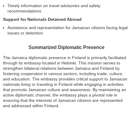
Timely information on travel advisories and safety
recommendations
Support for Nationals Detained Abroad
Assistance and representation for Jamaican citizens facing legal
issues or detention
Summarized Diplomatic Presence
The Jamaica diplomatic presence in Finland is primarily facilitated
through its embassy located in Helsinki. This mission serves to
strengthen bilateral relations between Jamaica and Finland by
fostering cooperation in various sectors, including trade, culture,
and education. The embassy provides critical support to Jamaican
nationals living or traveling in Finland while engaging in activities
that promote Jamaican culture and awareness. By maintaining an
active diplomatic channel, the embassy plays a pivotal role in
ensuring that the interests of Jamaican citizens are represented
and addressed within Finland.