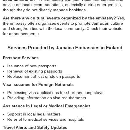
advice on local accommodations, especially during emergencies,
though they do not directly manage bookings.
Are there any cultural events organized by the embassy?
Yes,
the embassy often organizes events to promote Jamaican culture
and strengthen ties with the local community. Check their website
for announcements.
Services Provided by Jamaica Embassies in Finland
Passport Services
Issuance of new passports
Renewal of existing passports
Replacement of lost or stolen passports
Visa Issuance for Foreign Nationals
Processing visa applications for short and long stays
Providing information on visa requirements
Assistance in Legal or Medical Emergencies
Support in local legal matters
Referral to medical services and hospitals
Travel Alerts and Safety Updates