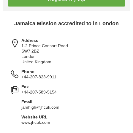
Jamaica Mission accredited to in London
Address
1-2 Prince Consort Road
SW7 2BZ
London
United Kingdom
Phone
+44-207-823-9911
Fax
+44-207-589-5154
Email
jamhigh@jhcuk.com
Website URL
www.jhcuk.com