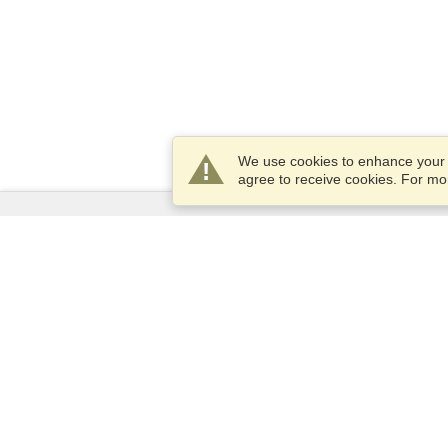
We use cookies to enhance your e
agree to receive cookies. For m
Services
Apply for a visa
Apply for Passport
Check visa requirements
Customs Information
Embassies and Consulates