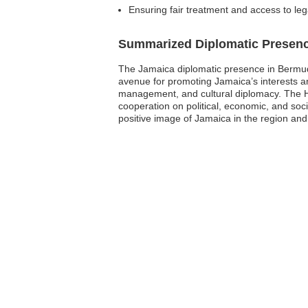
Ensuring fair treatment and access to leg
Summarized Diplomatic Presen
The Jamaica diplomatic presence in Bermuda
avenue for promoting Jamaica’s interests and 
management, and cultural diplomacy. The H
cooperation on political, economic, and soci
positive image of Jamaica in the region and