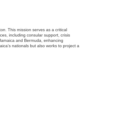
. This mission serves as a critical
ices, including consular support, crisis
n Jamaica and Bermuda, enhancing
aica’s nationals but also works to project a