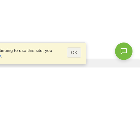
nuing to use this site, you
OK
y
.
Questions?
Access our
FAQ
Site map
info@visahq.com
+1-202-661-8111