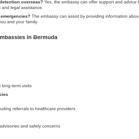
 detention overseas?
Yes, the embassy can offer support and advice 
t and legal assistance.
l emergencies?
The embassy can assist by providing information about 
you and your family.
Embassies in Bermuda
 long-term visits
cies
uding referrals to healthcare providers
l advisories and safety concerns