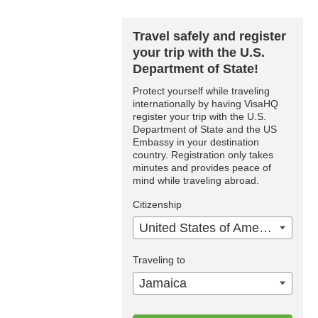
Travel safely and register
your trip with the U.S.
Department of State!
Protect yourself while traveling
internationally by having VisaHQ
register your trip with the U.S.
Department of State and the US
Embassy in your destination
country. Registration only takes
minutes and provides peace of
mind while traveling abroad.
Citizenship
United States of America
Traveling to
Jamaica