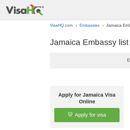
VisaHQ.com
Embassies
Jamaica Emb
›
›
Jamaica Embassy list
E
Apply for Jamaica Visa
Online
Apply for visa