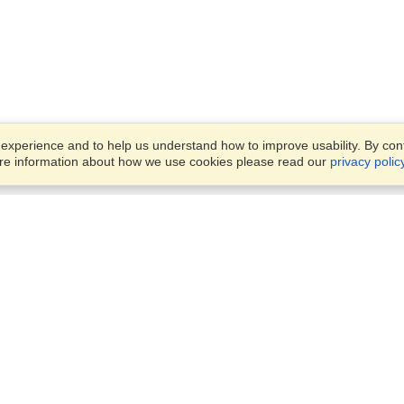
xperience and to help us understand how to improve usability. By conti
ore information about how we use cookies please read our
privacy polic
Business Solutions
Offices
VisaHQ for Business
Work Visas and Relocation
1701 Rhode Island Ave NW,
Travel Management
Washington, DC, 20036
View on Map
Airlines
Monday — Friday
Corporations
8:30 am - 5:30 pm ET