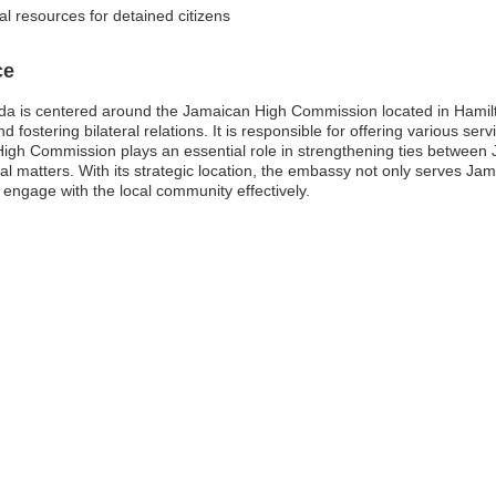
al resources for detained citizens
ce
 is centered around the Jamaican High Commission located in Hamilton
fostering bilateral relations. It is responsible for offering various serv
igh Commission plays an essential role in strengthening ties betwee
al matters. With its strategic location, the embassy not only serves Jam
 engage with the local community effectively.