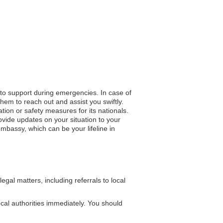
 to support during emergencies. In case of
hem to reach out and assist you swiftly.
ation or safety measures for its nationals.
vide updates on your situation to your
mbassy, which can be your lifeline in
al matters, including referrals to local
local authorities immediately. You should