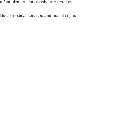
to Jamaican nationals who are detained
local medical services and hospitals, as