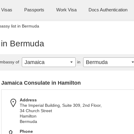
Visas
Passports
Work Visa
Docs Authentication
assy list in Bermuda
 in Bermuda
Jamaica
Bermuda
mbassy of
in
Jamaica Consulate in Hamilton
Address
The Imperial Building, Suite 309, 2nd Floor,
34 Church Street
Hamilton
Bermuda
Phone