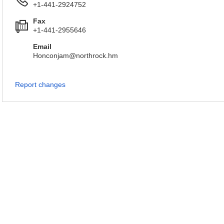
+1-441-2924752
Fax
+1-441-2955646
Email
Honconjam@northrock.hm
Report changes