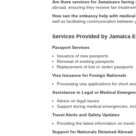
Are there services for Jamaicans facing
abroad, ensuring they receive fair treatmen
How can the embassy help with medica
well as facilitating communication between 
Services Provided by Jamaica 
Passport Services
Issuance of new passports
Renewal of existing passports
Replacement of lost or stolen passports
Visa Issuance for Foreign Nationals
Processing visa applications for short and
Assistance in Legal or Medical Emergen
Advice on legal issues
Support during medical emergencies, incl
Travel Alerts and Safety Updates
Providing the latest information on trave
Support for Nationals Detained Abroad