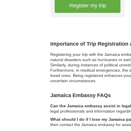
Register my trip
Importance of Trip Registration
Registering your trip with the Jamaica emba
natural disasters such as hurricanes or eart
Similarly, during instances of political unre
Furthermore, in medical emergencies, the e
loved ones. Being registered enhances your 
uncertain circumstances.
Jamaica Embassy FAQs
Can the Jamaica embassy assist in lega
legal professionals and information regardi
What should I do if I lose my Jamaica 
then contact the Jamaica embassy for assis