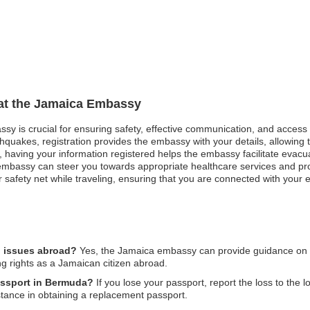
 at the Jamaica Embassy
ssy is crucial for ensuring safety, effective communication, and access
hquakes, registration provides the embassy with your details, allowing t
st, having your information registered helps the embassy facilitate evacu
mbassy can steer you towards appropriate healthcare services and pro
safety net while traveling, ensuring that you are connected with your e
l issues abroad?
Yes, the Jamaica embassy can provide guidance on leg
ng rights as a Jamaican citizen abroad.
passport in Bermuda?
If you lose your passport, report the loss to the 
tance in obtaining a replacement passport.