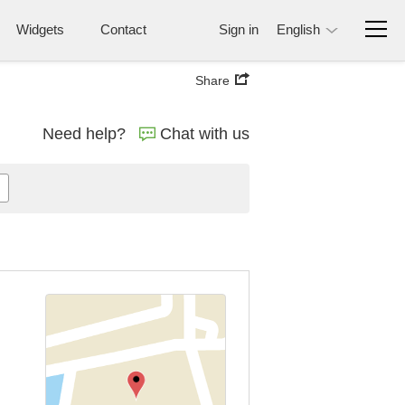
Widgets
Contact
Sign in
English
Share
Need help?
Chat with us