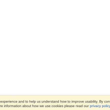
xperience and to help us understand how to improve usability. By conti
ore information about how we use cookies please read our
privacy polic