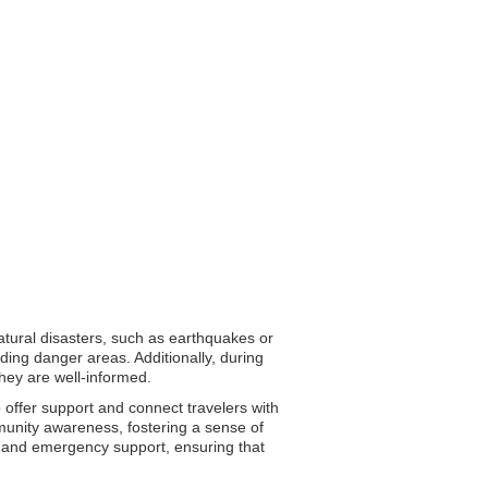
natural disasters, such as earthquakes or
ding danger areas. Additionally, during
they are well-informed.
o offer support and connect travelers with
mmunity awareness, fostering a sense of
ion and emergency support, ensuring that