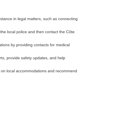
stance in legal matters, such as connecting
 the local police and then contact the Côte
tions by providing contacts for medical
rts, provide safety updates, and help
n on local accommodations and recommend