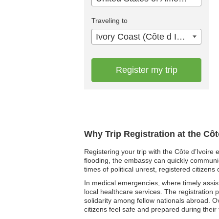
Traveling to
Ivory Coast (Côte d Ivoire)
Register my trip
Why Trip Registration at the Cô
Registering your trip with the Côte d’Ivoire
flooding, the embassy can quickly communicat
times of political unrest, registered citiz
In medical emergencies, where timely assista
local healthcare services. The registration
solidarity among fellow nationals abroad. Ov
citizens feel safe and prepared during their t