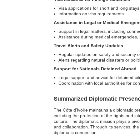
Visa applications for short and long stays
Information on visa requirements
Assistance in Legal or Medical Emergen
Support in legal matters, including connec
Assistance during medical emergencies, i
Travel Alerts and Safety Updates
Regular updates on safety and security co
Alerts regarding natural disasters or polit
Support for Nationals Detained Abroad
Legal support and advice for detained cit
Coordination with local authorities for co
Summarized Diplomatic Presen
The Côte d’Ivoire maintains a diplomatic pres
including the protection of the rights and in
culture. The diplomatic mission plays a pivo
and collaboration. Through its services, th
diplomatic connection.