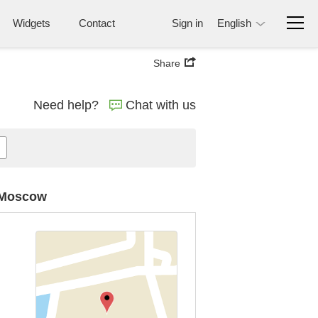
Widgets
Contact
Sign in
English
Share
Need help?
Chat with us
n Moscow