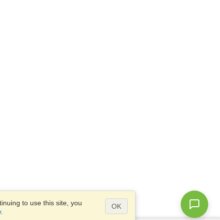
nuing to use this site, you
OK
y
.