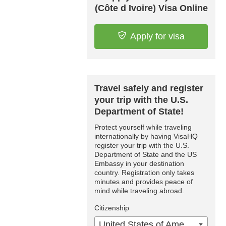
(Côte d Ivoire) Visa Online
Apply for visa
Travel safely and register
your trip with the U.S.
Department of State!
Protect yourself while traveling
internationally by having VisaHQ
register your trip with the U.S.
Department of State and the US
Embassy in your destination
country. Registration only takes
minutes and provides peace of
mind while traveling abroad.
Citizenship
United States of America