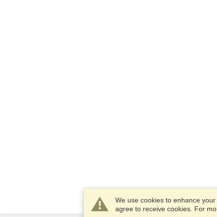
We use cookies to enhance your e
agree to receive cookies. For m