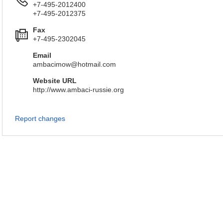
+7-495-2012400
+7-495-2012375
Fax
+7-495-2302045
Email
ambacimow@hotmail.com
Website URL
http://www.ambaci-russie.org
Report changes