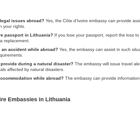
 legal issues abroad?
Yes, the Côte d’Ivoire embassy can provide assi
n your rights.
ire passport in Lithuania?
If you lose your passport, report the loss to
 a replacement.
n an accident while abroad?
Yes, the embassy can assist in such situa
equirements.
provide during a natural disaster?
The embassy will issue travel ale
ls affected by natural disasters.
 accommodation while abroad?
The embassy can provide informatio
ire Embassies in Lithuania