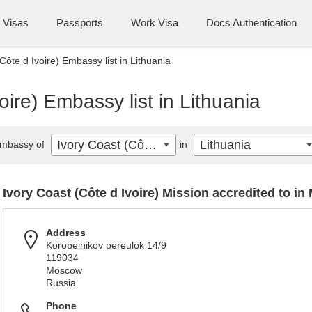
Visas
Passports
Work Visa
Docs Authentication
Côte d Ivoire) Embassy list in Lithuania
oire) Embassy list in Lithuania
Ivory Coast (Côte d Ivoire)
Lithuania
mbassy of
in
Ivory Coast (Côte d Ivoire) Mission accredited to i
Address
Korobeinikov pereulok 14/9
119034
Moscow
Russia
Phone