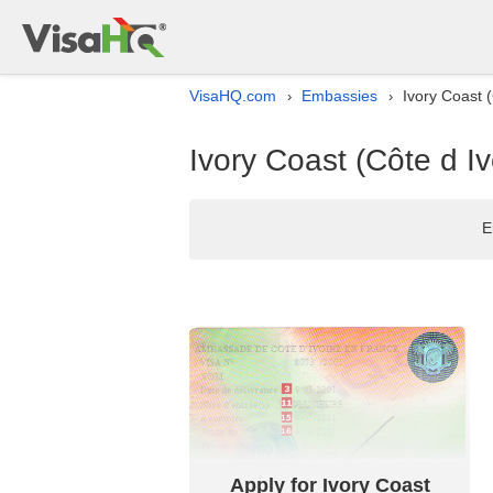
VisaHQ.com
Embassies
Ivory Coast (
›
›
Ivory Coast (Côte d Iv
E
Apply for Ivory Coast