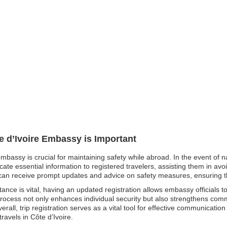
te d’Ivoire Embassy is Important
 embassy is crucial for maintaining safety while abroad. In the event of 
e essential information to registered travelers, assisting them in avoi
ens can receive prompt updates and advice on safety measures, ensuring 
nce is vital, having an updated registration allows embassy officials t
 process not only enhances individual security but also strengthens co
erall, trip registration serves as a vital tool for effective communicat
ravels in Côte d’Ivoire.