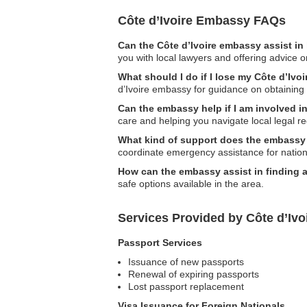
Côte d’Ivoire Embassy FAQs
Can the Côte d’Ivoire embassy assist in
you with local lawyers and offering advice o
What should I do if I lose my Côte d’Ivo
d’Ivoire embassy for guidance on obtaining
Can the embassy help if I am involved i
care and helping you navigate local legal r
What kind of support does the embassy 
coordinate emergency assistance for nationa
How can the embassy assist in finding
safe options available in the area.
Services Provided by Côte d’Ivo
Passport Services
Issuance of new passports
Renewal of expiring passports
Lost passport replacement
Visa Issuance for Foreign Nationals