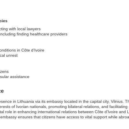
cies
ting with local lawyers
ncluding finding healthcare providers
nditions in Côte d’Ivoire
ical unrest
izens
nsular assistance
ce
ence in Lithuania via its embassy located in the capital city, Vilnius. T
terests of Ivorian nationals, promoting bilateral relations, and facilitati
tal role in enhancing international relations between Côte d’Ivoire and
e embassy ensures that citizens have access to vital support while abr