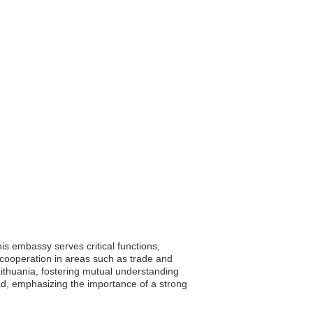
his embassy serves critical functions,
ng cooperation in areas such as trade and
 Lithuania, fostering mutual understanding
oad, emphasizing the importance of a strong