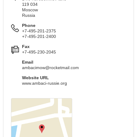
119 034
Moscow
Russia
Phone
+7-495-201-2375
+7-495-201-2400
Fax
+7-495-230-2045
Email
ambacimow@rocketmail.com
Website URL
www.ambaci-russie.org