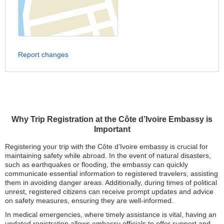
Report changes
Why Trip Registration at the Côte d’Ivoire Embassy is
Important
Registering your trip with the Côte d’Ivoire embassy is crucial for
maintaining safety while abroad. In the event of natural disasters,
such as earthquakes or flooding, the embassy can quickly
communicate essential information to registered travelers, assisting
them in avoiding danger areas. Additionally, during times of political
unrest, registered citizens can receive prompt updates and advice
on safety measures, ensuring they are well-informed.
In medical emergencies, where timely assistance is vital, having an
updated registration allows embassy officials to offer support and