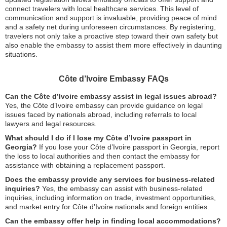
connect travelers with local healthcare services. This level of
communication and support is invaluable, providing peace of mind
and a safety net during unforeseen circumstances. By registering,
travelers not only take a proactive step toward their own safety but
also enable the embassy to assist them more effectively in daunting
situations.
Côte d’Ivoire Embassy FAQs
Can the Côte d’Ivoire embassy assist in legal issues abroad?
Yes, the Côte d’Ivoire embassy can provide guidance on legal
issues faced by nationals abroad, including referrals to local
lawyers and legal resources.
What should I do if I lose my Côte d’Ivoire passport in
Georgia?
If you lose your Côte d’Ivoire passport in Georgia, report
the loss to local authorities and then contact the embassy for
assistance with obtaining a replacement passport.
Does the embassy provide any services for business-related
inquiries?
Yes, the embassy can assist with business-related
inquiries, including information on trade, investment opportunities,
and market entry for Côte d’Ivoire nationals and foreign entities.
Can the embassy offer help in finding local accommodations?