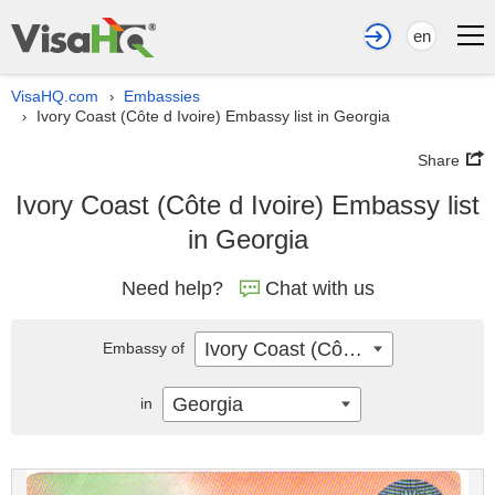
en
VisaHQ.com
Embassies
›
Ivory Coast (Côte d Ivoire) Embassy list in Georgia
›
Share
Ivory Coast (Côte d Ivoire) Embassy list
in Georgia
Need help?
Chat with us
Ivory Coast (Côte d Ivoire)
Embassy of
Georgia
in