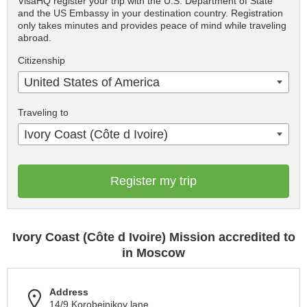
VisaHQ register your trip with the U.S. Department of State
and the US Embassy in your destination country. Registration
only takes minutes and provides peace of mind while traveling
abroad.
Citizenship
United States of America
Traveling to
Ivory Coast (Côte d Ivoire)
Register my trip
Ivory Coast (Côte d Ivoire) Mission accredited to
in Moscow
Address
14/9 Korobeinikov lane