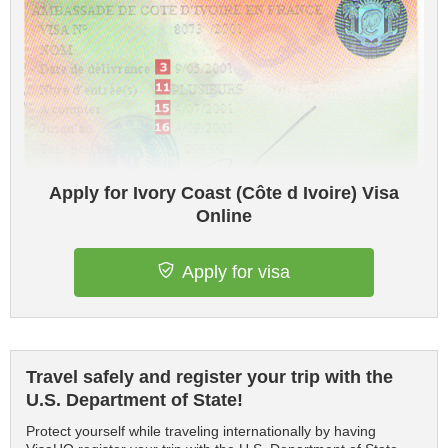
Apply for Ivory Coast (Côte d Ivoire) Visa
Online
Apply for visa
Travel safely and register your trip with the
U.S. Department of State!
Protect yourself while traveling internationally by having