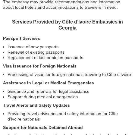
The embassy may provide recommendations and information
about local hotels and accommodations to travelers in need.
Services Provided by Côte d’Ivoire Embassies in
Georgia
Passport Services
Issuance of new passports
Renewal of existing passports
Replacement of lost or stolen passports
Visa Issuance for Foreign Nationals
Processing of visas for foreign nationals traveling to Côte d’Ivoire
Assistance in Legal or Medical Emergencies
Guidance and referrals for legal assistance
Support during medical emergencies
Travel Alerts and Safety Updates
Providing travel advisories and safety information for Côte
d’Ivoire nationals
Support for Nationals Detained Abroad