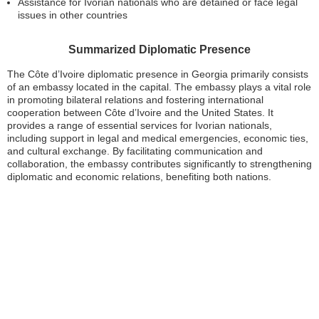
Assistance for Ivorian nationals who are detained or face legal
issues in other countries
Summarized Diplomatic Presence
The Côte d’Ivoire diplomatic presence in Georgia primarily consists
of an embassy located in the capital. The embassy plays a vital role
in promoting bilateral relations and fostering international
cooperation between Côte d’Ivoire and the United States. It
provides a range of essential services for Ivorian nationals,
including support in legal and medical emergencies, economic ties,
and cultural exchange. By facilitating communication and
collaboration, the embassy contributes significantly to strengthening
diplomatic and economic relations, benefiting both nations.