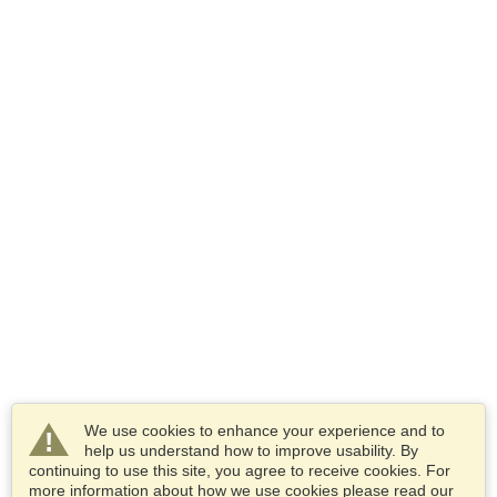
We use cookies to enhance your experience and to
help us understand how to improve usability. By
continuing to use this site, you agree to receive cookies. For
more information about how we use cookies please read our