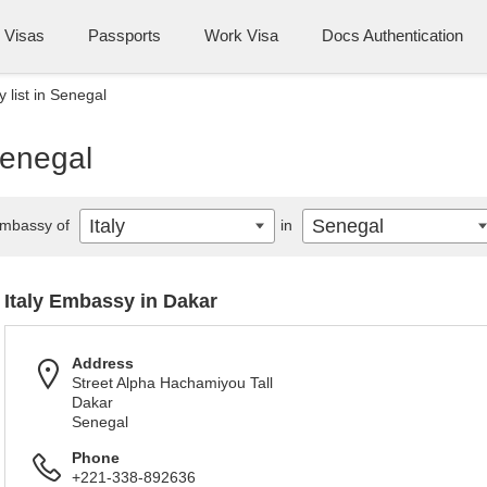
Visas
Passports
Work Visa
Docs Authentication
 list in Senegal
Senegal
Italy
Senegal
mbassy of
in
Italy Embassy in Dakar
Address
Street Alpha Hachamiyou Tall
Dakar
Senegal
Phone
+221-338-892636