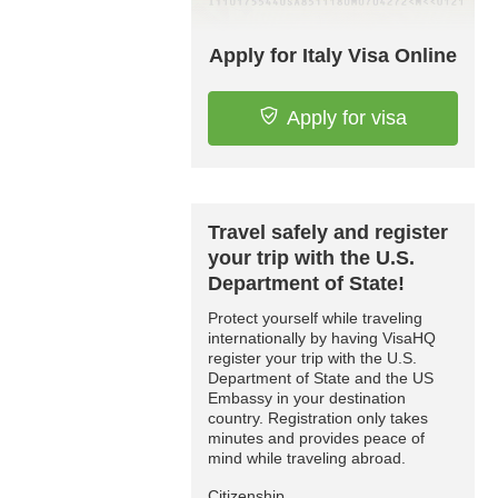
Apply for Italy Visa Online
Apply for visa
Travel safely and register
your trip with the U.S.
Department of State!
Protect yourself while traveling
internationally by having VisaHQ
register your trip with the U.S.
Department of State and the US
Embassy in your destination
country. Registration only takes
minutes and provides peace of
mind while traveling abroad.
Citizenship