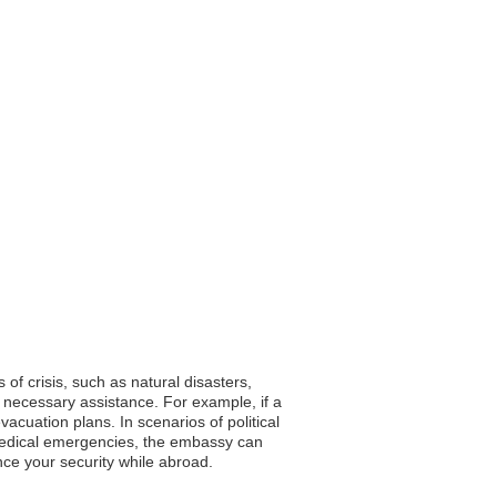
 of crisis, such as natural disasters,
 necessary assistance. For example, if a
cuation plans. In scenarios of political
f medical emergencies, the embassy can
hance your security while abroad.