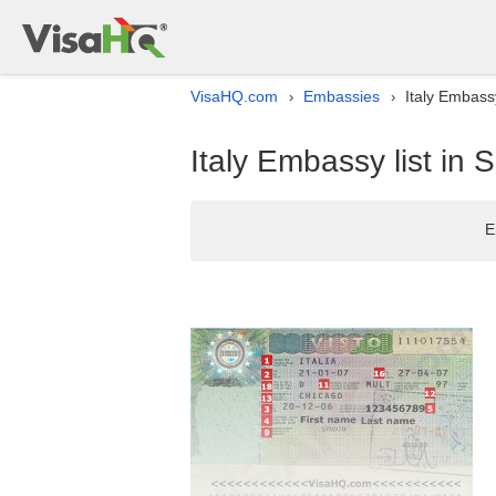
VisaHQ.com
Embassies
Italy Embassy
›
›
Italy Embassy list in 
E