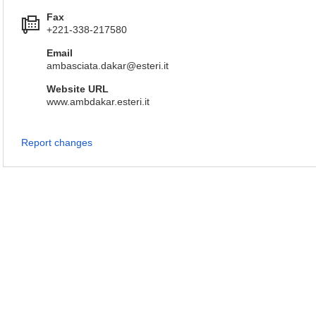
Fax
+221-338-217580
Email
ambasciata.dakar@esteri.it
Website URL
www.ambdakar.esteri.it
Report changes