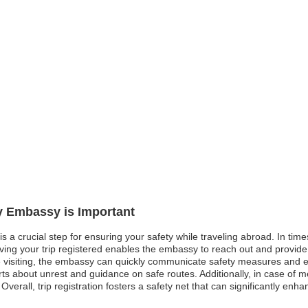
ly Embassy is Important
is a crucial step for ensuring your safety while traveling abroad. In times
aving your trip registered enables the embassy to reach out and provide
 visiting, the embassy can quickly communicate safety measures and eva
lerts about unrest and guidance on safe routes. Additionally, in case o
 Overall, trip registration fosters a safety net that can significantly en