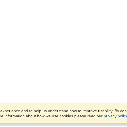
xperience and to help us understand how to improve usability. By conti
ore information about how we use cookies please read our
privacy polic