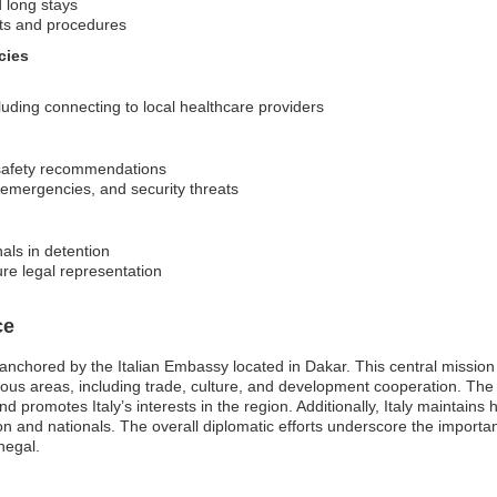
d long stays
nts and procedures
cies
uding connecting to local healthcare providers
 safety recommendations
h emergencies, and security threats
als in detention
ure legal representation
ce
nchored by the Italian Embassy located in Dakar. This central mission is 
ous areas, including trade, culture, and development cooperation. The 
and promotes Italy’s interests in the region. Additionally, Italy maintains
ion and nationals. The overall diplomatic efforts underscore the importa
negal.