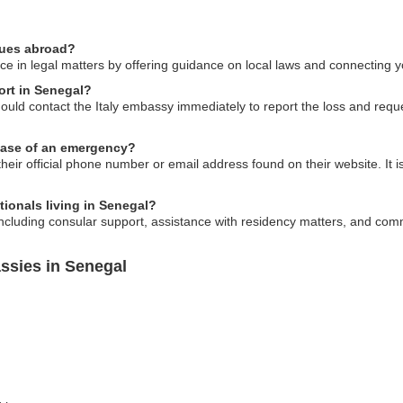
ssues abroad?
e in legal matters by offering guidance on local laws and connecting you
port in Senegal?
hould contact the Italy embassy immediately to report the loss and req
 case of an emergency?
eir official phone number or email address found on their website. It i
tionals living in Senegal?
including consular support, assistance with residency matters, and com
ssies in Senegal