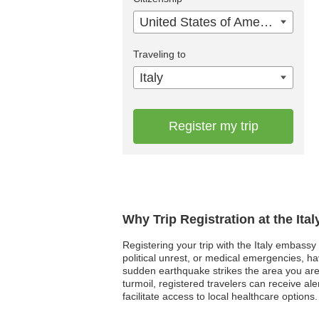
United States of America
Traveling to
Italy
Register my trip
Why Trip Registration at the Ita
Registering your trip with the Italy embassy 
political unrest, or medical emergencies, h
sudden earthquake strikes the area you are
turmoil, registered travelers can receive a
facilitate access to local healthcare options.