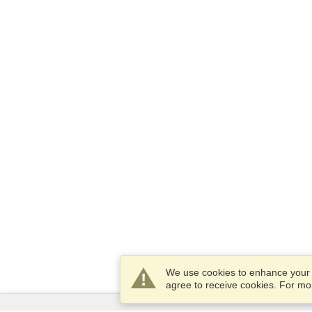
We use cookies to enhance your e
agree to receive cookies. For m