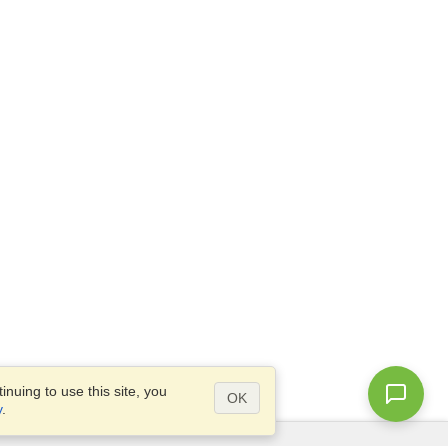
nuing to use this site, you
OK
y
.