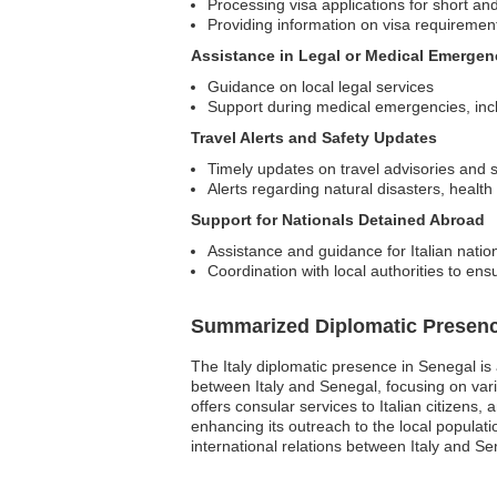
Processing visa applications for short an
Providing information on visa requireme
Assistance in Legal or Medical Emergen
Guidance on local legal services
Support during medical emergencies, incl
Travel Alerts and Safety Updates
Timely updates on travel advisories and
Alerts regarding natural disasters, healt
Support for Nationals Detained Abroad
Assistance and guidance for Italian nation
Coordination with local authorities to ens
Summarized Diplomatic Presen
The Italy diplomatic presence in Senegal is a
between Italy and Senegal, focusing on vari
offers consular services to Italian citizens, 
enhancing its outreach to the local populat
international relations between Italy and Se