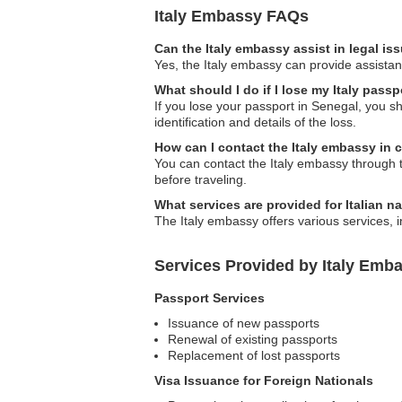
Italy Embassy FAQs
Can the Italy embassy assist in legal i
Yes, the Italy embassy can provide assistanc
What should I do if I lose my Italy pass
If you lose your passport in Senegal, you s
identification and details of the loss.
How can I contact the Italy embassy in
You can contact the Italy embassy through th
before traveling.
What services are provided for Italian na
The Italy embassy offers various services, 
Services Provided by Italy Emba
Passport Services
Issuance of new passports
Renewal of existing passports
Replacement of lost passports
Visa Issuance for Foreign Nationals