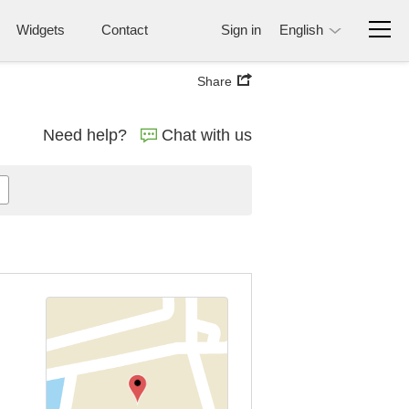
Widgets
Contact
Sign in
English
Share
Need help?
Chat with us