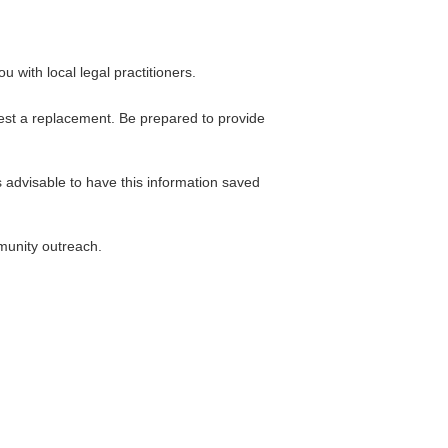
 with local legal practitioners.
uest a replacement. Be prepared to provide
s advisable to have this information saved
munity outreach.