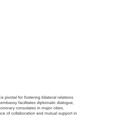
pivotal for fostering bilateral relations
embassy facilitates diplomatic dialogue,
 honorary consulates in major cities,
nce of collaboration and mutual support in