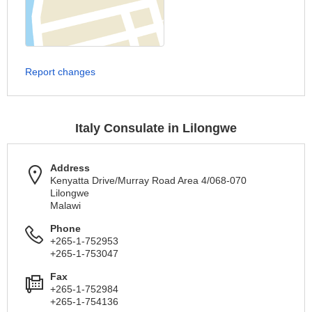
Report changes
Italy Consulate in Lilongwe
Address
Kenyatta Drive/Murray Road Area 4/068-070
Lilongwe
Malawi
Phone
+265-1-752953
+265-1-753047
Fax
+265-1-752984
+265-1-754136