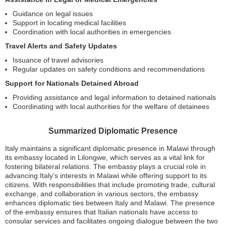
Guidance on legal issues
Support in locating medical facilities
Coordination with local authorities in emergencies
Travel Alerts and Safety Updates
Issuance of travel advisories
Regular updates on safety conditions and recommendations
Support for Nationals Detained Abroad
Providing assistance and legal information to detained nationals
Coordinating with local authorities for the welfare of detainees
Summarized Diplomatic Presence
Italy maintains a significant diplomatic presence in Malawi through
its embassy located in Lilongwe, which serves as a vital link for
fostering bilateral relations. The embassy plays a crucial role in
advancing Italy’s interests in Malawi while offering support to its
citizens. With responsibilities that include promoting trade, cultural
exchange, and collaboration in various sectors, the embassy
enhances diplomatic ties between Italy and Malawi. The presence
of the embassy ensures that Italian nationals have access to
consular services and facilitates ongoing dialogue between the two