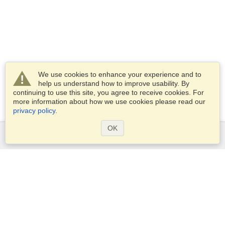
We use cookies to enhance your experience and to
help us understand how to improve usability. By
continuing to use this site, you agree to receive cookies. For
more information about how we use cookies please read our
privacy policy
.
OK
Services
Apply for a visa
Apply for Passport
Check visa requirements