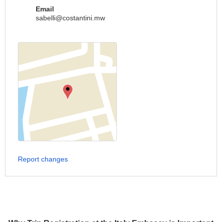
Email
sabelli@costantini.mw
Report changes