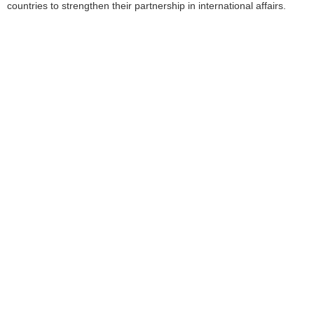
countries to strengthen their partnership in international affairs.