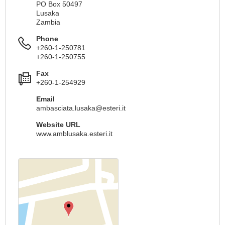
PO Box 50497
Lusaka
Zambia
Phone
+260-1-250781
+260-1-250755
Fax
+260-1-254929
Email
ambasciata.lusaka@esteri.it
Website URL
www.amblusaka.esteri.it