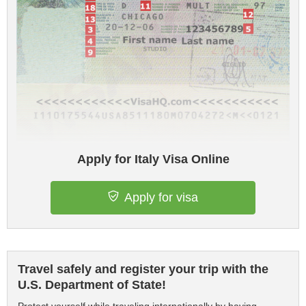
Apply for Italy Visa Online
Apply for visa
Travel safely and register your trip with the
U.S. Department of State!