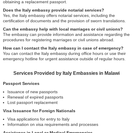
obtaining a replacement passport.
Does the Italy embassy provide notarial services?
Yes, the Italy embassy offers notarial services, including the
certification of documents and the provision of sworn translations.
Can the embassy help with local marriages or civil unions?
The embassy can provide information and assistance regarding the
procedures for registering marriages or civil unions abroad.
How can I contact the Italy embassy in case of emergency?
You can contact the Italy embassy during office hours or use their
emergency hotline for urgent assistance outside of regular hours.
Services Provided by Italy Embassies in Malawi
Passport Services
Issuance of new passports
Renewal of expired passports
Lost passport replacement
Visa Issuance for Foreign Nationals
Visa applications for entry to Italy
Information on visa requirements and processes
Assistance in Legal or Medical Emergencies