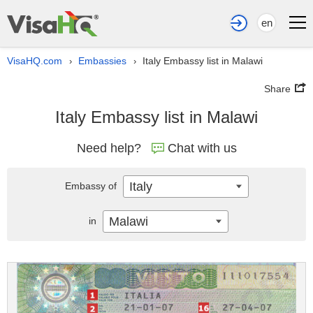
en
VisaHQ.com
Embassies
Italy Embassy list in Malawi
›
›
Share
Italy Embassy list in Malawi
Need help?
Chat with us
Italy
Embassy of
Malawi
in