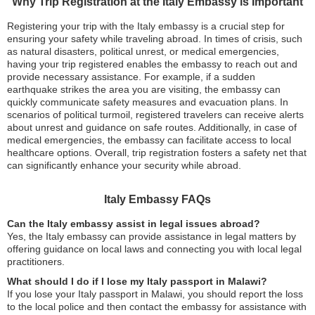
Why Trip Registration at the Italy Embassy is Important
Registering your trip with the Italy embassy is a crucial step for
ensuring your safety while traveling abroad. In times of crisis, such
as natural disasters, political unrest, or medical emergencies,
having your trip registered enables the embassy to reach out and
provide necessary assistance. For example, if a sudden
earthquake strikes the area you are visiting, the embassy can
quickly communicate safety measures and evacuation plans. In
scenarios of political turmoil, registered travelers can receive alerts
about unrest and guidance on safe routes. Additionally, in case of
medical emergencies, the embassy can facilitate access to local
healthcare options. Overall, trip registration fosters a safety net that
can significantly enhance your security while abroad.
Italy Embassy FAQs
Can the Italy embassy assist in legal issues abroad?
Yes, the Italy embassy can provide assistance in legal matters by
offering guidance on local laws and connecting you with local legal
practitioners.
What should I do if I lose my Italy passport in Malawi?
If you lose your Italy passport in Malawi, you should report the loss
to the local police and then contact the embassy for assistance with