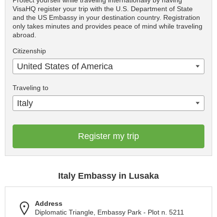
Protect yourself while traveling internationally by having
VisaHQ register your trip with the U.S. Department of State
and the US Embassy in your destination country. Registration
only takes minutes and provides peace of mind while traveling
abroad.
Citizenship
United States of America
Traveling to
Italy
Register my trip
Italy Embassy in Lusaka
Address
Diplomatic Triangle, Embassy Park - Plot n. 5211