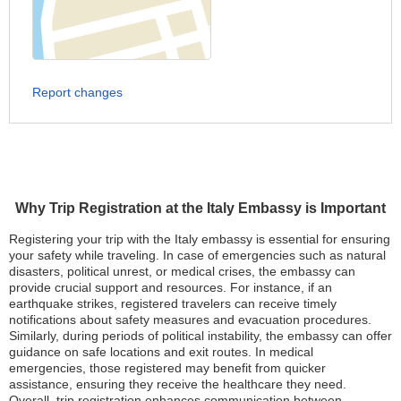
Report changes
Why Trip Registration at the Italy Embassy is Important
Registering your trip with the Italy embassy is essential for ensuring
your safety while traveling. In case of emergencies such as natural
disasters, political unrest, or medical crises, the embassy can
provide crucial support and resources. For instance, if an
earthquake strikes, registered travelers can receive timely
notifications about safety measures and evacuation procedures.
Similarly, during periods of political instability, the embassy can offer
guidance on safe locations and exit routes. In medical
emergencies, those registered may benefit from quicker
assistance, ensuring they receive the healthcare they need.
Overall, trip registration enhances communication between