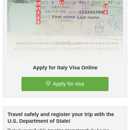
Apply for Italy Visa Online
Apply for visa
Travel safely and register your trip with the
U.S. Department of State!