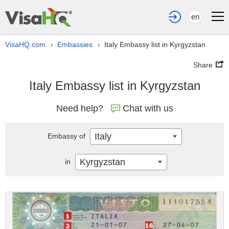
en
VisaHQ.com
Embassies
Italy Embassy list in Kyrgyzstan
›
›
Share
Italy Embassy list in Kyrgyzstan
Need help?
Chat with us
Italy
Embassy of
Kyrgyzstan
in