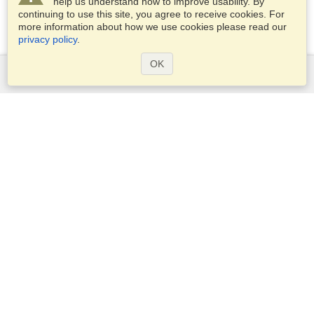
help us understand how to improve usability. By
continuing to use this site, you agree to receive cookies. For
more information about how we use cookies please read our
privacy policy
.
OK
Services
Apply for a visa
Apply for Passport
Check visa requirements
Customs Information
Embassies and Consulates
Schengen Information
Privacy Statement