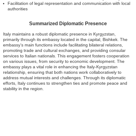
Facilitation of legal representation and communication with local
authorities
Summarized Diplomatic Presence
Italy maintains a robust diplomatic presence in Kyrgyzstan,
primarily through its embassy located in the capital, Bishkek. The
embassy’s main functions include facilitating bilateral relations,
promoting trade and cultural exchanges, and providing consular
services to Italian nationals. This engagement fosters cooperation
on various issues, from security to economic development. The
embassy plays a vital role in enhancing the Italy-Kyrgyzstan
relationship, ensuring that both nations work collaboratively to
address mutual interests and challenges. Through its diplomatic
efforts, Italy continues to strengthen ties and promote peace and
stability in the region.