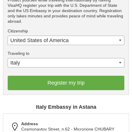
Protect yourself while traveling internationally by having
VisaHQ register your trip with the U.S. Department of State
and the US Embassy in your destination country. Registration
only takes minutes and provides peace of mind while traveling
abroad.
Citizenship
United States of America
Traveling to
Italy
Register my trip
Italy Embassy in Astana
Address
Cosmonavtov Street, n.62 - Microrione CHUBARY