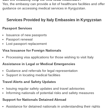
Yes, the embassy can provide a list of healthcare facilities and offer
guidance on accessing medical services in Kyrgyzstan.
Services Provided by Italy Embassies in Kyrgyzstan
Passport Services
Issuance of new passports
Passport renewal
Lost passport replacement
Visa Issuance for Foreign Nationals
Processing visa applications for those wishing to visit Italy
Assistance in Legal or Medical Emergencies
Guidance and referrals for legal representation
Support in locating medical facilities
Travel Alerts and Safety Updates
Issuing regular safety updates and travel advisories
Informing nationals of potential risks and safety measures
Support for Nationals Detained Abroad
Assistance for detained nationals in understanding their rights