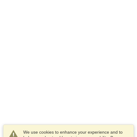
We use cookies to enhance your experience and to