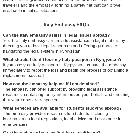
travelers and the embassy, forming a safety net that can prove
invaluable in critical situations.
Italy Embassy FAQs
Can the Italy embassy assist in legal issues abroad?
Yes, the Italy embassy can provide assistance in legal matters by
directing you to local legal resources and offering guidance on
navigating the legal system in Kyrgyzstan.
What should I do if I lose my Italy passport in Kyrgyzstan?
If you lose your Italy passport in Kyrgyzstan, contact the embassy
immediately to report the loss and begin the process of obtaining a
replacement passport.
How can the embassy help me if I am detained?
The embassy can offer support by providing legal assistance
resources, contacting family members on your behalf, and ensuring
that your rights are respected.
What services are available for students studying abroad?
The embassy provides resources for students, including
information on local regulations, legal advice, and assistance in
emergencies.
Can the embassy help me find local healthcare?