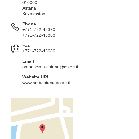
010000
Astana
Kazakhstan
Phone
+771-722-43390
+771-722-43868
Fax
+771-722-43686
Email
ambasciata.astana@esteri.it
Website URL
www.ambastana.esteri.it