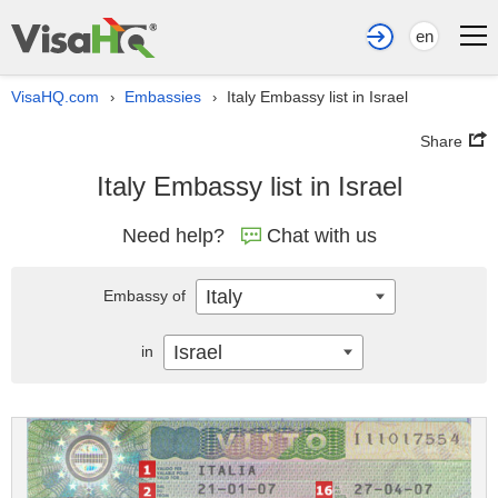
en
VisaHQ.com
Embassies
Italy Embassy list in Israel
›
›
Share
Italy Embassy list in Israel
Need help?
Chat with us
Italy
Embassy of
Israel
in