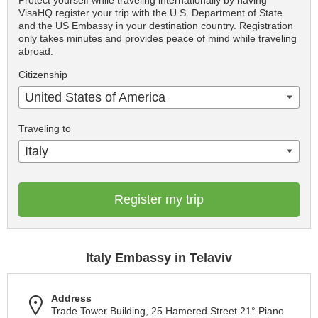
Protect yourself while traveling internationally by having
VisaHQ register your trip with the U.S. Department of State
and the US Embassy in your destination country. Registration
only takes minutes and provides peace of mind while traveling
abroad.
Citizenship
United States of America
Traveling to
Italy
Register my trip
Italy Embassy in Telaviv
Address
Trade Tower Building, 25 Hamered Street 21° Piano