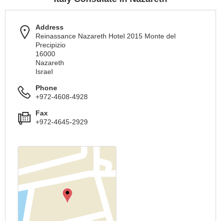
Address
Reinassance Nazareth Hotel 2015 Monte del
Precipizio
16000
Nazareth
Israel
Phone
+972-4608-4928
Fax
+972-4645-2929