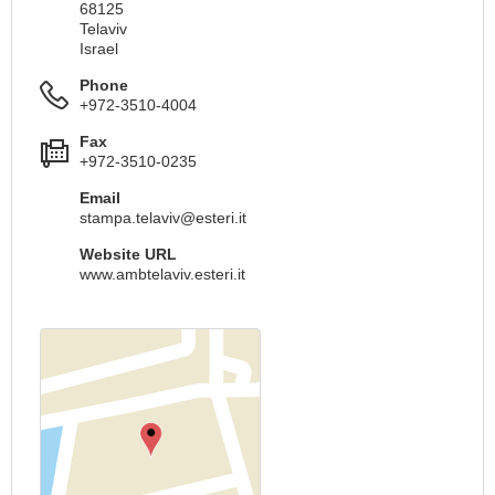
68125
Telaviv
Israel
Phone
+972-3510-4004
Fax
+972-3510-0235
Email
stampa.telaviv@esteri.it
Website URL
www.ambtelaviv.esteri.it