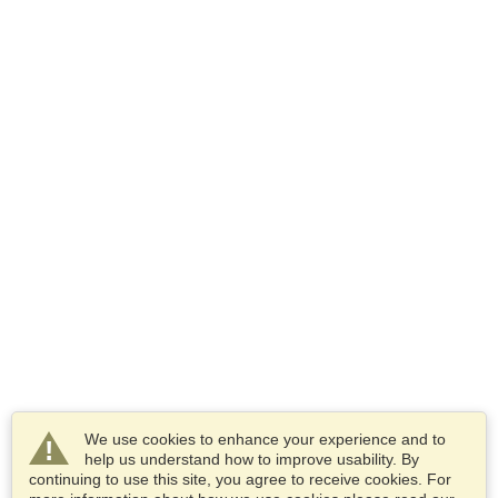
We use cookies to enhance your experience and to
help us understand how to improve usability. By
continuing to use this site, you agree to receive cookies. For