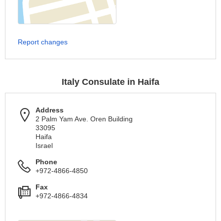
Report changes
Italy Consulate in Haifa
Address
2 Palm Yam Ave. Oren Building
33095
Haifa
Israel
Phone
+972-4866-4850
Fax
+972-4866-4834