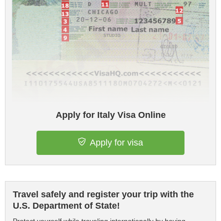
Apply for Italy Visa Online
Apply for visa
Travel safely and register your trip with the
U.S. Department of State!