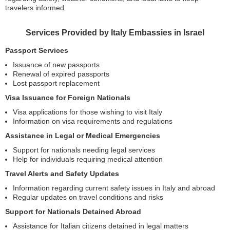
travelers informed.
Services Provided by Italy Embassies in Israel
Passport Services
Issuance of new passports
Renewal of expired passports
Lost passport replacement
Visa Issuance for Foreign Nationals
Visa applications for those wishing to visit Italy
Information on visa requirements and regulations
Assistance in Legal or Medical Emergencies
Support for nationals needing legal services
Help for individuals requiring medical attention
Travel Alerts and Safety Updates
Information regarding current safety issues in Italy and abroad
Regular updates on travel conditions and risks
Support for Nationals Detained Abroad
Assistance for Italian citizens detained in legal matters