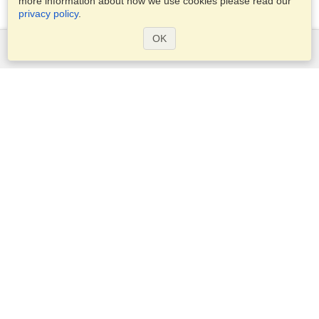
more information about how we use cookies please read our
privacy policy
.
OK
Services
Apply for a visa
Apply for Passport
Check visa requirements
Customs Information
Embassies and Consulates
Schengen Information
Privacy Statement
Terms of Service