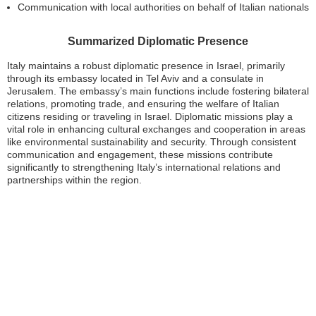
Communication with local authorities on behalf of Italian nationals
Summarized Diplomatic Presence
Italy maintains a robust diplomatic presence in Israel, primarily
through its embassy located in Tel Aviv and a consulate in
Jerusalem. The embassy’s main functions include fostering bilateral
relations, promoting trade, and ensuring the welfare of Italian
citizens residing or traveling in Israel. Diplomatic missions play a
vital role in enhancing cultural exchanges and cooperation in areas
like environmental sustainability and security. Through consistent
communication and engagement, these missions contribute
significantly to strengthening Italy’s international relations and
partnerships within the region.