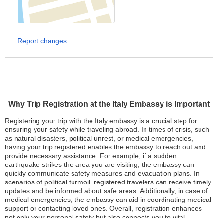
Report changes
Why Trip Registration at the Italy Embassy is Important
Registering your trip with the Italy embassy is a crucial step for
ensuring your safety while traveling abroad. In times of crisis, such
as natural disasters, political unrest, or medical emergencies,
having your trip registered enables the embassy to reach out and
provide necessary assistance. For example, if a sudden
earthquake strikes the area you are visiting, the embassy can
quickly communicate safety measures and evacuation plans. In
scenarios of political turmoil, registered travelers can receive timely
updates and be informed about safe areas. Additionally, in case of
medical emergencies, the embassy can aid in coordinating medical
support or contacting loved ones. Overall, registration enhances
not only your personal safety but also connects you to vital