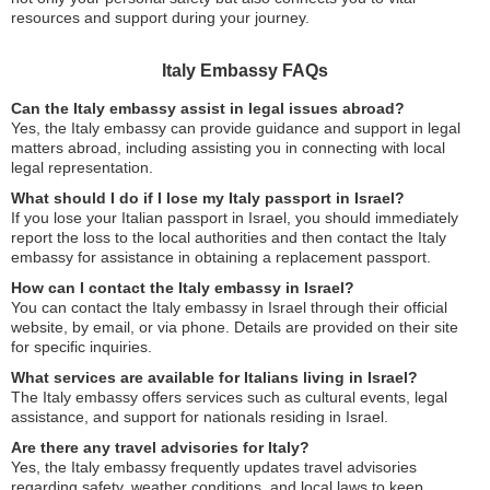
resources and support during your journey.
Italy Embassy FAQs
Can the Italy embassy assist in legal issues abroad?
Yes, the Italy embassy can provide guidance and support in legal
matters abroad, including assisting you in connecting with local
legal representation.
What should I do if I lose my Italy passport in Israel?
If you lose your Italian passport in Israel, you should immediately
report the loss to the local authorities and then contact the Italy
embassy for assistance in obtaining a replacement passport.
How can I contact the Italy embassy in Israel?
You can contact the Italy embassy in Israel through their official
website, by email, or via phone. Details are provided on their site
for specific inquiries.
What services are available for Italians living in Israel?
The Italy embassy offers services such as cultural events, legal
assistance, and support for nationals residing in Israel.
Are there any travel advisories for Italy?
Yes, the Italy embassy frequently updates travel advisories
regarding safety, weather conditions, and local laws to keep