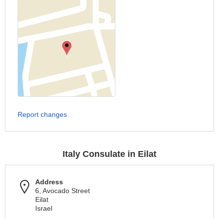
Report changes
Italy Consulate in Eilat
Address
6, Avocado Street
Eilat
Israel