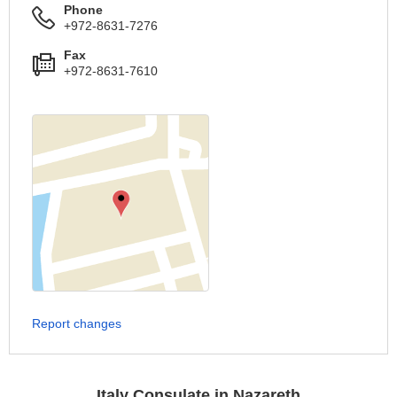
Phone
+972-8631-7276
Fax
+972-8631-7610
Report changes
Italy Consulate in Nazareth