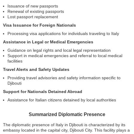
Issuance of new passports
Renewal of existing passports
Lost passport replacement
Visa Issuance for Foreign Nationals
Processing visa applications for individuals traveling to Italy
Assistance in Legal or Medical Emergencies
Guidance on legal rights and local legal representation
Support in medical emergencies and referral to local medical
facilities
Travel Alerts and Safety Updates
Providing travel advisories and safety information specific to
Djibouti
Support for Nationals Detained Abroad
Assistance for Italian citizens detained by local authorities
Summarized Diplomatic Presence
The diplomatic presence of Italy in Djibouti is characterized by its
embassy located in the capital city, Djibouti City. This facility plays a