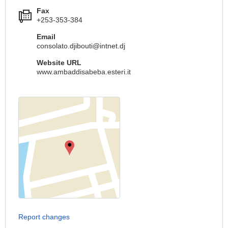
Fax
+253-353-384
Email
consolato.djibouti@intnet.dj
Website URL
www.ambaddisabeba.esteri.it
Report changes