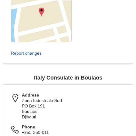
Report changes
Italy Consulate in Boulaos
Address
Zona Industriale Sud
PO Box 191
Boulaos
Djibouti
Phone
+253-350-011