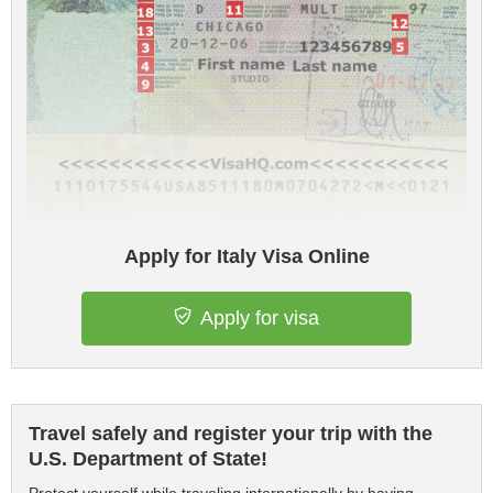
Apply for Italy Visa Online
Apply for visa
Travel safely and register your trip with the
U.S. Department of State!