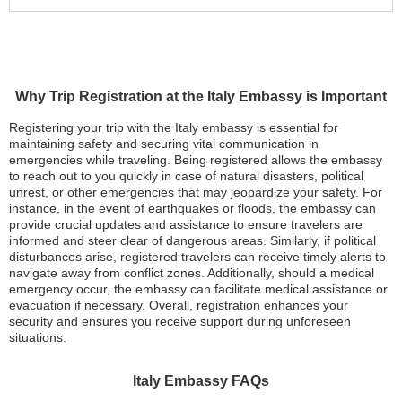
Why Trip Registration at the Italy Embassy is Important
Registering your trip with the Italy embassy is essential for
maintaining safety and securing vital communication in
emergencies while traveling. Being registered allows the embassy
to reach out to you quickly in case of natural disasters, political
unrest, or other emergencies that may jeopardize your safety. For
instance, in the event of earthquakes or floods, the embassy can
provide crucial updates and assistance to ensure travelers are
informed and steer clear of dangerous areas. Similarly, if political
disturbances arise, registered travelers can receive timely alerts to
navigate away from conflict zones. Additionally, should a medical
emergency occur, the embassy can facilitate medical assistance or
evacuation if necessary. Overall, registration enhances your
security and ensures you receive support during unforeseen
situations.
Italy Embassy FAQs