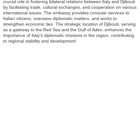
crucial role in fostering bilateral relations between Italy and Djibouti
by facilitating trade, cultural exchanges, and cooperation on various
international issues. The embassy provides consular services to
Italian citizens, oversees diplomatic matters, and works to
strengthen economic ties. The strategic location of Djibouti, serving
as a gateway to the Red Sea and the Gulf of Aden, enhances the
importance of Italy’s diplomatic missions in the region, contributing
to regional stability and development.