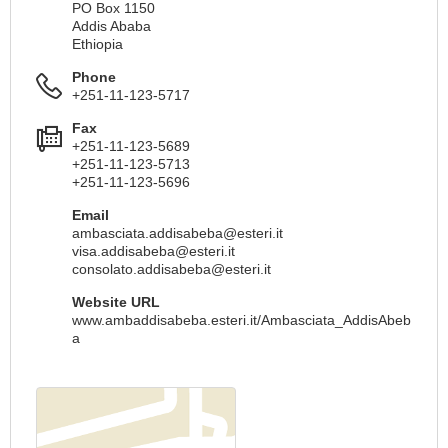
PO Box 1150
Addis Ababa
Ethiopia
Phone
+251-11-123-5717
Fax
+251-11-123-5689
+251-11-123-5713
+251-11-123-5696
Email
ambasciata.addisabeba@esteri.it
visa.addisabeba@esteri.it
consolato.addisabeba@esteri.it
Website URL
www.ambaddisabeba.esteri.it/Ambasciata_AddisAbeb
a