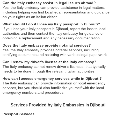
Can the Italy embassy assist in legal issues abroad?
Yes, the Italy embassy can provide assistance in legal matters,
including helping you find local legal representation and guidance
on your rights as an Italian citizen.
What should I do if I lose my Italy passport in Djibouti?
If you lose your Italy passport in Djibouti, report the loss to local
authorities and then contact the Italy embassy for guidance on
obtaining a replacement and any necessary documentation.
Does the Italy embassy provide notarial services?
Yes, the Italy embassy provides notarial services, including
certifying documents and assisting with various legal paperwork.
Can I renew my driver’s license at the Italy embassy?
The Italy embassy cannot renew driver’s licenses; that typically
needs to be done through the relevant Italian authorities.
How can I access emergency services while in Djibouti?
The Italy embassy can provide information on local emergency
services, but you should also familiarize yourself with the local
emergency numbers and procedures.
Services Provided by Italy Embassies in Djibouti
Passport Services