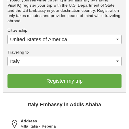
Protect yourself while traveling internationally by having
VisaHQ register your trip with the U.S. Department of State
and the US Embassy in your destination country. Registration
only takes minutes and provides peace of mind while traveling
abroad.
Citizenship
United States of America
Traveling to
Italy
Register my trip
Italy Embassy in Addis Ababa
Address
Villa Italia - Kebenà