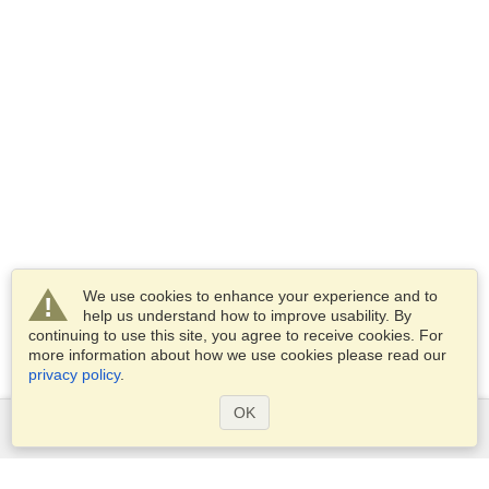
We use cookies to enhance your experience and to
help us understand how to improve usability. By
continuing to use this site, you agree to receive cookies. For
more information about how we use cookies please read our
privacy policy
.
OK
Services