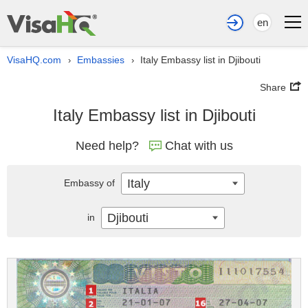
en
VisaHQ.com
Embassies
Italy Embassy list in Djibouti
›
›
Share
Italy Embassy list in Djibouti
Need help?
Chat with us
Italy
Embassy of
Djibouti
in