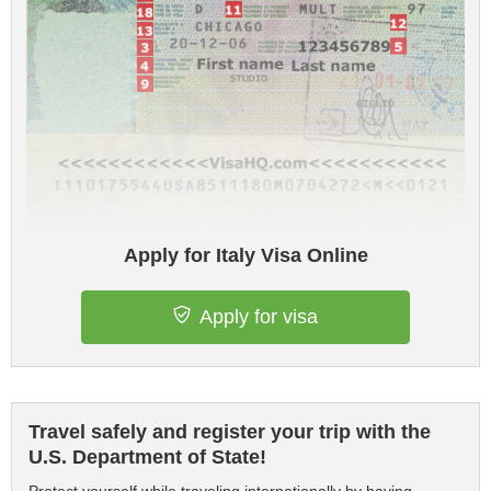
Apply for Italy Visa Online
Apply for visa
Travel safely and register your trip with the
U.S. Department of State!