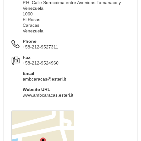
P.H. Calle Sorocaima entre Avenidas Tamanaco y
Venezuela
1060
El Rosas
Caracas
Venezuela
Phone
+58-212-9527311
Fax
+58-212-9524960
Email
ambcaracas@esteri.it
Website URL
www.ambcaracas.esteri.it