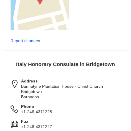
Report changes
Italy Honorary Consulate in Bridgetown
Address
Bannatyne Plantation House - Christ Church
Bridgetown
Barbados
Phone
+1-246-4371228
Fax
+1-246-4371227