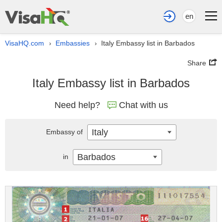
en
VisaHQ.com
Embassies
Italy Embassy list in Barbados
›
›
Share
Italy Embassy list in Barbados
Need help?
Chat with us
Italy
Embassy of
Barbados
in