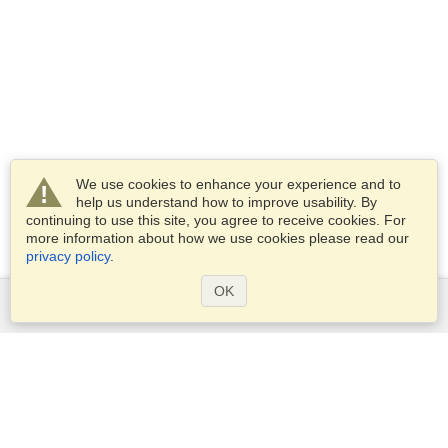
We use cookies to enhance your experience and to
help us understand how to improve usability. By
continuing to use this site, you agree to receive cookies. For
more information about how we use cookies please read our
privacy policy
.
OK
Services
Apply for a visa
Apply for Passport