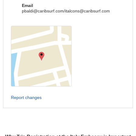
Email
pbaldi@caribsurf.com
/
italcons@caribsurf.com
Report changes