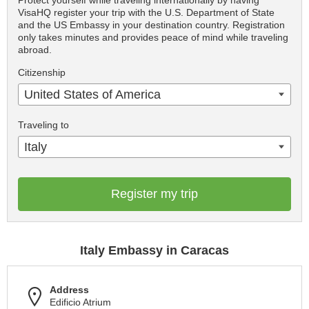
Protect yourself while traveling internationally by having
VisaHQ register your trip with the U.S. Department of State
and the US Embassy in your destination country. Registration
only takes minutes and provides peace of mind while traveling
abroad.
Citizenship
United States of America
Traveling to
Italy
Register my trip
Italy Embassy in Caracas
Address
Edificio Atrium