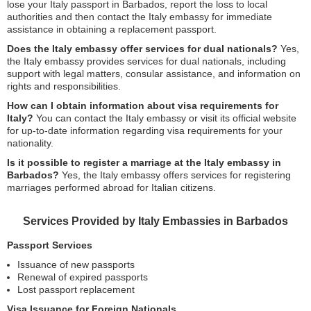
lose your Italy passport in Barbados, report the loss to local
authorities and then contact the Italy embassy for immediate
assistance in obtaining a replacement passport.
Does the Italy embassy offer services for dual nationals?
Yes,
the Italy embassy provides services for dual nationals, including
support with legal matters, consular assistance, and information on
rights and responsibilities.
How can I obtain information about visa requirements for
Italy?
You can contact the Italy embassy or visit its official website
for up-to-date information regarding visa requirements for your
nationality.
Is it possible to register a marriage at the Italy embassy in
Barbados?
Yes, the Italy embassy offers services for registering
marriages performed abroad for Italian citizens.
Services Provided by Italy Embassies in Barbados
Passport Services
Issuance of new passports
Renewal of expired passports
Lost passport replacement
Visa Issuance for Foreign Nationals