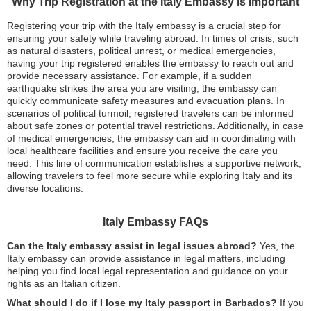
Why Trip Registration at the Italy Embassy is Important
Registering your trip with the Italy embassy is a crucial step for
ensuring your safety while traveling abroad. In times of crisis, such
as natural disasters, political unrest, or medical emergencies,
having your trip registered enables the embassy to reach out and
provide necessary assistance. For example, if a sudden
earthquake strikes the area you are visiting, the embassy can
quickly communicate safety measures and evacuation plans. In
scenarios of political turmoil, registered travelers can be informed
about safe zones or potential travel restrictions. Additionally, in case
of medical emergencies, the embassy can aid in coordinating with
local healthcare facilities and ensure you receive the care you
need. This line of communication establishes a supportive network,
allowing travelers to feel more secure while exploring Italy and its
diverse locations.
Italy Embassy FAQs
Can the Italy embassy assist in legal issues abroad?
Yes, the
Italy embassy can provide assistance in legal matters, including
helping you find local legal representation and guidance on your
rights as an Italian citizen.
What should I do if I lose my Italy passport in Barbados?
If you