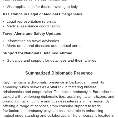
Visa applications for those traveling to Italy
Assistance in Legal or Medical Emergencies
Legal representation referrals
Medical assistance coordination
Travel Alerts and Safety Updates
Information on travel advisories
Alerts on natural disasters and political unrest
Support for Nationals Detained Abroad
Guidance and support for detainees and their families
Summarized Diplomatic Presence
Italy maintains a diplomatic presence in Barbados through its
embassy, which serves as a vital link in fostering bilateral
relationships and cooperation. The Italian embassy in Barbados is
tasked with reinforcing diplomatic ties, assisting Italian citizens, and
promoting Italian culture and business interests in the region. By
offering a range of services, from consular support to trade
facilitation, the embassy plays an essential role in enhancing
mutual understanding and collaboration. The embassy is located in