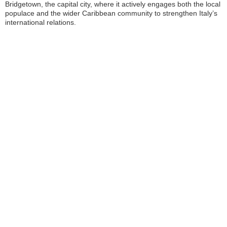
Bridgetown, the capital city, where it actively engages both the local
populace and the wider Caribbean community to strengthen Italy’s
international relations.