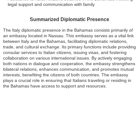
legal support and communication with family
Summarized Diplomatic Presence
The Italy diplomatic presence in the Bahamas consists primarily of
an embassy located in Nassau. This embassy serves as a vital link
between Italy and the Bahamas, facilitating diplomatic relations,
trade, and cultural exchange. Its primary functions include providing
consular services to Italian citizens, issuing visas, and fostering
collaboration on various international issues. By actively engaging
both nations in dialogue and cooperation, the embassy strengthens
bilateral relations, enhances communication, and promotes mutual
interests, benefiting the citizens of both countries. The embassy
plays a crucial role in ensuring that Italians traveling or residing in
the Bahamas have access to support and resources.