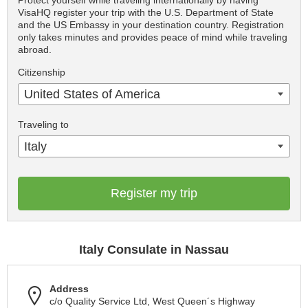
Protect yourself while traveling internationally by having
VisaHQ register your trip with the U.S. Department of State
and the US Embassy in your destination country. Registration
only takes minutes and provides peace of mind while traveling
abroad.
Citizenship
United States of America
Traveling to
Italy
Register my trip
Italy Consulate in Nassau
Address
c/o Quality Service Ltd, West Queen´s Highway