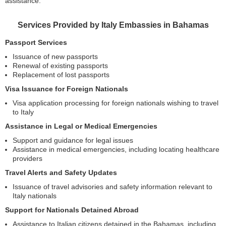
assistance.
Services Provided by Italy Embassies in Bahamas
Passport Services
Issuance of new passports
Renewal of existing passports
Replacement of lost passports
Visa Issuance for Foreign Nationals
Visa application processing for foreign nationals wishing to travel
to Italy
Assistance in Legal or Medical Emergencies
Support and guidance for legal issues
Assistance in medical emergencies, including locating healthcare
providers
Travel Alerts and Safety Updates
Issuance of travel advisories and safety information relevant to
Italy nationals
Support for Nationals Detained Abroad
Assistance to Italian citizens detained in the Bahamas, including