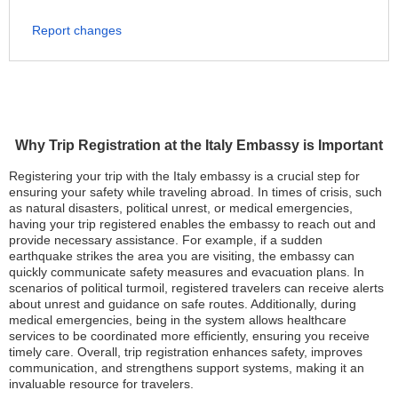
Report changes
Why Trip Registration at the Italy Embassy is Important
Registering your trip with the Italy embassy is a crucial step for
ensuring your safety while traveling abroad. In times of crisis, such
as natural disasters, political unrest, or medical emergencies,
having your trip registered enables the embassy to reach out and
provide necessary assistance. For example, if a sudden
earthquake strikes the area you are visiting, the embassy can
quickly communicate safety measures and evacuation plans. In
scenarios of political turmoil, registered travelers can receive alerts
about unrest and guidance on safe routes. Additionally, during
medical emergencies, being in the system allows healthcare
services to be coordinated more efficiently, ensuring you receive
timely care. Overall, trip registration enhances safety, improves
communication, and strengthens support systems, making it an
invaluable resource for travelers.