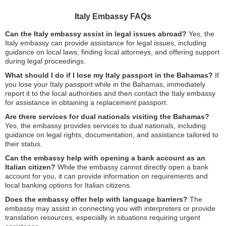
Italy Embassy FAQs
Can the Italy embassy assist in legal issues abroad?
Yes, the
Italy embassy can provide assistance for legal issues, including
guidance on local laws, finding local attorneys, and offering support
during legal proceedings.
What should I do if I lose my Italy passport in the Bahamas?
If
you lose your Italy passport while in the Bahamas, immediately
report it to the local authorities and then contact the Italy embassy
for assistance in obtaining a replacement passport.
Are there services for dual nationals visiting the Bahamas?
Yes, the embassy provides services to dual nationals, including
guidance on legal rights, documentation, and assistance tailored to
their status.
Can the embassy help with opening a bank account as an
Italian citizen?
While the embassy cannot directly open a bank
account for you, it can provide information on requirements and
local banking options for Italian citizens.
Does the embassy offer help with language barriers?
The
embassy may assist in connecting you with interpreters or provide
translation resources, especially in situations requiring urgent