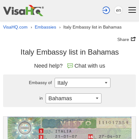
en
VisaHQ.com
Embassies
Italy Embassy list in Bahamas
›
›
Share
Italy Embassy list in Bahamas
Need help?
Chat with us
Italy
Embassy of
Bahamas
in