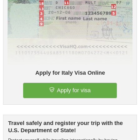
Apply for Italy Visa Online
Apply for visa
Travel safely and register your trip with the
U.S. Department of State!