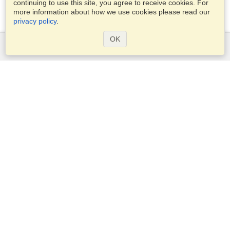
continuing to use this site, you agree to receive cookies. For
more information about how we use cookies please read our
privacy policy
.
OK
Services
Apply for a visa
Apply for Passport
Check visa requirements
Customs Information
Embassies and Consulates
Schengen Information
Privacy Statement