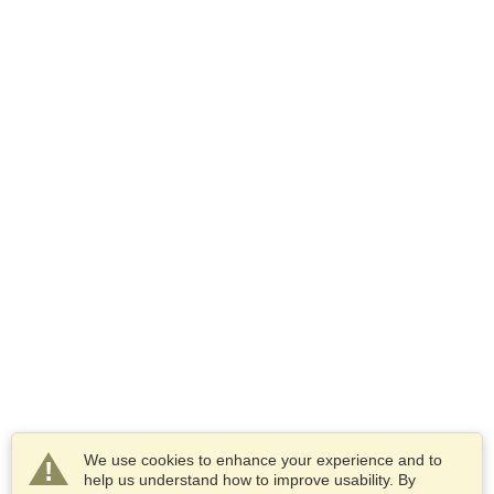
We use cookies to enhance your experience and to
help us understand how to improve usability. By