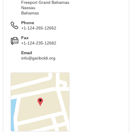
Freeport Grand Bahamas
Nassau
Bahamas
Phone
+1-124-265-12662
Fax
+1-124-235-12682
Email
info@gariboldi.org