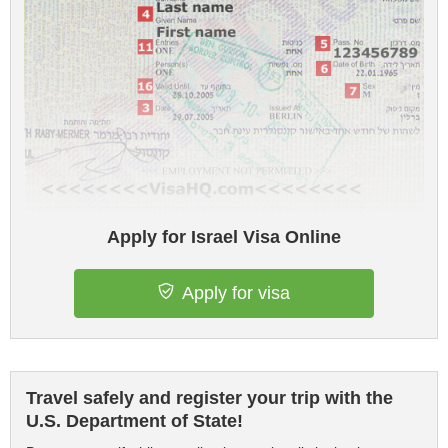
Apply for Israel Visa Online
Apply for visa
Travel safely and register your trip with the
U.S. Department of State!