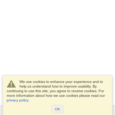
We use cookies to enhance your experience and to
help us understand how to improve usability. By
continuing to use this site, you agree to receive cookies. For
more information about how we use cookies please read our
privacy policy
.
OK