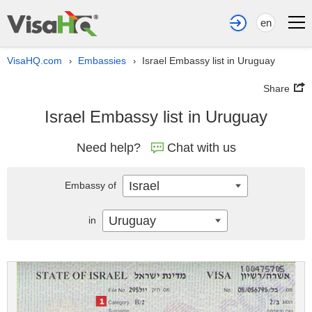
en
VisaHQ.com
Embassies
Israel Embassy list in Uruguay
›
›
Share
Israel Embassy list in Uruguay
Need help?
Chat with us
Israel
Embassy of
Uruguay
in