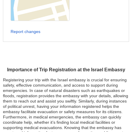
Report changes
Importance of Trip Registration at the Israel Embassy
Registering your trip with the Israel embassy is crucial for ensuring
safety, effective communication, and access to support during
emergencies. In case of natural disasters such as earthquakes or
floods, registration provides the embassy with your details, allowing
them to reach out and assist you swiftly. Similarly, during instances
of political unrest, having your information registered helps the
embassy facilitate evacuation or safety measures for its citizens.
Furthermore, in medical emergencies, the embassy can quickly
coordinate help, whether it’s finding local medical facilities or
supporting medical evacuations. Knowing that the embassy has