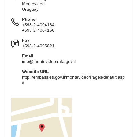
Montevideo
Uruguay
Phone
+598-2-4004164
+598-2-4004166
Fax
+598-2-4095821
Email
info@montevideo.mfa.gov.il
Website URL
http://embassies.gov.il/montevideo/Pages/default.asp
x