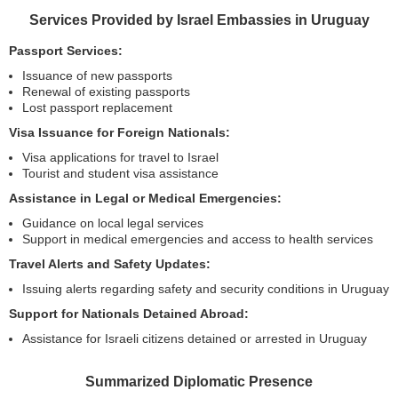
Services Provided by Israel Embassies in Uruguay
Passport Services:
Issuance of new passports
Renewal of existing passports
Lost passport replacement
Visa Issuance for Foreign Nationals:
Visa applications for travel to Israel
Tourist and student visa assistance
Assistance in Legal or Medical Emergencies:
Guidance on local legal services
Support in medical emergencies and access to health services
Travel Alerts and Safety Updates:
Issuing alerts regarding safety and security conditions in Uruguay
Support for Nationals Detained Abroad:
Assistance for Israeli citizens detained or arrested in Uruguay
Summarized Diplomatic Presence