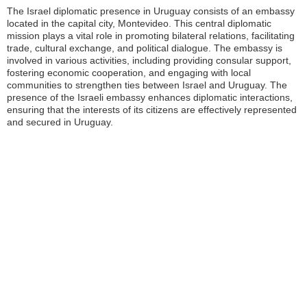
The Israel diplomatic presence in Uruguay consists of an embassy
located in the capital city, Montevideo. This central diplomatic
mission plays a vital role in promoting bilateral relations, facilitating
trade, cultural exchange, and political dialogue. The embassy is
involved in various activities, including providing consular support,
fostering economic cooperation, and engaging with local
communities to strengthen ties between Israel and Uruguay. The
presence of the Israeli embassy enhances diplomatic interactions,
ensuring that the interests of its citizens are effectively represented
and secured in Uruguay.