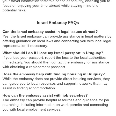
your travel information fosters a sense of security, enabling you to
focus on enjoying your time abroad while staying mindful of
potential risks.
Israel Embassy FAQs
Can the Israel embassy assist in legal issues abroad?
Yes, the Israel embassy can provide assistance in legal matters by
offering guidance on local laws and connecting you with local legal
representation if necessary.
What should I do if I lose my Israel passport in Uruguay?
If you lose your passport, report the loss to the local authorities
immediately. You should then contact the embassy for assistance
with obtaining a replacement passport.
Does the embassy help with finding housing in Uruguay?
While the embassy does not provide direct housing services, they
can guide you to local resources and support networks that may
assist in finding accommodation.
How can the embassy assist with job searches?
The embassy can provide helpful resources and guidance for job
searching, including information on work permits and connecting
you with local employment services.