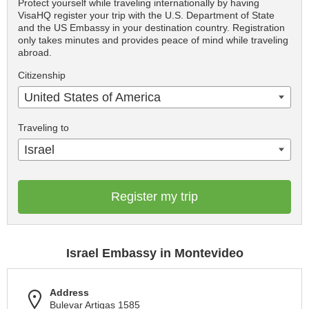
Protect yourself while traveling internationally by having
VisaHQ register your trip with the U.S. Department of State
and the US Embassy in your destination country. Registration
only takes minutes and provides peace of mind while traveling
abroad.
Citizenship
United States of America
Traveling to
Israel
Register my trip
Israel Embassy in Montevideo
Address
Bulevar Artigas 1585