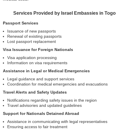
Services Provided by Israel Embassies in Togo
Passport Services
Issuance of new passports
Renewal of existing passports
Lost passport replacement
Visa Issuance for Foreign Nationals
Visa application processing
Information on visa requirements
Assistance in Legal or Medical Emergencies
Legal guidance and support services
Coordination for medical emergencies and evacuations
Travel Alerts and Safety Updates
Notifications regarding safety issues in the region
Travel advisories and updated guidelines
Support for Nationals Detained Abroad
Assistance in communicating with legal representatives
Ensuring access to fair treatment