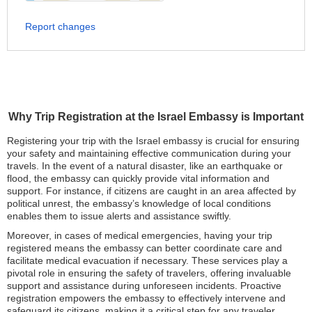
Report changes
Why Trip Registration at the Israel Embassy is Important
Registering your trip with the Israel embassy is crucial for ensuring
your safety and maintaining effective communication during your
travels. In the event of a natural disaster, like an earthquake or
flood, the embassy can quickly provide vital information and
support. For instance, if citizens are caught in an area affected by
political unrest, the embassy’s knowledge of local conditions
enables them to issue alerts and assistance swiftly.
Moreover, in cases of medical emergencies, having your trip
registered means the embassy can better coordinate care and
facilitate medical evacuation if necessary. These services play a
pivotal role in ensuring the safety of travelers, offering invaluable
support and assistance during unforeseen incidents. Proactive
registration empowers the embassy to effectively intervene and
safeguard its citizens, making it a critical step for any traveler