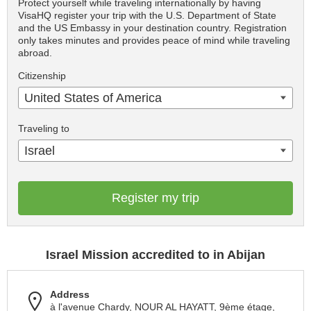
Protect yourself while traveling internationally by having
VisaHQ register your trip with the U.S. Department of State
and the US Embassy in your destination country. Registration
only takes minutes and provides peace of mind while traveling
abroad.
Citizenship
United States of America
Traveling to
Israel
Register my trip
Israel Mission accredited to in Abijan
Address
à l'avenue Chardy, NOUR AL HAYATT, 9ème étage,