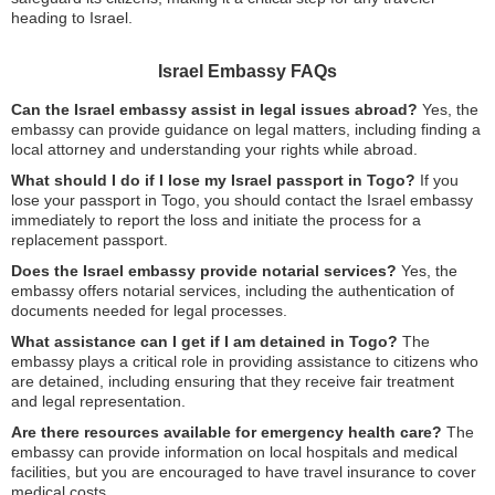
heading to Israel.
Israel Embassy FAQs
Can the Israel embassy assist in legal issues abroad?
Yes, the
embassy can provide guidance on legal matters, including finding a
local attorney and understanding your rights while abroad.
What should I do if I lose my Israel passport in Togo?
If you
lose your passport in Togo, you should contact the Israel embassy
immediately to report the loss and initiate the process for a
replacement passport.
Does the Israel embassy provide notarial services?
Yes, the
embassy offers notarial services, including the authentication of
documents needed for legal processes.
What assistance can I get if I am detained in Togo?
The
embassy plays a critical role in providing assistance to citizens who
are detained, including ensuring that they receive fair treatment
and legal representation.
Are there resources available for emergency health care?
The
embassy can provide information on local hospitals and medical
facilities, but you are encouraged to have travel insurance to cover
medical costs.