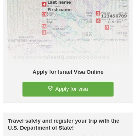
Apply for Israel Visa Online
Apply for visa
Travel safely and register your trip with the
U.S. Department of State!