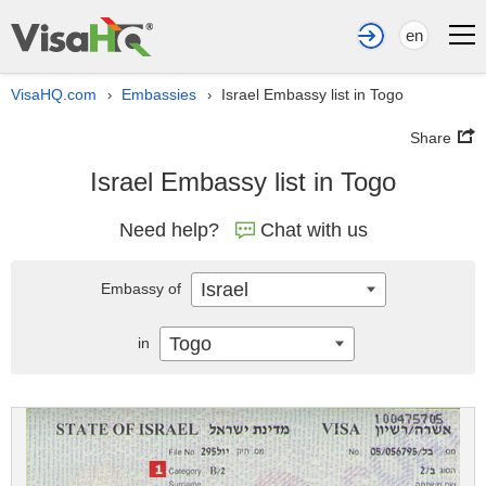
en
VisaHQ.com
Embassies
Israel Embassy list in Togo
›
›
Share
Israel Embassy list in Togo
Need help?
Chat with us
Israel
Embassy of
Togo
in