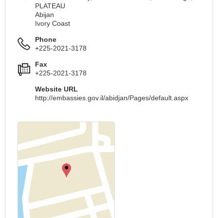
PLATEAU
Abijan
Ivory Coast
Phone
+225-2021-3178
Fax
+225-2021-3178
Website URL
http://embassies.gov.il/abidjan/Pages/default.aspx