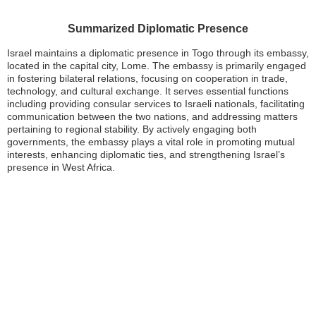
Summarized Diplomatic Presence
Israel maintains a diplomatic presence in Togo through its embassy,
located in the capital city, Lome. The embassy is primarily engaged
in fostering bilateral relations, focusing on cooperation in trade,
technology, and cultural exchange. It serves essential functions
including providing consular services to Israeli nationals, facilitating
communication between the two nations, and addressing matters
pertaining to regional stability. By actively engaging both
governments, the embassy plays a vital role in promoting mutual
interests, enhancing diplomatic ties, and strengthening Israel’s
presence in West Africa.