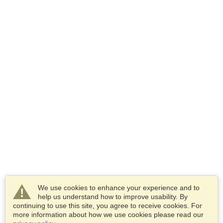
We use cookies to enhance your experience and to
help us understand how to improve usability. By
continuing to use this site, you agree to receive cookies. For
more information about how we use cookies please read our