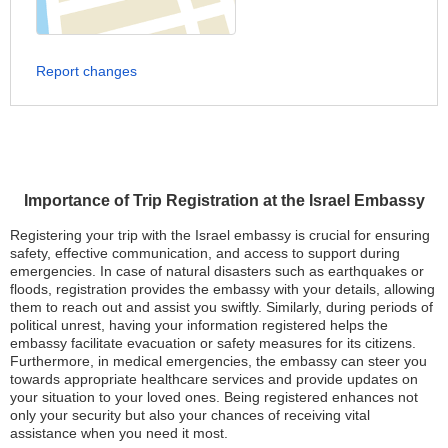
Report changes
Importance of Trip Registration at the Israel Embassy
Registering your trip with the Israel embassy is crucial for ensuring
safety, effective communication, and access to support during
emergencies. In case of natural disasters such as earthquakes or
floods, registration provides the embassy with your details, allowing
them to reach out and assist you swiftly. Similarly, during periods of
political unrest, having your information registered helps the
embassy facilitate evacuation or safety measures for its citizens.
Furthermore, in medical emergencies, the embassy can steer you
towards appropriate healthcare services and provide updates on
your situation to your loved ones. Being registered enhances not
only your security but also your chances of receiving vital
assistance when you need it most.