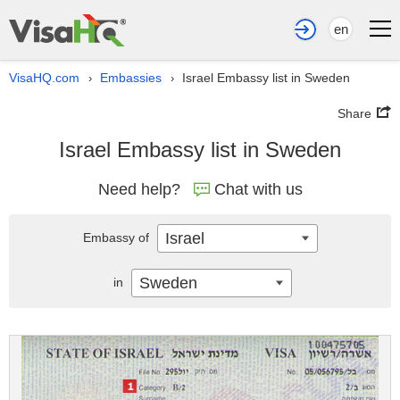
en
VisaHQ.com
Embassies
Israel Embassy list in Sweden
›
›
Share
Israel Embassy list in Sweden
Need help?
Chat with us
Israel
Embassy of
Sweden
in