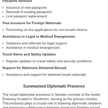
Passport Services
Issuance of new passports
Renewal of existing passports
Lost passport replacement
Visa Issuance for Foreign Nationals
Processing of visa applications for non-Israeli citizens
Assistance in Legal or Medical Emergencies
Guidance and referrals for legal support
Assistance in medical emergencies
Travel Alerts and Safety Updates
Regular updates on travel safety and security conditions
Support for Nationals Detained Abroad
Assistance and support for detained Israeli nationals
Summarized Diplomatic Presence
The Israeli diplomatic presence in Sweden consists of the Israeli
Embassy located in Stockholm, serving as the primary mission.
This embassy plays a crucial role in fostering diplomatic relations
and enhancing collaboration between Israel and Sweden across