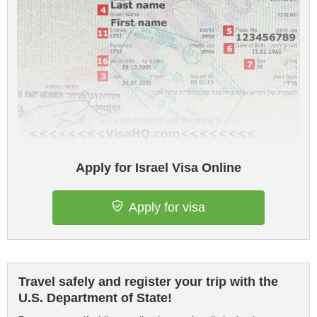
Apply for Israel Visa Online
Apply for visa
Travel safely and register your trip with the
U.S. Department of State!