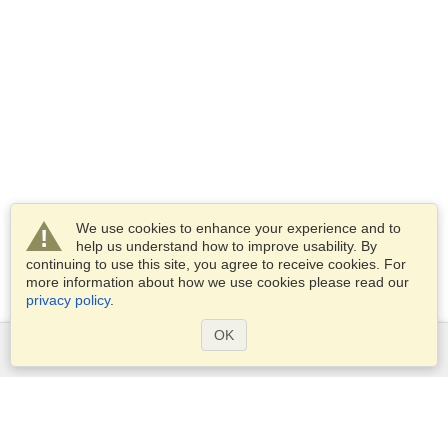
We use cookies to enhance your experience and to
help us understand how to improve usability. By
continuing to use this site, you agree to receive cookies. For
more information about how we use cookies please read our
privacy policy
.
OK
Services
Apply for a visa