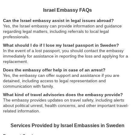
Israel Embassy FAQs
Can the Israel embassy assist in legal issues abroad?
Yes, the Israel embassy can provide information and guidance
regarding legal matters, including referrals to local legal
professionals.
What should I do if I lose my Israel passport in Sweden?
In the event of a lost passport, you should contact the embassy
immediately for assistance in reporting the loss and applying for a
replacement.
Does the embassy offer help in case of an arrest?
Yes, the embassy can offer support and assistance if you are
detained, including access to legal representation and
communication with family.
What kind of travel advisories does the embassy provide?
The embassy provides updates on travel safety, including alerts
about political unrest, health concerns, and other important travel-
related information.
Services Provided by Israel Embassies in Sweden