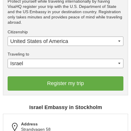
Protect yourself while traveling internationally by having
VisaHQ register your trip with the U.S. Department of State
and the US Embassy in your destination country. Registration
only takes minutes and provides peace of mind while traveling
abroad.
Citizenship
United States of America
Traveling to
Israel
Register my trip
Israel Embassy in Stockholm
Address
Strandvagen 58