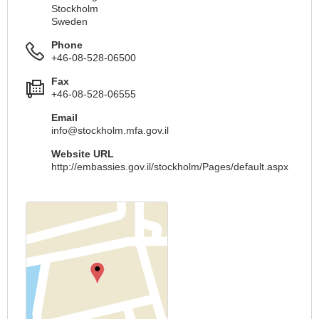
Stockholm
Sweden
Phone
+46-08-528-06500
Fax
+46-08-528-06555
Email
info@stockholm.mfa.gov.il
Website URL
http://embassies.gov.il/stockholm/Pages/default.aspx