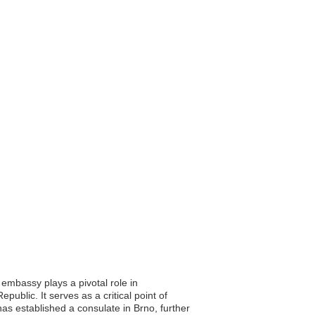
 embassy plays a pivotal role in
ublic. It serves as a critical point of
l has established a consulate in Brno, further