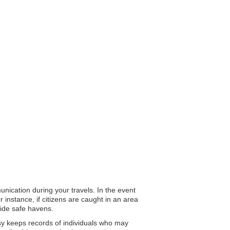
unication during your travels. In the event
 instance, if citizens are caught in an area
vide safe havens.
ssy keeps records of individuals who may