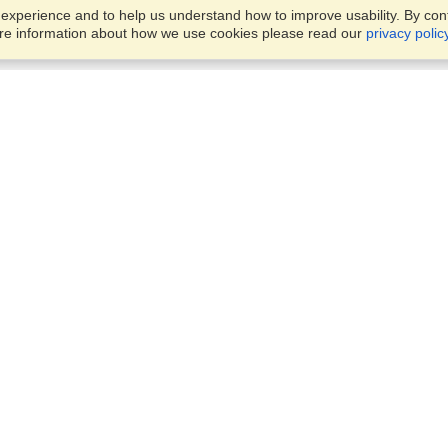
xperience and to help us understand how to improve usability. By conti
ore information about how we use cookies please read our
privacy polic
Business Solutions
Offices
VisaHQ for Business
Work Visas and Relocation
1701 Rhode Island Ave NW,
Travel Management
Washington, DC, 20036
View on Map
Airlines
Monday — Friday
Corporations
8:30 am - 5:30 pm ET
Events & Conferences
Cruise Lines
Job Boards
HR Software
Consulting