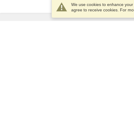
We use cookies to enhance your e
agree to receive cookies. For m
Services
Apply for a visa
Apply for Passport
Check visa requirements
Customs Information
Embassies and Consulates
Schengen Information
Privacy Statement
Terms of Service
VisaHQ Score