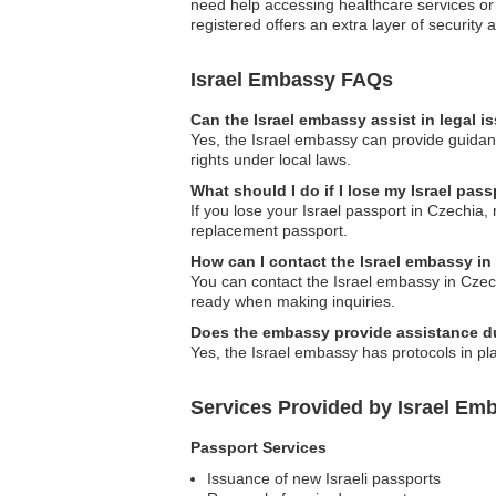
need help accessing healthcare services or 
registered offers an extra layer of security
Israel Embassy FAQs
Can the Israel embassy assist in legal 
Yes, the Israel embassy can provide guidanc
rights under local laws.
What should I do if I lose my Israel pas
If you lose your Israel passport in Czechia,
replacement passport.
How can I contact the Israel embassy in
You can contact the Israel embassy in Czechi
ready when making inquiries.
Does the embassy provide assistance du
Yes, the Israel embassy has protocols in pla
Services Provided by Israel Emb
Passport Services
Issuance of new Israeli passports