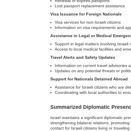
Renewal of expired passports
Lost passport replacement assistance
Visa Issuance for Foreign Nationals
Visa services for non-Israeli citizens
Information on visa requirements and ap
Assistance in Legal or Medical Emergen
Support in legal matters involving Israeli 
Access to local medical facilities and em
Travel Alerts and Safety Updates
Information on current travel advisories a
Updates on any potential threats or politic
Support for Nationals Detained Abroad
Assistance for Israeli citizens who are de
Coordinating with local authorities to ens
Summarized Diplomatic Presen
Israel maintains a significant diplomatic pr
strengthening bilateral relations, promoting
contact for Israeli citizens living or traveli