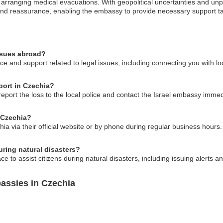
arranging medical evacuations. With geopolitical uncertainties and unpr
 and reassurance, enabling the embassy to provide necessary support tai
issues abroad?
e and support related to legal issues, including connecting you with lo
sport in Czechia?
 report the loss to the local police and contact the Israel embassy immed
 Czechia?
a via their official website or by phone during regular business hours. 
ring natural disasters?
ce to assist citizens during natural disasters, including issuing alerts 
assies in Czechia