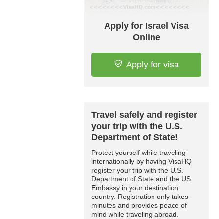
Apply for Israel Visa
Online
Apply for visa
Travel safely and register
your trip with the U.S.
Department of State!
Protect yourself while traveling
internationally by having VisaHQ
register your trip with the U.S.
Department of State and the US
Embassy in your destination
country. Registration only takes
minutes and provides peace of
mind while traveling abroad.