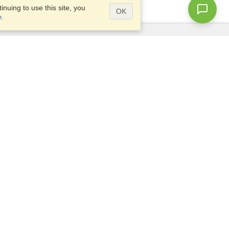
nuing to use this site, you
OK
y
.
Questions?
Access our
FAQ
Site map
info@visahq.com
+1-202-661-8111