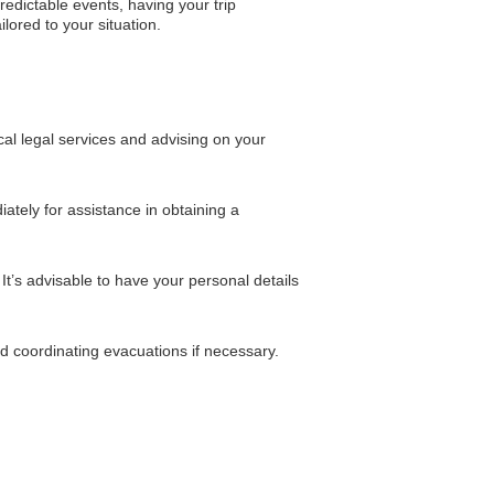
edictable events, having your trip
lored to your situation.
cal legal services and advising on your
iately for assistance in obtaining a
It’s advisable to have your personal details
and coordinating evacuations if necessary.