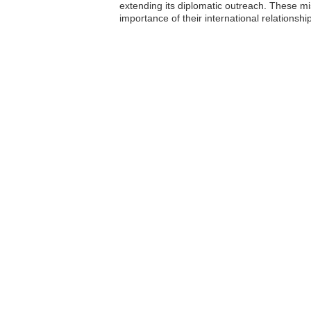
extending its diplomatic outreach. These mi
importance of their international relationship