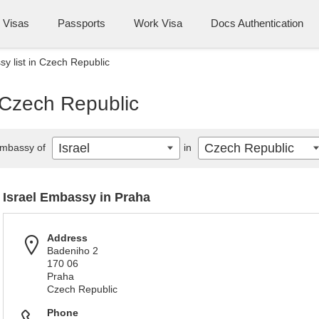
Visas
Passports
Work Visa
Docs Authentication
sy list in Czech Republic
n Czech Republic
Israel
Czech Republic
mbassy of
in
Israel Embassy in Praha
Address
Badeniho 2
170 06
Praha
Czech Republic
Phone