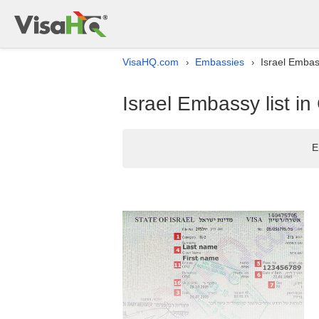
VisaHQ.com
Embassies
Israel Embas
›
›
Israel Embassy list i
E