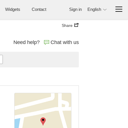
Widgets
Contact
Sign in
English
Share
Need help?
Chat with us