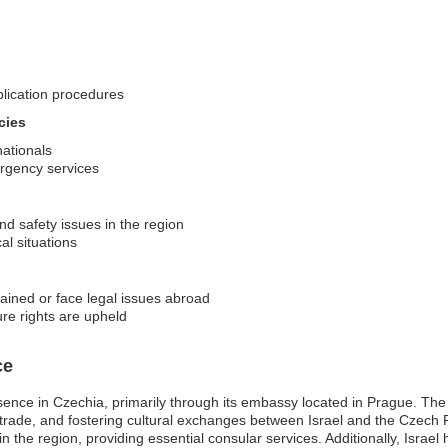
plication procedures
cies
nationals
ergency services
nd safety issues in the region
al situations
tained or face legal issues abroad
ure rights are upheld
ce
esence in Czechia, primarily through its embassy located in Prague. The
 trade, and fostering cultural exchanges between Israel and the Czech Rep
ng in the region, providing essential consular services. Additionally, Israe