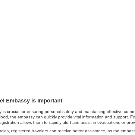
ael Embassy is Important
y is crucial for ensuring personal safety and maintaining effective comm
flood, the embassy can quickly provide vital information and support. For
egistration allows them to rapidly alert and assist in evacuations or pro
cies, registered travelers can receive better assistance, as the emba