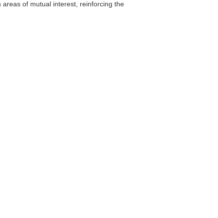
areas of mutual interest, reinforcing the