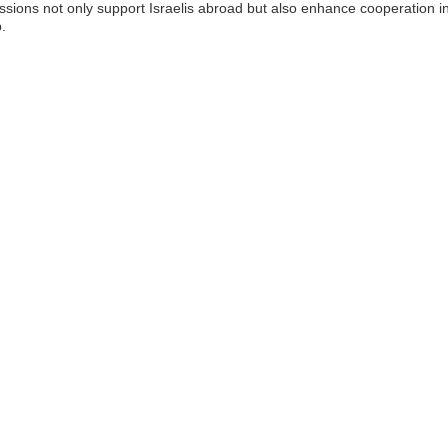
ssions not only support Israelis abroad but also enhance cooperation in 
.