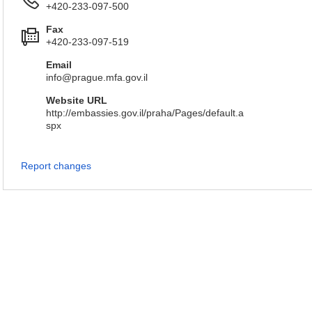
+420-233-097-500
Fax
+420-233-097-519
Email
info@prague.mfa.gov.il
Website URL
http://embassies.gov.il/praha/Pages/default.a
spx
Report changes