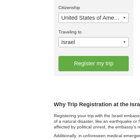
Citizenship
United States of America
Traveling to
Israel
Register my trip
Why Trip Registration at the Isr
Registering your trip with the Israel embass
of a natural disaster, like an earthquake or 
affected by political unrest, the embassy’s r
Additionally, in unforeseen medical emergen