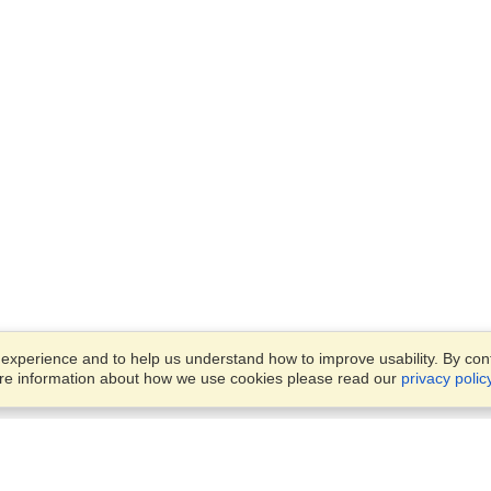
xperience and to help us understand how to improve usability. By conti
ore information about how we use cookies please read our
privacy polic
Business Solutions
Offices
VisaHQ for Business