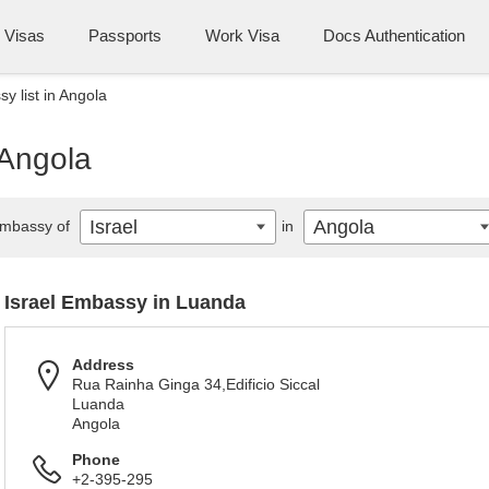
Visas
Passports
Work Visa
Docs Authentication
y list in Angola
 Angola
Israel
Angola
mbassy of
in
Israel Embassy in Luanda
Address
Rua Rainha Ginga 34,Edificio Siccal
Luanda
Angola
Phone
+2-395-295