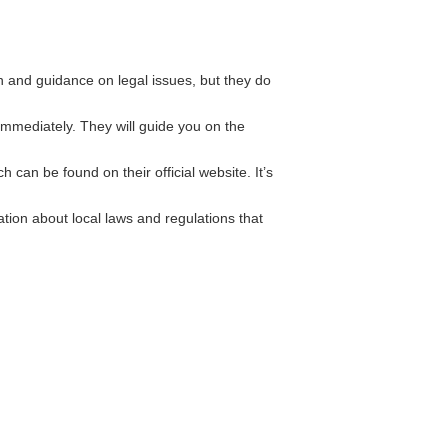
 and guidance on legal issues, but they do
immediately. They will guide you on the
can be found on their official website. It’s
ion about local laws and regulations that