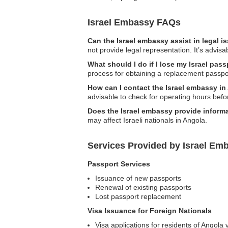
Israel Embassy FAQs
Can the Israel embassy assist in legal 
not provide legal representation. It’s advisa
What should I do if I lose my Israel pas
process for obtaining a replacement passpo
How can I contact the Israel embassy i
advisable to check for operating hours befo
Does the Israel embassy provide informa
may affect Israeli nationals in Angola.
Services Provided by Israel Em
Passport Services
Issuance of new passports
Renewal of existing passports
Lost passport replacement
Visa Issuance for Foreign Nationals
Visa applications for residents of Angola vi