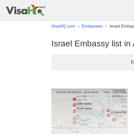
VisaHQ.com
Embassies
Israel Embass
›
›
Israel Embassy list in
E