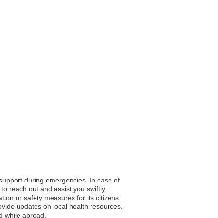
o support during emergencies. In case of
to reach out and assist you swiftly.
tion or safety measures for its citizens.
vide updates on local health resources.
nd while abroad.