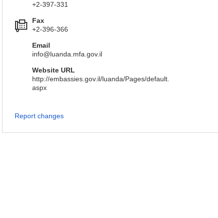
+2-397-331
Fax
+2-396-366
Email
info@luanda.mfa.gov.il
Website URL
http://embassies.gov.il/luanda/Pages/default.
aspx
Report changes