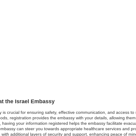
at the Israel Embassy
y is crucial for ensuring safety, effective communication, and access t
ods, registration provides the embassy with your details, allowing them 
st, having your information registered helps the embassy facilitate evacua
mbassy can steer you towards appropriate healthcare services and pro
s with additional layers of security and support, enhancing peace of mi