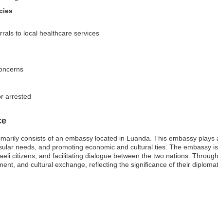
cies
rals to local healthcare services
concerns
or arrested
ce
marily consists of an embassy located in Luanda. This embassy plays a cr
ular needs, and promoting economic and cultural ties. The embassy is 
sraeli citizens, and facilitating dialogue between the two nations. Thro
ent, and cultural exchange, reflecting the significance of their diplomat