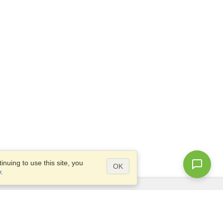
nuing to use this site, you
OK
y
.
Questions?
Access our
FAQ