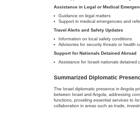
Assistance in Legal or Medical Emergen
Guidance on legal matters
Support in medical emergencies and refer
Travel Alerts and Safety Updates
Information on local safety conditions
Advisories for security threats or health 
Support for Nationals Detained Abroad
Assistance for Israeli nationals detained 
Summarized Diplomatic Presen
The Israel diplomatic presence in Angola pri
between Israel and Angola, addressing cons
functions, providing essential services to I
collaboration in areas such as trade, investm