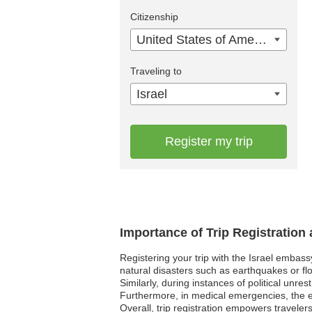
Citizenship
United States of America
Traveling to
Israel
Register my trip
Importance of Trip Registration 
Registering your trip with the Israel embass
natural disasters such as earthquakes or flo
Similarly, during instances of political unre
Furthermore, in medical emergencies, the e
Overall, trip registration empowers traveler