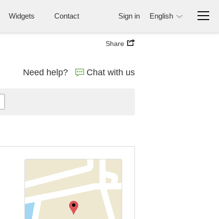
Widgets
Contact
Sign in
English
Share
Need help?
Chat with us