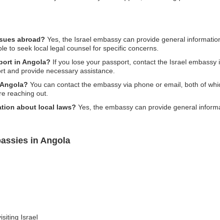
issues abroad?
Yes, the Israel embassy can provide general information
ble to seek local legal counsel for specific concerns.
sport in Angola?
If you lose your passport, contact the Israel embassy 
rt and provide necessary assistance.
n Angola?
You can contact the embassy via phone or email, both of which 
re reaching out.
tion about local laws?
Yes, the embassy can provide general informat
bassies in Angola
siting Israel