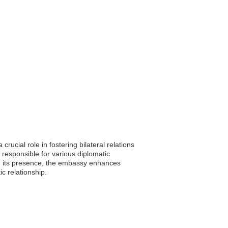
ucial role in fostering bilateral relations
responsible for various diplomatic
ugh its presence, the embassy enhances
ic relationship.