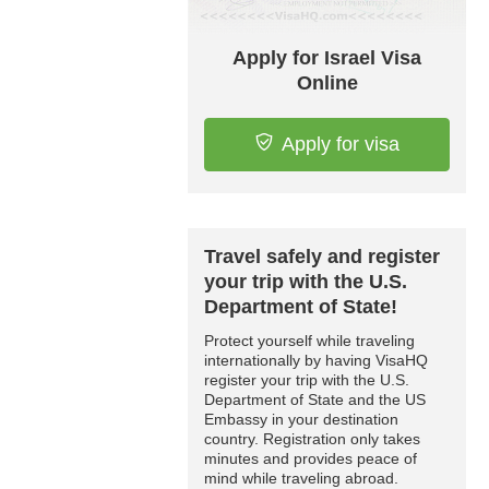
Apply for Israel Visa
Online
Apply for visa
Travel safely and register
your trip with the U.S.
Department of State!
Protect yourself while traveling
internationally by having VisaHQ
register your trip with the U.S.
Department of State and the US
Embassy in your destination
country. Registration only takes
minutes and provides peace of
mind while traveling abroad.