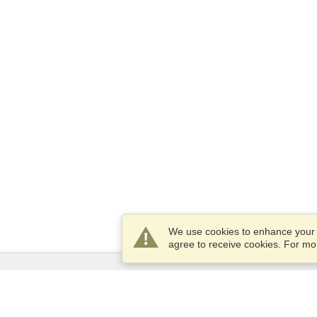
We use cookies to enhance your e
agree to receive cookies. For m
Services
Apply for a visa