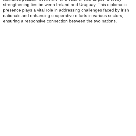
strengthening ties between Ireland and Uruguay. This diplomatic
presence plays a vital role in addressing challenges faced by Irish
nationals and enhancing cooperative efforts in various sectors,
ensuring a responsive connection between the two nations.