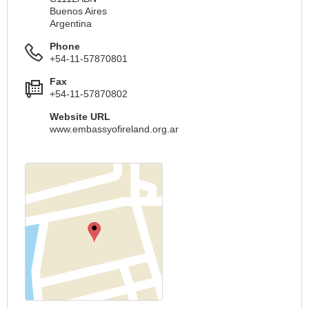
Buenos Aires
Argentina
Phone
+54-11-57870801
Fax
+54-11-57870802
Website URL
www.embassyofireland.org.ar