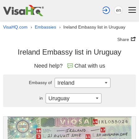
en
VisaHQ.com
Embassies
Ireland Embassy list in Uruguay
›
›
Share
Ireland Embassy list in Uruguay
Need help?
Chat with us
Ireland
Embassy of
Uruguay
in