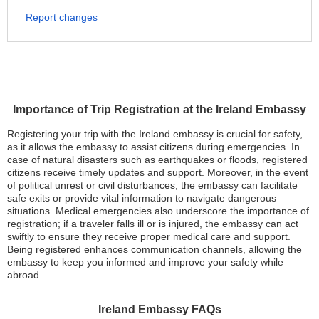
Report changes
Importance of Trip Registration at the Ireland Embassy
Registering your trip with the Ireland embassy is crucial for safety,
as it allows the embassy to assist citizens during emergencies. In
case of natural disasters such as earthquakes or floods, registered
citizens receive timely updates and support. Moreover, in the event
of political unrest or civil disturbances, the embassy can facilitate
safe exits or provide vital information to navigate dangerous
situations. Medical emergencies also underscore the importance of
registration; if a traveler falls ill or is injured, the embassy can act
swiftly to ensure they receive proper medical care and support.
Being registered enhances communication channels, allowing the
embassy to keep you informed and improve your safety while
abroad.
Ireland Embassy FAQs