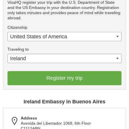
VisaHQ register your trip with the U.S. Department of State
and the US Embassy in your destination country. Registration
only takes minutes and provides peace of mind while traveling
abroad.
Citizenship
United States of America
Traveling to
Ireland
Register my trip
Ireland Embassy in Buenos Aires
Address
Avenida del Libertador 1068, 6th Floor
C1112ABN