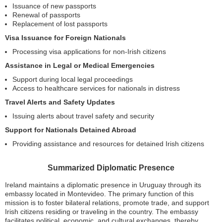
Issuance of new passports
Renewal of passports
Replacement of lost passports
Visa Issuance for Foreign Nationals
Processing visa applications for non-Irish citizens
Assistance in Legal or Medical Emergencies
Support during local legal proceedings
Access to healthcare services for nationals in distress
Travel Alerts and Safety Updates
Issuing alerts about travel safety and security
Support for Nationals Detained Abroad
Providing assistance and resources for detained Irish citizens
Summarized Diplomatic Presence
Ireland maintains a diplomatic presence in Uruguay through its
embassy located in Montevideo. The primary function of this
mission is to foster bilateral relations, promote trade, and support
Irish citizens residing or traveling in the country. The embassy
facilitates political, economic, and cultural exchanges, thereby