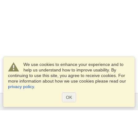
We use cookies to enhance your experience and to
help us understand how to improve usability. By
continuing to use this site, you agree to receive cookies. For
more information about how we use cookies please read our
privacy policy
.
OK
Services
Apply for a visa
Apply for Passport