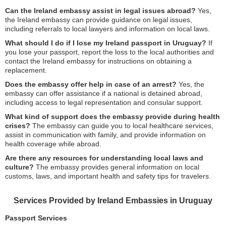
Can the Ireland embassy assist in legal issues abroad?
Yes,
the Ireland embassy can provide guidance on legal issues,
including referrals to local lawyers and information on local laws.
What should I do if I lose my Ireland passport in Uruguay?
If
you lose your passport, report the loss to the local authorities and
contact the Ireland embassy for instructions on obtaining a
replacement.
Does the embassy offer help in case of an arrest?
Yes, the
embassy can offer assistance if a national is detained abroad,
including access to legal representation and consular support.
What kind of support does the embassy provide during health
crises?
The embassy can guide you to local healthcare services,
assist in communication with family, and provide information on
health coverage while abroad.
Are there any resources for understanding local laws and
culture?
The embassy provides general information on local
customs, laws, and important health and safety tips for travelers.
Services Provided by Ireland Embassies in Uruguay
Passport Services