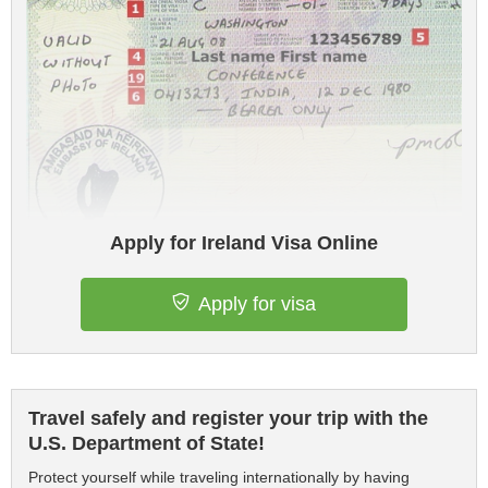
Apply for Ireland Visa Online
Apply for visa
Travel safely and register your trip with the
U.S. Department of State!
Protect yourself while traveling internationally by having