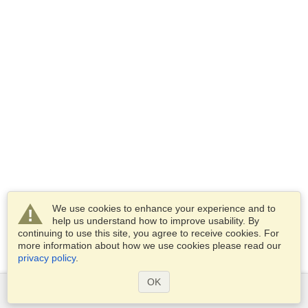
We use cookies to enhance your experience and to
help us understand how to improve usability. By
continuing to use this site, you agree to receive cookies. For
more information about how we use cookies please read our
privacy policy
.
OK
Services