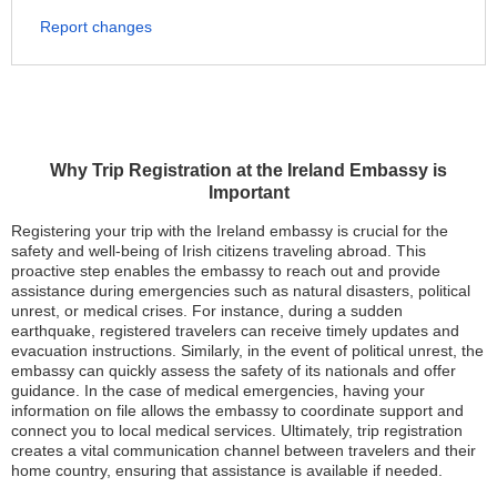
Report changes
Why Trip Registration at the Ireland Embassy is
Important
Registering your trip with the Ireland embassy is crucial for the
safety and well-being of Irish citizens traveling abroad. This
proactive step enables the embassy to reach out and provide
assistance during emergencies such as natural disasters, political
unrest, or medical crises. For instance, during a sudden
earthquake, registered travelers can receive timely updates and
evacuation instructions. Similarly, in the event of political unrest, the
embassy can quickly assess the safety of its nationals and offer
guidance. In the case of medical emergencies, having your
information on file allows the embassy to coordinate support and
connect you to local medical services. Ultimately, trip registration
creates a vital communication channel between travelers and their
home country, ensuring that assistance is available if needed.