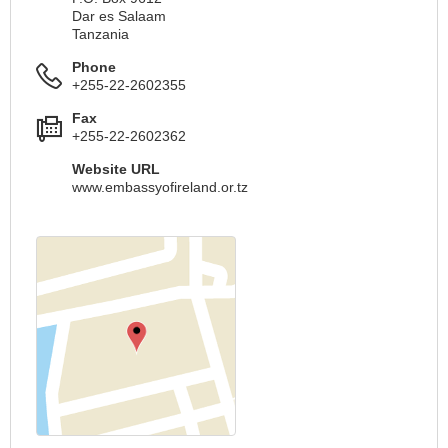
Dar es Salaam
Tanzania
Phone
+255-22-2602355
Fax
+255-22-2602362
Website URL
www.embassyofireland.or.tz