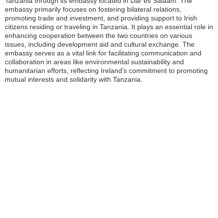
Tanzania through its embassy located in Dar es Salaam. The
embassy primarily focuses on fostering bilateral relations,
promoting trade and investment, and providing support to Irish
citizens residing or traveling in Tanzania. It plays an essential role in
enhancing cooperation between the two countries on various
issues, including development aid and cultural exchange. The
embassy serves as a vital link for facilitating communication and
collaboration in areas like environmental sustainability and
humanitarian efforts, reflecting Ireland’s commitment to promoting
mutual interests and solidarity with Tanzania.