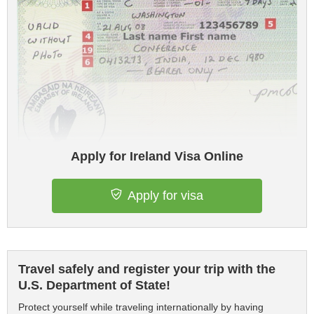
Apply for Ireland Visa Online
Apply for visa
Travel safely and register your trip with the
U.S. Department of State!
Protect yourself while traveling internationally by having