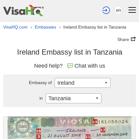
en
VisaHQ.com
Embassies
Ireland Embassy list in Tanzania
›
›
Share
Ireland Embassy list in Tanzania
Need help?
Chat with us
Ireland
Embassy of
Tanzania
in