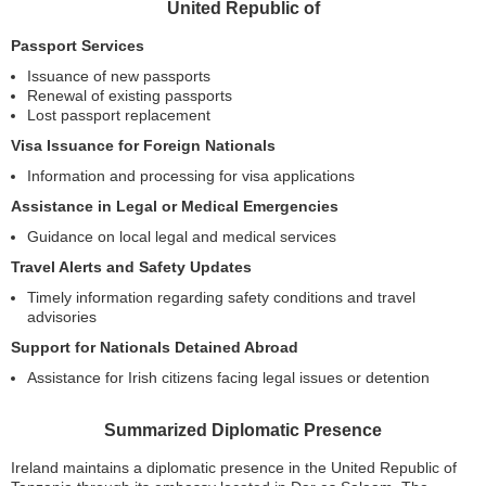
United Republic of
Passport Services
Issuance of new passports
Renewal of existing passports
Lost passport replacement
Visa Issuance for Foreign Nationals
Information and processing for visa applications
Assistance in Legal or Medical Emergencies
Guidance on local legal and medical services
Travel Alerts and Safety Updates
Timely information regarding safety conditions and travel
advisories
Support for Nationals Detained Abroad
Assistance for Irish citizens facing legal issues or detention
Summarized Diplomatic Presence
Ireland maintains a diplomatic presence in the United Republic of