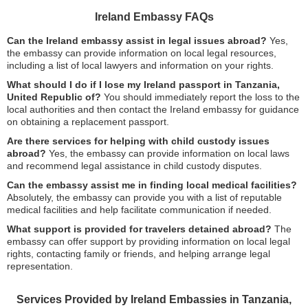
Ireland Embassy FAQs
Can the Ireland embassy assist in legal issues abroad?
Yes,
the embassy can provide information on local legal resources,
including a list of local lawyers and information on your rights.
What should I do if I lose my Ireland passport in Tanzania,
United Republic of?
You should immediately report the loss to the
local authorities and then contact the Ireland embassy for guidance
on obtaining a replacement passport.
Are there services for helping with child custody issues
abroad?
Yes, the embassy can provide information on local laws
and recommend legal assistance in child custody disputes.
Can the embassy assist me in finding local medical facilities?
Absolutely, the embassy can provide you with a list of reputable
medical facilities and help facilitate communication if needed.
What support is provided for travelers detained abroad?
The
embassy can offer support by providing information on local legal
rights, contacting family or friends, and helping arrange legal
representation.
Services Provided by Ireland Embassies in Tanzania,