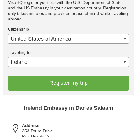
VisaHQ register your trip with the U.S. Department of State
and the US Embassy in your destination country. Registration
only takes minutes and provides peace of mind while traveling
abroad.
Citizenship
United States of America
Traveling to
Ireland
Register my trip
Ireland Embassy in Dar es Salaam
Address
353 Toure Drive
P.O. Box 9612