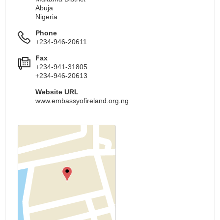
Abuja
Nigeria
Phone
+234-946-20611
Fax
+234-941-31805
+234-946-20613
Website URL
www.embassyofireland.org.ng