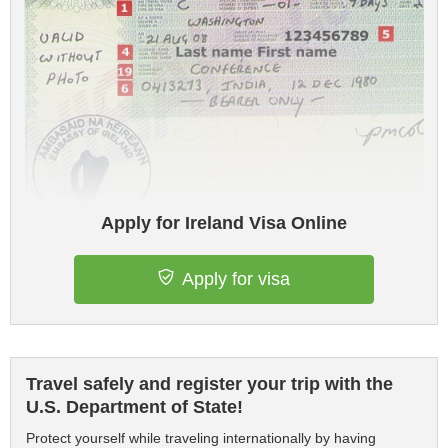
Apply for Ireland Visa Online
Apply for visa
Travel safely and register your trip with the
U.S. Department of State!
Protect yourself while traveling internationally by having