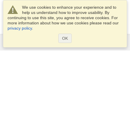
We use cookies to enhance your experience and to
help us understand how to improve usability. By
continuing to use this site, you agree to receive cookies. For
more information about how we use cookies please read our
privacy policy
.
OK
Services
Apply for a visa
Apply for Passport
Check visa requirements
Customs Information
Embassies and Consulates
Schengen Information