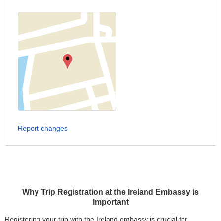
Report changes
Why Trip Registration at the Ireland Embassy is
Important
Registering your trip with the Ireland embassy is crucial for