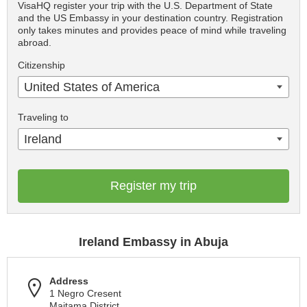
VisaHQ register your trip with the U.S. Department of State
and the US Embassy in your destination country. Registration
only takes minutes and provides peace of mind while traveling
abroad.
Citizenship
United States of America
Traveling to
Ireland
Register my trip
Ireland Embassy in Abuja
Address
1 Negro Cresent
Maitama District