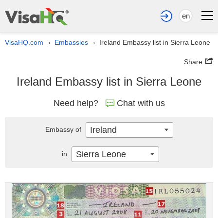
en
VisaHQ.com
Embassies
Ireland Embassy list in Sierra Leone
›
›
Share
Ireland Embassy list in Sierra Leone
Need help?
Chat with us
Ireland
Embassy of
Sierra Leone
in