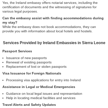
Yes, the Ireland embassy offers notarial services, including the
certification of documents and the witnessing of signatures for
various legal purposes.
Can the embassy assist with finding accommodations during
my stay?
While the embassy does not book accommodations, they can
provide you with information about local hotels and hostels.
Services Provided by Ireland Embassies in Sierra Leone
Passport Services
Issuance of new passports
Renewal of existing passports
Replacement of lost or stolen passports
Visa Issuance for Foreign Nationals
Processing visa applications for entry into Ireland
Assistance in Legal or Medical Emergencies
Guidance on local legal issues and representation
Help in locating medical facilities and services
Travel Alerts and Safety Updates