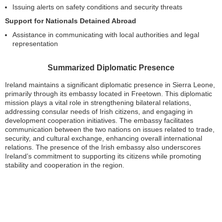
Issuing alerts on safety conditions and security threats
Support for Nationals Detained Abroad
Assistance in communicating with local authorities and legal
representation
Summarized Diplomatic Presence
Ireland maintains a significant diplomatic presence in Sierra Leone,
primarily through its embassy located in Freetown. This diplomatic
mission plays a vital role in strengthening bilateral relations,
addressing consular needs of Irish citizens, and engaging in
development cooperation initiatives. The embassy facilitates
communication between the two nations on issues related to trade,
security, and cultural exchange, enhancing overall international
relations. The presence of the Irish embassy also underscores
Ireland’s commitment to supporting its citizens while promoting
stability and cooperation in the region.