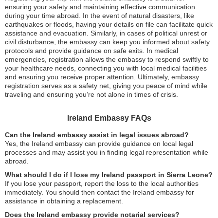
ensuring your safety and maintaining effective communication
during your time abroad. In the event of natural disasters, like
earthquakes or floods, having your details on file can facilitate quick
assistance and evacuation. Similarly, in cases of political unrest or
civil disturbance, the embassy can keep you informed about safety
protocols and provide guidance on safe exits. In medical
emergencies, registration allows the embassy to respond swiftly to
your healthcare needs, connecting you with local medical facilities
and ensuring you receive proper attention. Ultimately, embassy
registration serves as a safety net, giving you peace of mind while
traveling and ensuring you’re not alone in times of crisis.
Ireland Embassy FAQs
Can the Ireland embassy assist in legal issues abroad?
Yes, the Ireland embassy can provide guidance on local legal
processes and may assist you in finding legal representation while
abroad.
What should I do if I lose my Ireland passport in Sierra Leone?
If you lose your passport, report the loss to the local authorities
immediately. You should then contact the Ireland embassy for
assistance in obtaining a replacement.
Does the Ireland embassy provide notarial services?