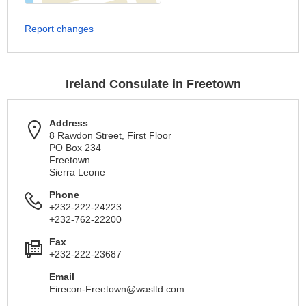
Report changes
Ireland Consulate in Freetown
Address
8 Rawdon Street, First Floor
PO Box 234
Freetown
Sierra Leone
Phone
+232-222-24223
+232-762-22200
Fax
+232-222-23687
Email
Eirecon-Freetown@wasltd.com